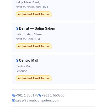
Zalqa Main Road,
Next to Noura and OMT
Authorised Retail Partner
Beirut — Salim Salam
Salim Salam Street,
Next to Bank Audi
Authorised Retail Partner
Centro Mall
Centro Mall,
Lebanon
Authorised Retail Partner
+961 1 855175
+961 1 550500
sales@ayoubcomputers.com