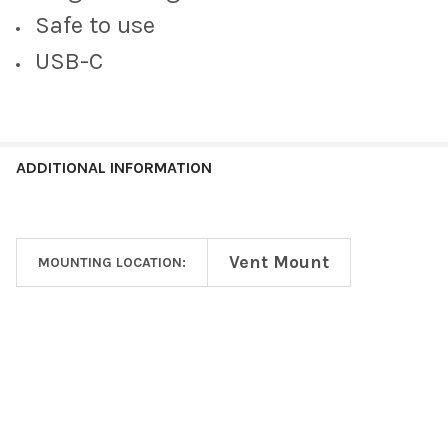
Safe to use
USB-C
ADDITIONAL INFORMATION
Vent Mount
MOUNTING LOCATION:
Footer