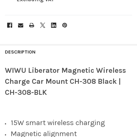
FREQUENTLY
BOUGHT
DESCRIPTION
TOGETHER:
WIWU Liberator Magnetic Wireless
SELECT
Charge Car Mount CH-308 Black |
ALL
CH-308-BLK
ADD
SELECTED
TO CART
15W smart wireless charging
Magnetic alignment