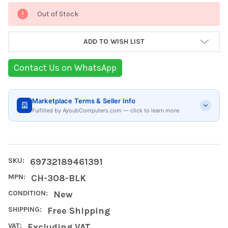
Current
Out of Stock
Stock:
ADD TO WISH LIST
Contact Us on WhatsApp
Marketplace Terms & Seller Info
Fulfilled by AyoubComputers.com — click to learn more
SKU:
69732189461391
MPN:
CH-308-BLK
CONDITION:
New
SHIPPING:
Free Shipping
VAT:
Excluding VAT