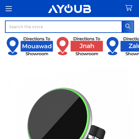
Search