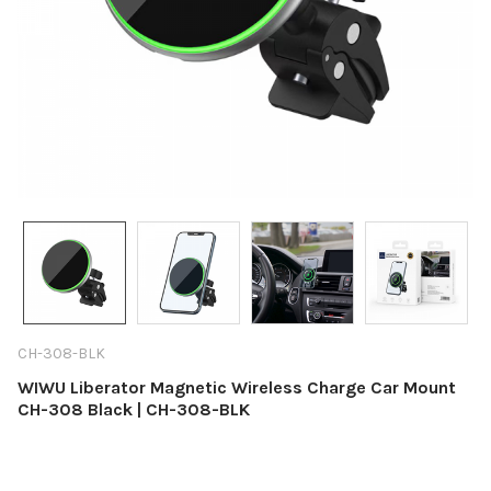
CH-308-BLK
WIWU Liberator Magnetic Wireless Charge Car Mount
CH-308 Black | CH-308-BLK