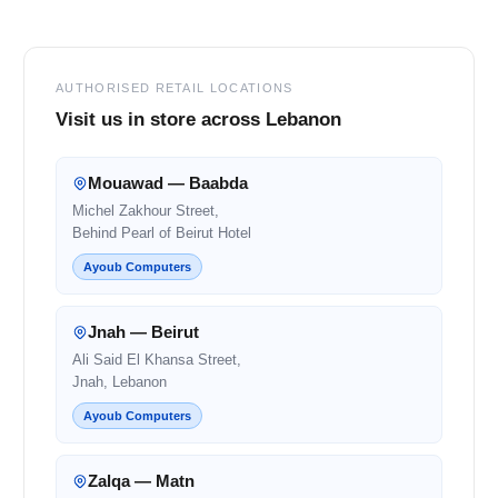
AUTHORISED RETAIL LOCATIONS
Visit us in store across Lebanon
Mouawad — Baabda
Michel Zakhour Street,
Behind Pearl of Beirut Hotel
Ayoub Computers
Jnah — Beirut
Ali Said El Khansa Street,
Jnah, Lebanon
Ayoub Computers
Zalqa — Matn