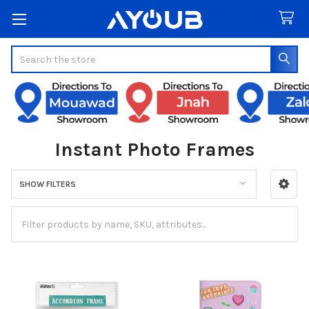
Search
Instant Photo Frames
SHOW FILTERS
Sidebar