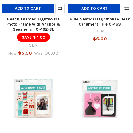
ADD TO CART
ADD TO CART
Beach Themed Lighthouse
Blue Nautical Lighthouse Desk
Photo Frame with Anchor &
Ornament | PH-C-463
Seashells | C-462-BL
OEM
SAVE $ 1.00
$6.00
OEM
$5.00
$6.00
Now:
Was: