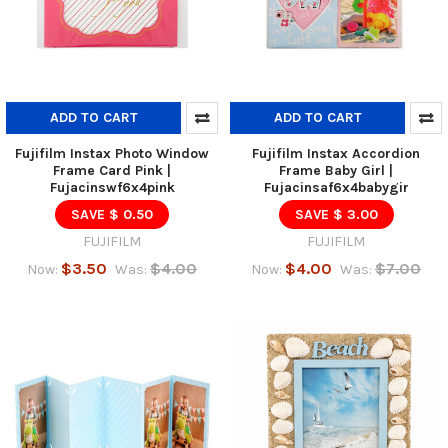
ADD TO CART
ADD TO CART
Fujifilm Instax Photo Window
Fujifilm Instax Accordion
Frame Card Pink |
Frame Baby Girl |
Fujacinswf6x4pink
Fujacinsaf6x4babygir
SAVE $ 0.50
SAVE $ 3.00
FUJIFILM
FUJIFILM
$3.50
$4.00
$4.00
$7.00
Now:
Was:
Now:
Was: