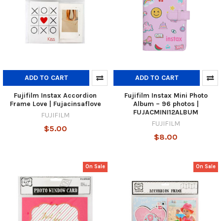
ADD TO CART
ADD TO CART
Fujifilm Instax Accordion
Fujifilm Instax Mini Photo
Frame Love | Fujacinsaflove
Album – 96 photos |
FUJACMINI12ALBUM
FUJIFILM
FUJIFILM
$5.00
$8.00
On Sale
On Sale