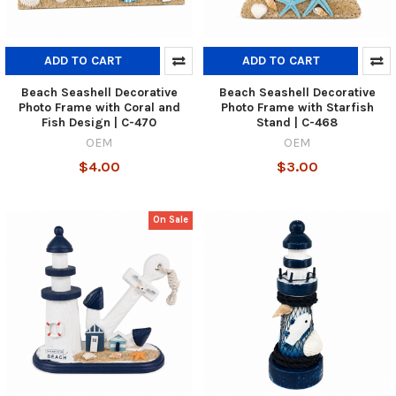
ADD TO CART
ADD TO CART
Beach Seashell Decorative
Beach Seashell Decorative
Photo Frame with Coral and
Photo Frame with Starfish
Fish Design | C-470
Stand | C-468
OEM
OEM
$4.00
$3.00
On Sale