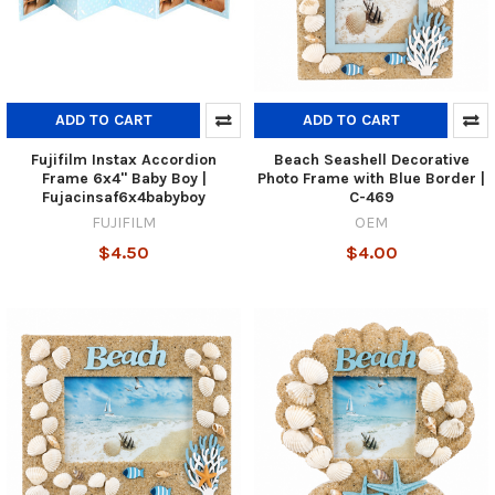
ADD TO CART
ADD TO CART
Fujifilm Instax Accordion
Beach Seashell Decorative
Frame 6x4" Baby Boy |
Photo Frame with Blue Border |
Fujacinsaf6x4babyboy
C-469
FUJIFILM
OEM
$4.50
$4.00