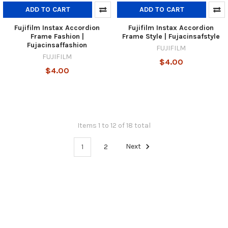
ADD TO CART
ADD TO CART
Fujifilm Instax Accordion
Fujifilm Instax Accordion
Frame Fashion |
Frame Style | Fujacinsafstyle
Fujacinsaffashion
FUJIFILM
FUJIFILM
$4.00
$4.00
Items 1 to 12 of 18 total
1
2
Next
Footer