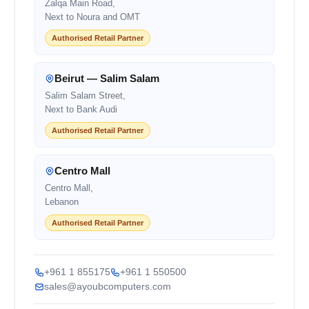
Zalqa Main Road,
Next to Noura and OMT
Authorised Retail Partner
Beirut — Salim Salam
Salim Salam Street,
Next to Bank Audi
Authorised Retail Partner
Centro Mall
Centro Mall,
Lebanon
Authorised Retail Partner
+961 1 855175
+961 1 550500
sales@ayoubcomputers.com