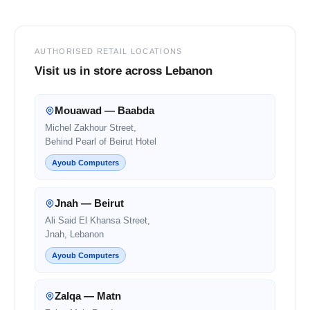
AUTHORISED RETAIL LOCATIONS
Visit us in store across Lebanon
Mouawad — Baabda
Michel Zakhour Street,
Behind Pearl of Beirut Hotel
Ayoub Computers
Jnah — Beirut
Ali Said El Khansa Street,
Jnah, Lebanon
Ayoub Computers
Zalqa — Matn