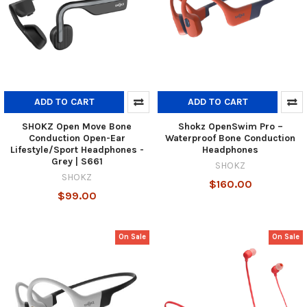
ADD TO CART
ADD TO CART
SHOKZ Open Move Bone
Shokz OpenSwim Pro –
Conduction Open-Ear
Waterproof Bone Conduction
Lifestyle/Sport Headphones -
Headphones
Grey | S661
SHOKZ
SHOKZ
$160.00
$99.00
On Sale
On Sale