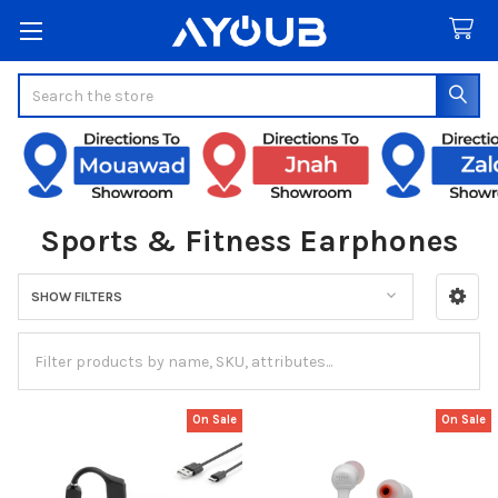
Search
Sports & Fitness Earphones
SHOW FILTERS
Sidebar
On Sale
On Sale