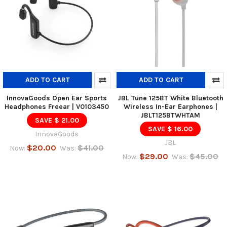
ADD TO CART
ADD TO CART
InnovaGoods Open Ear Sports
JBL Tune 125BT White Bluetooth
Headphones Freear | V0103450
Wireless In-Ear Earphones |
JBLT125BTWHTAM
SAVE $ 21.00
SAVE $ 16.00
InnovaGoods
JBL
$20.00
$41.00
Now:
Was:
$29.00
$45.00
Now:
Was: