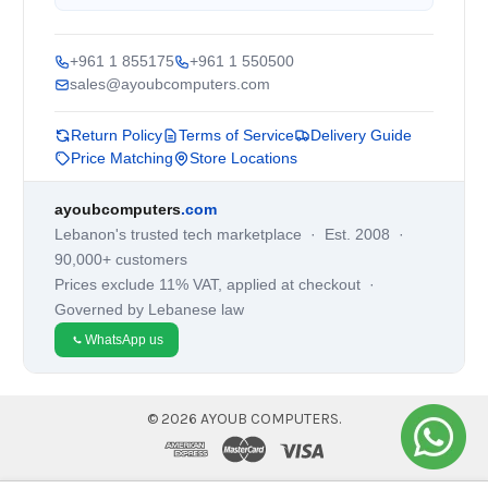
+961 1 855175
+961 1 550500
sales@ayoubcomputers.com
Return Policy
Terms of Service
Delivery Guide
Price Matching
Store Locations
ayoubcomputers
.com
Lebanon's trusted tech marketplace · Est. 2008 ·
90,000+ customers
Prices exclude 11% VAT, applied at checkout ·
Governed by Lebanese law
WhatsApp us
©
2026
AYOUB COMPUTERS.