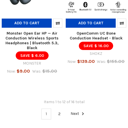
ADD TO CART
ADD TO CART
Monster Open Ear HP — Air
OpenComm UC Bone
Conduction Wireless Sports
Conduction Headset - Black
Headphones | Bluetooth 5.3,
SAVE $ 16.00
Black
SHOKZ
SAVE $ 6.00
$139.00
$155.00
Now:
Was:
MONSTER
$9.00
$15.00
Now:
Was:
Items 1 to 12 of 16 total
1
2
Next