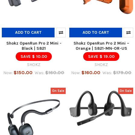
ADD TO CART
ADD TO CART
Shokz OpenRun Pro 2 Mini -
Shokz OpenRun Pro 2 Mini –
Black | S821
Orange | S821-MN-OR-US
SAVE $ 10.00
SAVE $ 19.00
SHOKZ
SHOKZ
$150.00
$160.00
$160.00
$179.00
Now:
Was:
Now:
Was:
On Sale
On Sale