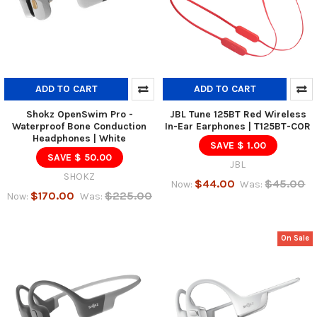
ADD TO CART
ADD TO CART
Shokz OpenSwim Pro -
JBL Tune 125BT Red Wireless
Waterproof Bone Conduction
In-Ear Earphones | T125BT-COR
Headphones | White
SAVE $ 1.00
SAVE $ 50.00
JBL
SHOKZ
$44.00
$45.00
Now:
Was:
$170.00
$225.00
Now:
Was:
On Sale