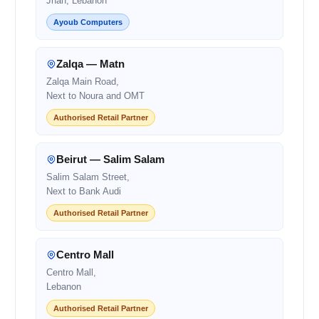
Jnah, Lebanon
Ayoub Computers
Zalqa — Matn
Zalqa Main Road,
Next to Noura and OMT
Authorised Retail Partner
Beirut — Salim Salam
Salim Salam Street,
Next to Bank Audi
Authorised Retail Partner
Centro Mall
Centro Mall,
Lebanon
Authorised Retail Partner