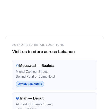
Footer
AUTHORISED RETAIL LOCATIONS
Visit us in store across Lebanon
Mouawad — Baabda
Michel Zakhour Street,
Behind Pearl of Beirut Hotel
Ayoub Computers
Jnah — Beirut
Ali Said El Khansa Street,