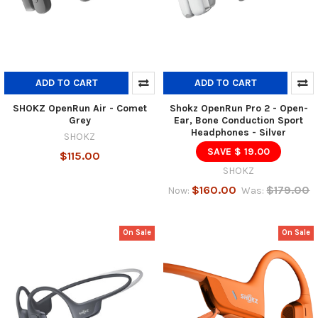
ADD TO CART
ADD TO CART
SHOKZ OpenRun Air - Comet
Shokz OpenRun Pro 2 - Open-
Grey
Ear, Bone Conduction Sport
Headphones - Silver
SHOKZ
SAVE $ 19.00
$115.00
SHOKZ
$160.00
$179.00
Now:
Was:
On Sale
On Sale