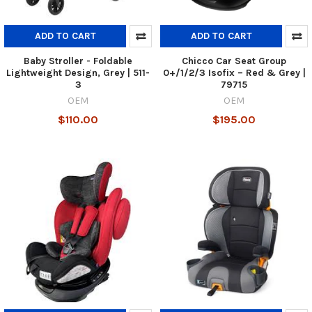
ADD TO CART
ADD TO CART
Baby Stroller - Foldable
Chicco Car Seat Group
Lightweight Design, Grey | 511-
0+/1/2/3 Isofix – Red & Grey |
3
79715
OEM
OEM
$110.00
$195.00