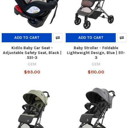
ADD TO CART
ADD TO CART
Kidilo Baby Car Seat -
Baby Stroller - Foldable
Adjustable Safety Seat, Black |
Lightweight Design, Blue | 511-
531-3
3
OEM
OEM
$93.00
$110.00