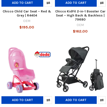
ADD TO CART
ADD TO CART
Chicco Child Car Seat – Red &
Chicco KidFit 2-in-1 Booster Car
Grey | R4404
Seat – High Back & Backless |
79680
OEM
OEM
$195.00
$162.00
ADD TO CART
ADD TO CART