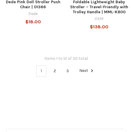
Dede Pink Doll Stroller Push
Foldable Lightweight Baby
Chair | 01366
Stroller – Travel-Friendly with
Trolley Handle | MML-K800
Dede
OEM
$18.00
$138.00
Items 1 to 12 of 30 total
1
2
3
Next
Footer