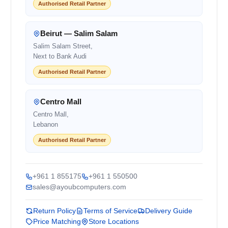
Authorised Retail Partner
Beirut — Salim Salam
Salim Salam Street,
Next to Bank Audi
Authorised Retail Partner
Centro Mall
Centro Mall,
Lebanon
Authorised Retail Partner
+961 1 855175
+961 1 550500
sales@ayoubcomputers.com
Return Policy
Terms of Service
Delivery Guide
Price Matching
Store Locations