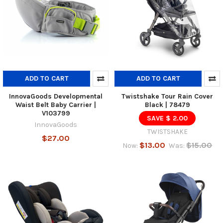
ADD TO CART
ADD TO CART
InnovaGoods Developmental
Twistshake Tour Rain Cover
Waist Belt Baby Carrier |
Black | 78479
V103799
SAVE $ 2.00
InnovaGoods
TWISTSHAKE
$27.00
$13.00
$15.00
Now:
Was: