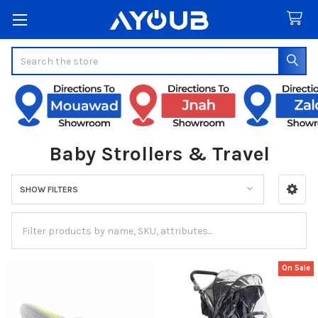
Search
Baby Strollers & Travel
SHOW FILTERS
Sidebar
On Sale