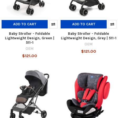
ADD TO CART
ADD TO CART
Baby Stroller - Foldable
Baby Stroller - Foldable
Lightweight Design, Green |
Lightweight Design, Grey | 511-1
511-1
OEM
OEM
$121.00
$121.00