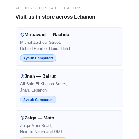
AUTHORISED RETAIL LOCATIONS
Visit us in store across Lebanon
Mouawad — Baabda
Michel Zakhour Street,
Behind Pearl of Beirut Hotel
Ayoub Computers
Jnah — Beirut
Ali Said El Khansa Street,
Jnah, Lebanon
Ayoub Computers
Zalqa — Matn
Zalqa Main Road,
Next to Noura and OMT