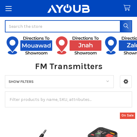
Search
FM Transmitters
SHOW FILTERS
Sidebar
On Sale