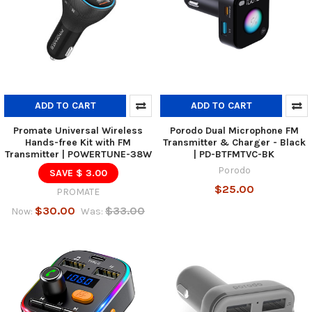
ADD TO CART
ADD TO CART
Promate Universal Wireless
Porodo Dual Microphone FM
Hands-free Kit with FM
Transmitter & Charger - Black
Transmitter | POWERTUNE-38W
| PD-BTFMTVC-BK
Porodo
SAVE $ 3.00
$25.00
PROMATE
$30.00
$33.00
Now:
Was: