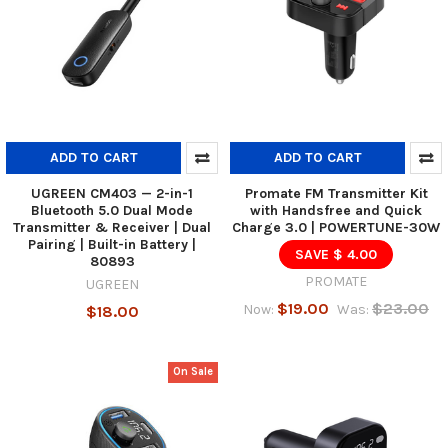
ADD TO CART
ADD TO CART
UGREEN CM403 — 2-in-1
Promate FM Transmitter Kit
Bluetooth 5.0 Dual Mode
with Handsfree and Quick
Transmitter & Receiver | Dual
Charge 3.0 | POWERTUNE-30W
Pairing | Built-in Battery |
SAVE $ 4.00
80893
PROMATE
UGREEN
$19.00
$23.00
Now:
Was:
$18.00
On Sale