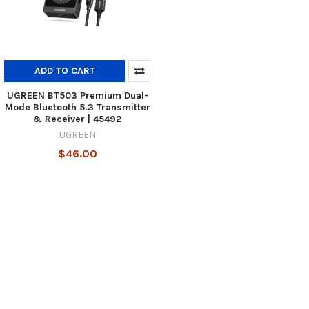
ADD TO CART
UGREEN BT503 Premium Dual-
Mode Bluetooth 5.3 Transmitter
& Receiver | 45492
UGREEN
$46.00
Footer