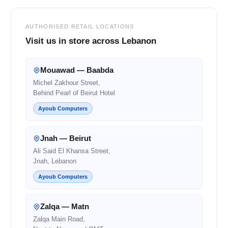
AUTHORISED RETAIL LOCATIONS
Visit us in store across Lebanon
Mouawad — Baabda
Michel Zakhour Street,
Behind Pearl of Beirut Hotel
Ayoub Computers
Jnah — Beirut
Ali Said El Khansa Street,
Jnah, Lebanon
Ayoub Computers
Zalqa — Matn
Zalqa Main Road,