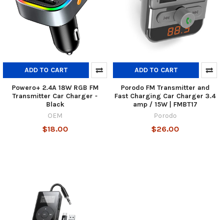
ADD TO CART
ADD TO CART
Powero+ 2.4A 18W RGB FM
Porodo FM Transmitter and
Transmitter Car Charger -
Fast Charging Car Charger 3.4
Black
amp / 15W | FMBT17
OEM
Porodo
$18.00
$26.00