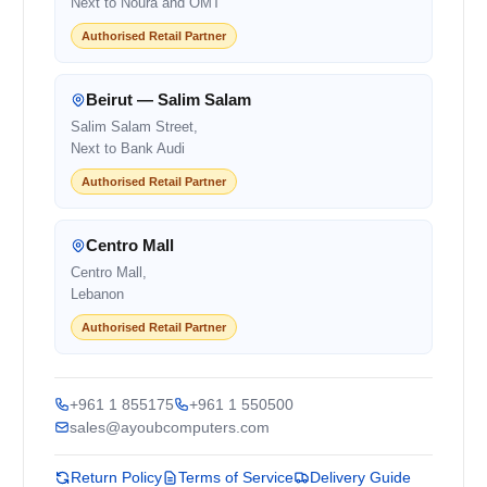
Next to Noura and OMT
Authorised Retail Partner
Beirut — Salim Salam
Salim Salam Street,
Next to Bank Audi
Authorised Retail Partner
Centro Mall
Centro Mall,
Lebanon
Authorised Retail Partner
+961 1 855175
+961 1 550500
sales@ayoubcomputers.com
Return Policy
Terms of Service
Delivery Guide