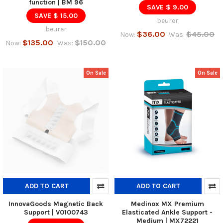
function | BM 96
SAVE $ 9.00
SAVE $ 15.00
beurer
beurer
$36.00
$45.00
Now:
Was:
$135.00
$150.00
Now:
Was:
On Sale
On Sale
ADD TO CART
ADD TO CART
InnovaGoods Magnetic Back
Medinox MX Premium
Support | V0100743
Elasticated Ankle Support -
Medium | MX72221