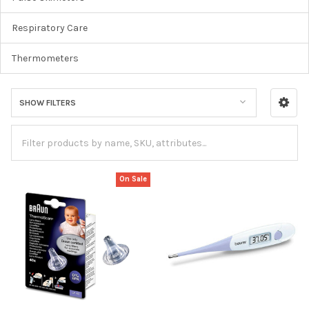
Respiratory Care
Thermometers
SHOW FILTERS
On Sale