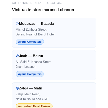
AUTHORISED RETAIL LOCATIONS
Visit us in store across Lebanon
Mouawad — Baabda
Michel Zakhour Street,
Behind Pearl of Beirut Hotel
Ayoub Computers
Jnah — Beirut
Ali Said El Khansa Street,
Jnah, Lebanon
Ayoub Computers
Zalqa — Matn
Zalqa Main Road,
Next to Noura and OMT
Authorised Retail Partner