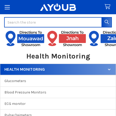
Search
Health Monitoring
HEALTH MONITORING
Sidebar
Glucometers
Blood Pressure Monitors
ECG monitor
Pulse Oximeters