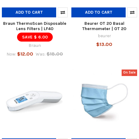
ADD TO CART
ADD TO CART
Braun ThermoScan Disposable
Beurer OT 20 Basal
Lens Filters | LF40
Thermometer | OT 20
beurer
SAVE $ 6.00
$13.00
Braun
$12.00
$18.00
Now:
Was:
On Sale