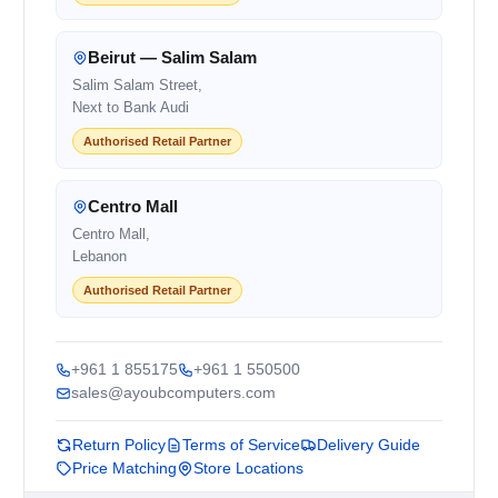
Beirut — Salim Salam
Salim Salam Street,
Next to Bank Audi
Authorised Retail Partner
Centro Mall
Centro Mall,
Lebanon
Authorised Retail Partner
+961 1 855175
+961 1 550500
sales@ayoubcomputers.com
Return Policy
Terms of Service
Delivery Guide
Price Matching
Store Locations