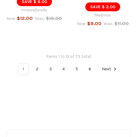
SAVE $ 6.00
SAVE $ 2.00
InnovaGoods
Medinox
$12.00
$18.00
Now:
Was:
$9.00
$11.00
Now:
Was:
Items 1 to 12 of 73 total
1
2
3
4
5
6
Next
Footer