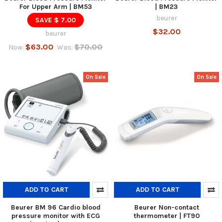
For Upper Arm | BM53
| BM23
beurer
SAVE $ 7.00
$32.00
beurer
$63.00
$70.00
Now:
Was:
On Sale
On Sale
ADD TO CART
ADD TO CART
Beurer BM 96 Cardio blood
Beurer Non-contact
pressure monitor with ECG
thermometer | FT90