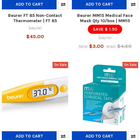
ADD TO CART
ADD TO CART
Beurer FT 85 Non-Contact
Beurer MM15 Medical Face
Thermometer | FT 85
Mask Qty 10/box | MM15
beurer
SAVE $ 1.50
$45.00
beurer
$3.00
$4.50
Now:
Was:
On Sale
On Sale
ADD TO CART
ADD TO CART