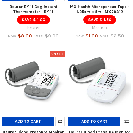
Beurer BY 11 Dog Instant
MX Health Microporous Tape -
Thermometer | BY 11
1.25cm x 5m | MX79312
SAVE $ 1.00
SAVE $ 1.50
beurer
Medinox
$8.00
$9.00
$1.00
$2.50
Now:
Was:
Now:
Was:
On Sale
ADD TO CART
ADD TO CART
Beurer Blood Pressure Monitor
Beurer Blood Pressure Monitor