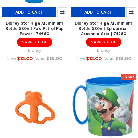
ADD TO CART
ADD TO CART
Disney Stor High Aluminium
Disney Stor High Aluminium
Bottle 530ml Paw Patrol Pup
Bottle 530ml Spiderman
Power | 74660
Arachnid Grid | 74760
SAVE $ 6.00
SAVE $ 6.00
Disney
Disney
$12.00
$18.00
$12.00
$18.00
Now:
Was:
Now:
Was:
On Sale