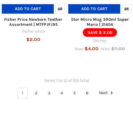
ADD TO CART
ADD TO CART
Fisher Price Newborn Teether
Stor Micro Mug 390ml Super
Assortment | MTFPJFJ95
Mario | 21404
Fisher price
SAVE $ 3.00
$2.00
Disney
$4.00
$7.00
Now:
Was:
Items 1 to 12 of 159 total
1
2
3
4
5
6
Next