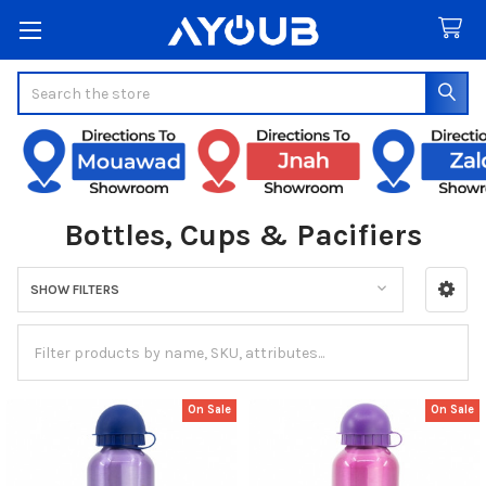
Search
Bottles, Cups & Pacifiers
SHOW FILTERS
Sidebar
On Sale
On Sale