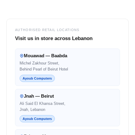
Footer
AUTHORISED RETAIL LOCATIONS
Visit us in store across Lebanon
Mouawad — Baabda
Michel Zakhour Street,
Behind Pearl of Beirut Hotel
Ayoub Computers
Jnah — Beirut
Ali Said El Khansa Street,
Jnah, Lebanon
Ayoub Computers