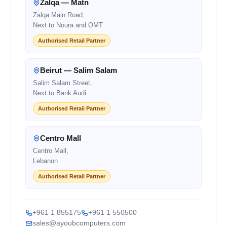
Zalqa — Matn
Zalqa Main Road,
Next to Noura and OMT
Authorised Retail Partner
Beirut — Salim Salam
Salim Salam Street,
Next to Bank Audi
Authorised Retail Partner
Centro Mall
Centro Mall,
Lebanon
Authorised Retail Partner
+961 1 855175
+961 1 550500
sales@ayoubcomputers.com