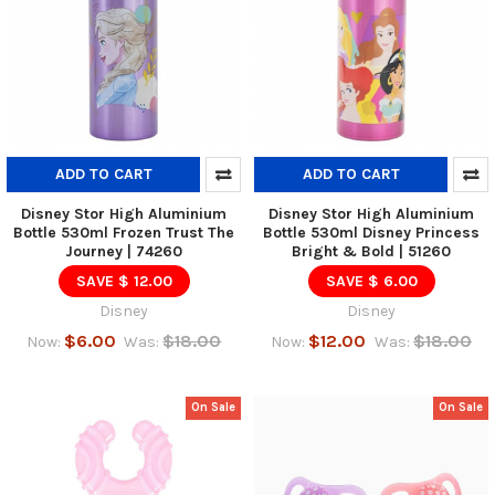
ADD TO CART
ADD TO CART
Disney Stor High Aluminium
Disney Stor High Aluminium
Bottle 530ml Frozen Trust The
Bottle 530ml Disney Princess
Journey | 74260
Bright & Bold | 51260
SAVE $ 12.00
SAVE $ 6.00
Disney
Disney
$6.00
$18.00
$12.00
$18.00
Now:
Was:
Now:
Was:
On Sale
On Sale