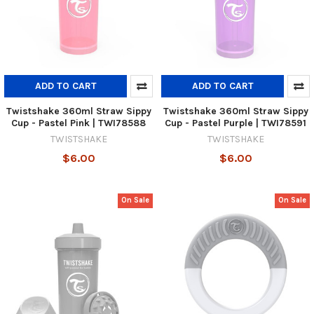
ADD TO CART
ADD TO CART
Twistshake 360ml Straw Sippy
Twistshake 360ml Straw Sippy
Cup - Pastel Pink | TWI78588
Cup - Pastel Purple | TWI78591
TWISTSHAKE
TWISTSHAKE
$6.00
$6.00
On Sale
On Sale