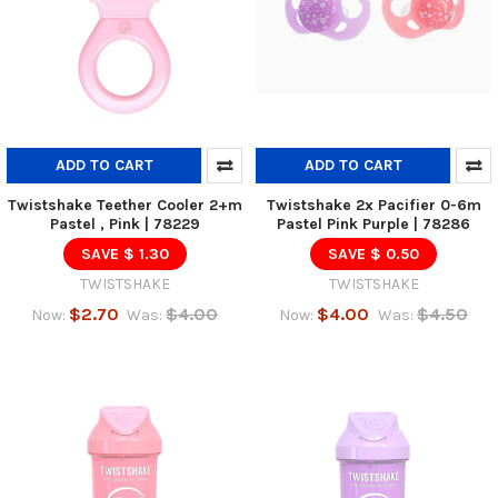
ADD TO CART
ADD TO CART
Twistshake Teether Cooler 2+m
Twistshake 2x Pacifier 0-6m
Pastel , Pink | 78229
Pastel Pink Purple | 78286
SAVE $ 1.30
SAVE $ 0.50
TWISTSHAKE
TWISTSHAKE
$2.70
$4.00
$4.00
$4.50
Now:
Was:
Now:
Was: