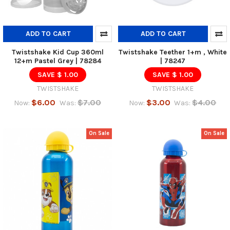
ADD TO CART
ADD TO CART
Twistshake Kid Cup 360ml
Twistshake Teether 1+m , White
12+m Pastel Grey | 78284
| 78247
SAVE $ 1.00
SAVE $ 1.00
TWISTSHAKE
TWISTSHAKE
$6.00
$7.00
$3.00
$4.00
Now:
Was:
Now:
Was:
On Sale
On Sale