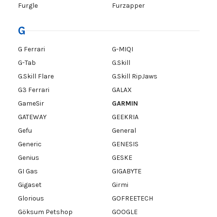
Furgle
Furzapper
G
G Ferrari
G-MIQI
G-Tab
G.Skill
G.Skill Flare
G.Skill RipJaws
G3 Ferrari
GALAX
GameSir
GARMIN
GATEWAY
GEEKRIA
Gefu
General
Generic
GENESIS
Genius
GESKE
GI Gas
GIGABYTE
Gigaset
Girmi
Glorious
GOFREETECH
Göksum Petshop
GOOGLE