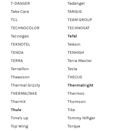
T-DAGGER
Tadangel
Take Care
TARGUS
TCL
TEAM GROUP
TECHNOCOLOR
TECHNOSAT
Tecnogas
Tefal
TEKNOTEL
Telesin
TENDA
TENHIGH
TERRA
Terra Master
Terraillon
Tesla
Theaoson
THECUS
Thermal Grizzly
Thermalright
THERMALTAKE
Thermos
ThermX
Thomson
Thule
Tilia
Time's up
Tommy Hilfiger
Top Wing
Torque