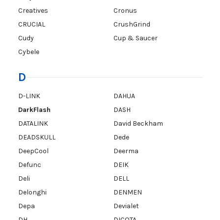
Creatives
Cronus
CRUCIAL
CrushGrind
Cudy
Cup & Saucer
Cybele
D
D-LINK
DAHUA
DarkFlash
DASH
DATALINK
David Beckham
DEADSKULL
Dede
DeepCool
Deerma
Defunc
DEIK
Deli
DELL
Delonghi
DENMEN
Depa
Devialet
DH
DICOTA