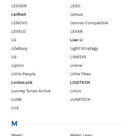
LEDGER
LEGO
Leifheit
Lemus
LENOVO
Lenovo Compatible
LEVELO
LEXAR
LG
Lian Li
LifeBuoy
Light Strategy
Lili
LINKSYS
Lipton
Lirene
Little People
Little Tikes
LocknLock
LOGITECH
Looney Tunes Active
Lotus
LUNA
LUNATECH
LUX
M
Magic
Magic Leap