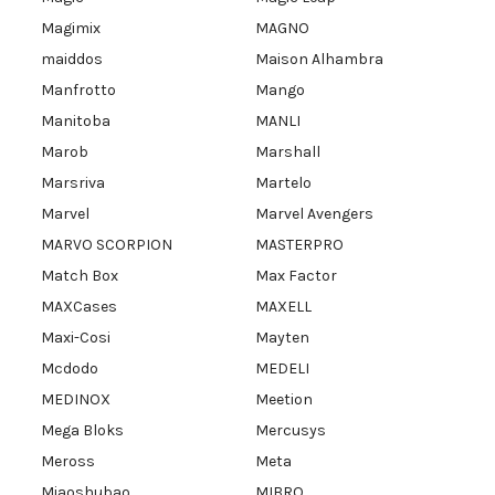
Magimix
MAGNO
maiddos
Maison Alhambra
Manfrotto
Mango
Manitoba
MANLI
Marob
Marshall
Marsriva
Martelo
Marvel
Marvel Avengers
MARVO SCORPION
MASTERPRO
Match Box
Max Factor
MAXCases
MAXELL
Maxi-Cosi
Mayten
Mcdodo
MEDELI
MEDINOX
Meetion
Mega Bloks
Mercusys
Meross
Meta
Miaoshubao
MIBRO