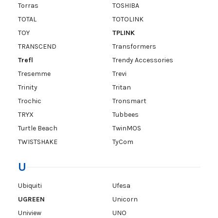
Torras
TOSHIBA
TOTAL
TOTOLINK
TOY
TPLINK
TRANSCEND
Transformers
Trefl
Trendy Accessories
Tresemme
Trevi
Trinity
Tritan
Trochic
Tronsmart
TRYX
Tubbees
Turtle Beach
TwinMOS
TWISTSHAKE
TyCom
U
Ubiquiti
Ufesa
UGREEN
Unicorn
Uniview
UNO