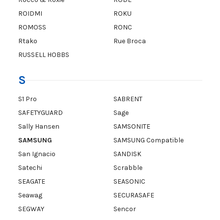
ROIDMI
ROKU
ROMOSS
RONC
Rtako
Rue Broca
RUSSELL HOBBS
S
S1 Pro
SABRENT
SAFETYGUARD
Sage
Sally Hansen
SAMSONITE
SAMSUNG
SAMSUNG Compatible
San Ignacio
SANDISK
Satechi
Scrabble
SEAGATE
SEASONIC
Seawag
SECURASAFE
SEGWAY
Sencor