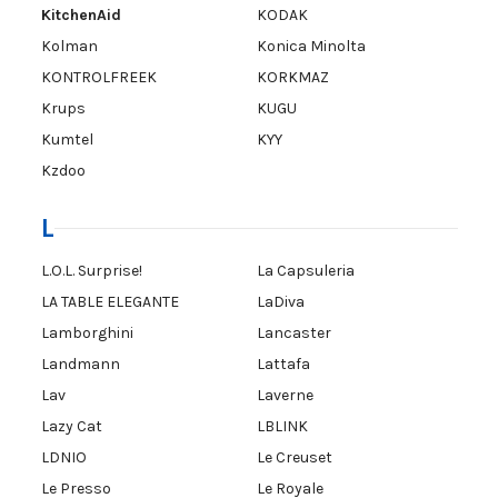
KitchenAid
KODAK
Kolman
Konica Minolta
KONTROLFREEK
KORKMAZ
Krups
KUGU
Kumtel
KYY
Kzdoo
L
L.O.L. Surprise!
La Capsuleria
LA TABLE ELEGANTE
LaDiva
Lamborghini
Lancaster
Landmann
Lattafa
Lav
Laverne
Lazy Cat
LBLINK
LDNIO
Le Creuset
Le Presso
Le Royale