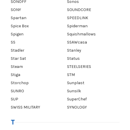
SONOFF
Sonos
SONY
SOUNDCORE
Spartan
SPEEDLINK
Spice Box
Spiderman
Spigen
Squishmallows
SS
SSAWcasa
Stadler
Stanley
Star Sat
Status
Steam
STEELSERIES
Stiga
STM
Storchop
Sunplast
SUNRO
Sunsilk
SUP
SuperChef
SWISS MILITARY
SYNOLOGY
T