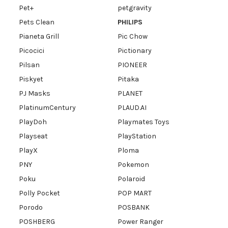
Pet+
petgravity
Pets Clean
PHILIPS
Pianeta Grill
Pic Chow
Picocici
Pictionary
Pilsan
PIONEER
Piskyet
Pitaka
PJ Masks
PLANET
PlatinumCentury
PLAUD.AI
PlayDoh
Playmates Toys
Playseat
PlayStation
PlayX
Ploma
PNY
Pokemon
Poku
Polaroid
Polly Pocket
POP MART
Porodo
POSBANK
POSHBERG
Power Ranger