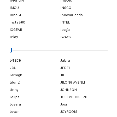
IMATION
Imetec
IMOU
INGCO
Inno3D
InnovaGoods
insta360
INTEL
IOGEAR
Ipega
IPlay
IWAYS
J
J-TECH
Jabra
JBL
JEDEL
Jerhigh
JIF
Jilong
JILONG AVENLI
Jinny
JOHNSON
Jolipa
JOSEPH JOSEPH
Josera
Josi
Jovan
JOYROOM