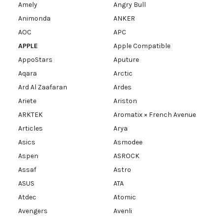
Amely
Angry Bull
Animonda
ANKER
AOC
APC
APPLE
Apple Compatible
AppoStars
Aputure
Aqara
Arctic
Ard Al Zaafaran
Ardes
Ariete
Ariston
ARKTEK
Aromatix × French Avenue
Articles
Arya
Asics
Asmodee
Aspen
ASROCK
Assaf
Astro
ASUS
ATA
Atdec
Atomic
Avengers
Avenli