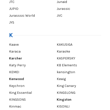
JTC
Junaid
JUPIO
Jurassic
Jurasssic World
JVC
JYS
K
Kaave
KAKUSIGA
Karaca
Karaoke
Karcher
KASPERSKY
Katy Perry
KB Elements
KEMEI
kensington
Kenwood
Kewig
Keychron
King Canary
King Essential
KINGSLONG
KINGSONS
Kingston
Kinmac
KISONLI