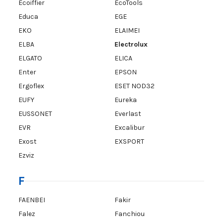
Ecoiffier
EcoTools
Educa
EGE
EKO
ELAIMEI
ELBA
Electrolux
ELGATO
ELICA
Enter
EPSON
Ergoflex
ESET NOD32
EUFY
Eureka
EUSSONET
Everlast
EVR
Excalibur
Exost
EXSPORT
Ezviz
F
FAENBEI
Fakir
Falez
Fanchiou