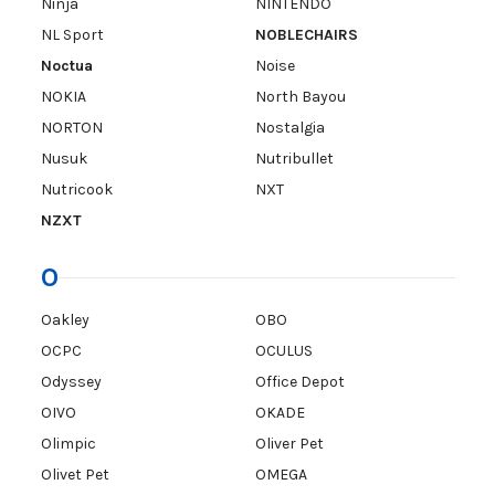
Ninja
NINTENDO
NL Sport
NOBLECHAIRS
Noctua
Noise
NOKIA
North Bayou
NORTON
Nostalgia
Nusuk
Nutribullet
Nutricook
NXT
NZXT
O
Oakley
OBO
OCPC
OCULUS
Odyssey
Office Depot
OIVO
OKADE
Olimpic
Oliver Pet
Olivet Pet
OMEGA