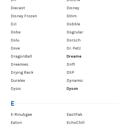
Diecast
Disney
Disney Frozen
Ditim
DJI
Dobble
Dobe
Dogrular
Dolu
Dorsch
Dove
Dr. Petz
DragonBall
Dreame
Dreamies
Drift
Drying Rack
DSP
Duralex
Dynamic
Dysis
Dyson
E
E-Rinubgae
EastPak
Eaton
EchoChill