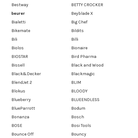
Bestway
BETTY CROCKER
beurer
Beyblade X
Bialetti
Big Chef
Bikemate
Bildits
Bili
Billi
Biolos
Bionaire
BIOSTAR
Bird Pharma
Bissell
Black and Wood
Black&Decker
Blackmagic
BlendJet 2
BLIM
Blokus
BLOODY
Blueberry
BLUEENDLESS
BlueParrott
Bodum
Bonanza
Bosch
BOSE
Bosi Tools
Bounce Off
Bouncy