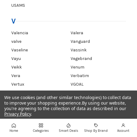
USAMS
V
Valencia
Valera
valve
Vanguard
Vaseline
Vassink
Vayu
Vegebrand
Veikk
Venum
Vera
Verbatim
Vertux
VGOAL
VIEWSONIC
VIGA
We use cookies (and other similar technologies) to collect data
Vipesse
VisionTek
to improve your shopping experience.
By using our website,
you're agreeing to the collection of data as described in our
VITAKRAFT
vivino
Privacy Policy
.
VORI
Settings
Reject all
Accept All Cookies
Home
Categories
Smart Deals
Shop By Brand
Account
W