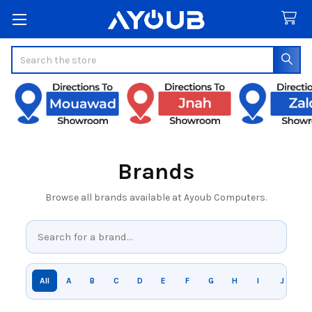
Search
Brands
Browse all brands available at Ayoub Computers.
All
A
B
C
D
E
F
G
H
I
J
K