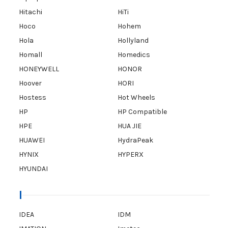
Hitachi
HiTi
Hoco
Hohem
Hola
Hollyland
Homall
Homedics
HONEYWELL
HONOR
Hoover
HORI
Hostess
Hot Wheels
HP
HP Compatible
HPE
HUA JIE
HUAWEI
HydraPeak
HYNIX
HYPERX
HYUNDAI
I
IDEA
IDM