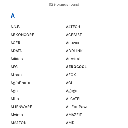
929 brands found
A
A.N.F.
A4TECH
ABKONCORE
ACEFAST
ACER
Acuvox
ADATA
ADDLINK
Adidas
Admiral
AEG
AEROCOOL
Afnan
AFOX
AgfaPhoto
AGI
Agni
Agogo
Alba
ALCATEL
ALIENWARE
All For Paws
Alvima
AMAZFIT
AMAZON
AMD