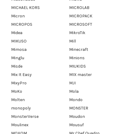
MICHAEL KORS
MICROLAB
Micron
MICROPACK
MICROPOS
MICROSOFT
Midea
MikroTik
MIKUSO
Mill
Mimosa
Minecraft
Minglu
Minions
Misde
MIUKIDS
Mix It Easy
MIX master
MixyPro
MJI
MoKo
Mola
Molten
Mondo
monopoly
MONSTER
MonsterVerse
Moudon
Moulinex
Mousuf
MOXOM
Mr Chef Quadro