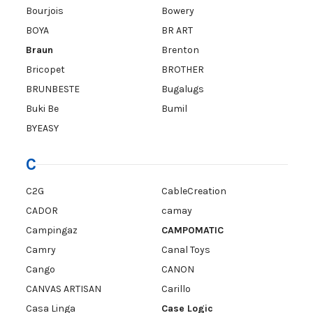
Bourjois
Bowery
BOYA
BR ART
Braun
Brenton
Bricopet
BROTHER
BRUNBESTE
Bugalugs
Buki Be
Bumil
BYEASY
C
C2G
CableCreation
CADOR
camay
Campingaz
CAMPOMATIC
Camry
Canal Toys
Cango
CANON
CANVAS ARTISAN
Carillo
Casa Linga
Case Logic