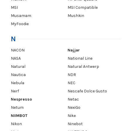
MSI
MSI Compatible
Musamam
Mushkin
MyFoodie
N
NACON
Najjar
NASA
National Line
Natural
Natural Antwerp
Nautica
NDR
Nebula
NEC
Nerf
Nescafe Dolce Gusto
Nespresso
Netac
Netum
NexiGo
NIIMBOT
Nike
Nikon
Ninebot