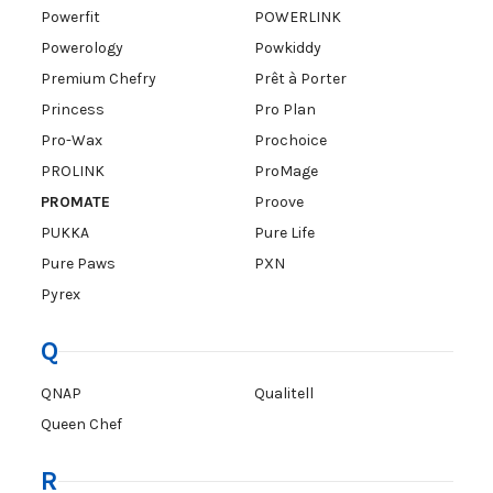
Powerfit
POWERLINK
Powerology
Powkiddy
Premium Chefry
Prêt à Porter
Princess
Pro Plan
Pro-Wax
Prochoice
PROLINK
ProMage
PROMATE
Proove
PUKKA
Pure Life
Pure Paws
PXN
Pyrex
Q
QNAP
Qualitell
Queen Chef
R