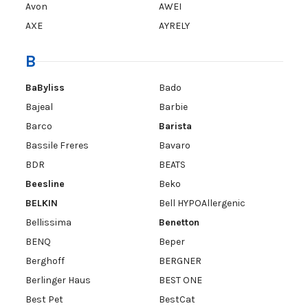
Avon
AWEI
AXE
AYRELY
B
BaByliss
Bado
Bajeal
Barbie
Barco
Barista
Bassile Freres
Bavaro
BDR
BEATS
Beesline
Beko
BELKIN
Bell HYPOAllergenic
Bellissima
Benetton
BENQ
Beper
Berghoff
BERGNER
Berlinger Haus
BEST ONE
Best Pet
BestCat