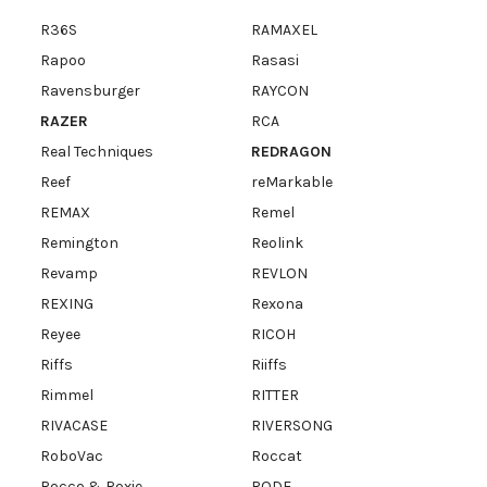
R36S
RAMAXEL
Rapoo
Rasasi
Ravensburger
RAYCON
RAZER
RCA
Real Techniques
REDRAGON
Reef
reMarkable
REMAX
Remel
Remington
Reolink
Revamp
REVLON
REXING
Rexona
Reyee
RICOH
Riffs
Riiffs
Rimmel
RITTER
RIVACASE
RIVERSONG
RoboVac
Roccat
Rocco & Roxie
RODE