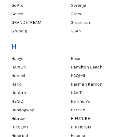
GoPro
Gorenje
Govee
Grace
GRANDSTREAM
Green Lion
Grundig
GSAN
H
Haeger
Haier
HAIXUN
Hamilton Beach
Hamlet
HAQIMI
Hario
Harman Kardon
Hasbro
HAVIT
HEATZ
Heinrich's
Hemingway
Herevin
Hibrew
HIFUTURE
HIKSEMI
HIKVISION
Hiperpet
Hisense