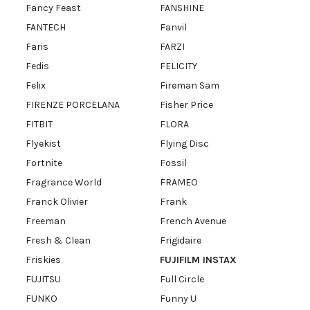
Fancy Feast
FANSHINE
FANTECH
Fanvil
Faris
FARZI
Fedis
FELICITY
Felix
Fireman Sam
FIRENZE PORCELANA
Fisher Price
FITBIT
FLORA
Flyekist
Flying Disc
Fortnite
Fossil
Fragrance World
FRAMEO
Franck Olivier
Frank
Freeman
French Avenue
Fresh & Clean
Frigidaire
Friskies
FUJIFILM INSTAX
FUJITSU
Full Circle
FUNKO
Funny U