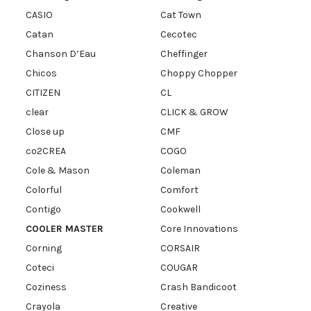
CASIO
Cat Town
Catan
Cecotec
Chanson D’Eau
Cheffinger
Chicos
Choppy Chopper
CITIZEN
CL
clear
CLICK & GROW
Close up
CMF
co2CREA
COGO
Cole & Mason
Coleman
Colorful
Comfort
Contigo
Cookwell
COOLER MASTER
Core Innovations
Corning
CORSAIR
Coteci
COUGAR
Coziness
Crash Bandicoot
Crayola
Creative