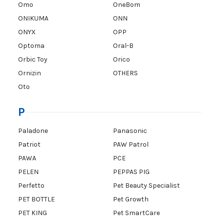
Omo
OneBom
ONIKUMA
ONN
ONYX
OPP
Optoma
Oral-B
Orbic Toy
Orico
Ornizin
OTHERS
Oto
P
Paladone
Panasonic
Patriot
PAW Patrol
PAWA
PCE
PELEN
PEPPAS PIG
Perfetto
Pet Beauty Specialist
PET BOTTLE
Pet Growth
PET KING
Pet SmartCare