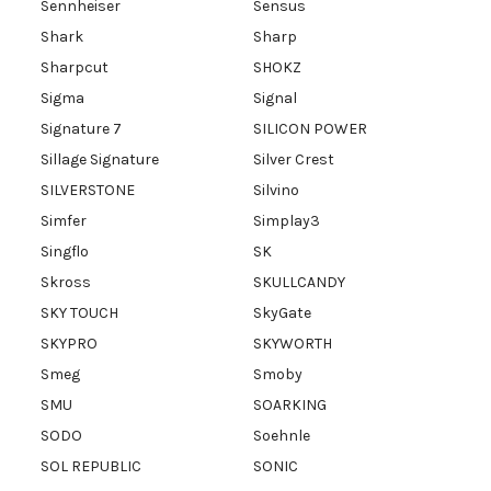
Sennheiser
Sensus
Shark
Sharp
Sharpcut
SHOKZ
Sigma
Signal
Signature 7
SILICON POWER
Sillage Signature
Silver Crest
SILVERSTONE
Silvino
Simfer
Simplay3
Singflo
SK
Skross
SKULLCANDY
SKY TOUCH
SkyGate
SKYPRO
SKYWORTH
Smeg
Smoby
SMU
SOARKING
SODO
Soehnle
SOL REPUBLIC
SONIC