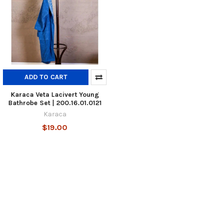
ADD TO CART
Karaca Veta Lacivert Young
Bathrobe Set | 200.16.01.0121
Karaca
$19.00