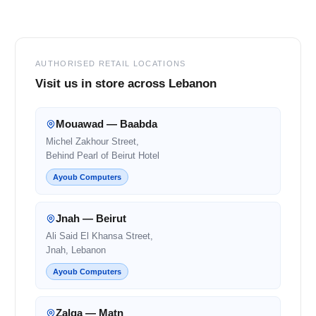
Footer
AUTHORISED RETAIL LOCATIONS
Visit us in store across Lebanon
Mouawad — Baabda
Michel Zakhour Street,
Behind Pearl of Beirut Hotel
Ayoub Computers
Jnah — Beirut
Ali Said El Khansa Street,
Jnah, Lebanon
Ayoub Computers
Zalqa — Matn