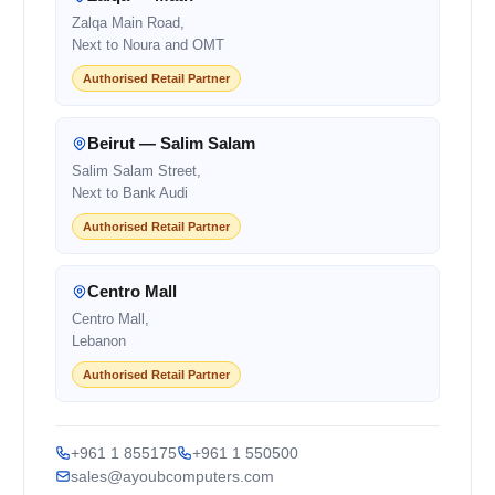
Zalqa Main Road,
Next to Noura and OMT
Authorised Retail Partner
Beirut — Salim Salam
Salim Salam Street,
Next to Bank Audi
Authorised Retail Partner
Centro Mall
Centro Mall,
Lebanon
Authorised Retail Partner
+961 1 855175
+961 1 550500
sales@ayoubcomputers.com