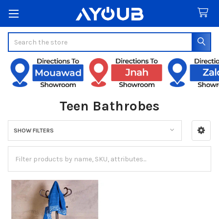
Search
Teen Bathrobes
SHOW FILTERS
Sidebar