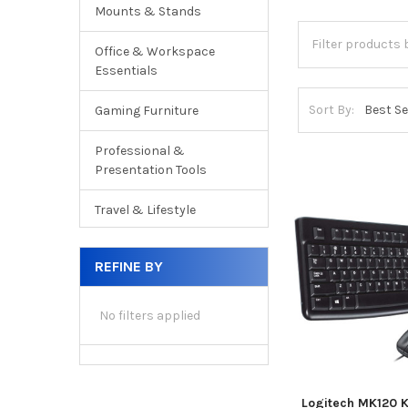
COMPONE
Mounts & Stands
Office & Workspace
Essentials
Sort By:
Gaming Furniture
Professional &
Presentation Tools
Travel & Lifestyle
REFINE BY
No filters applied
Logitech MK120 