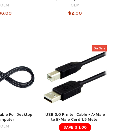
OEM
OEM
$6.00
$2.00
On Sale
able For Desktop
USB 2.0 Printer Cable - A-Male
omputer
to B-Male Cord 1.5 Meter
OEM
SAVE $ 1.00