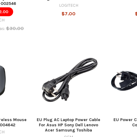
-002546
LOGITECH
2.00
$7.00
CH
$30.00
as:
reless Mouse
EU Plug AC Laptop Power Cable
EU Power C
0-004642
For Asus HP Sony Dell Lenovo
C
Acer Samsung Toshiba
CH