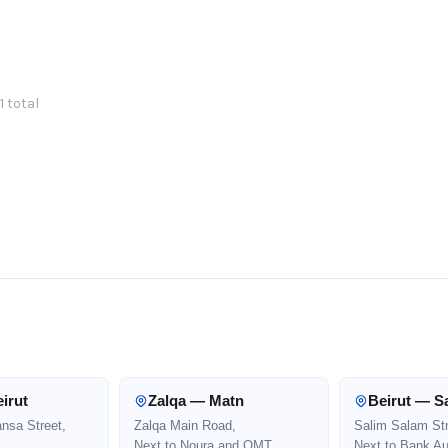
1 total
irut
Zalqa — Matn
Beirut — S
ansa Street,
Zalqa Main Road,
Salim Salam Str
Next to Noura and OMT
Next to Bank Au