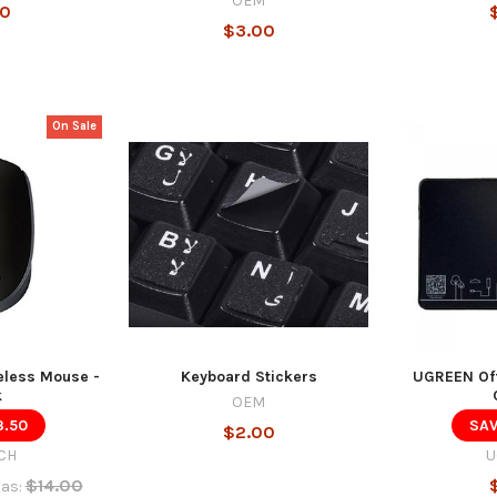
OEM
00
$3.00
On Sale
eless Mouse -
Keyboard Stickers
UGREEN Off
k
OEM
3.50
SAV
$2.00
CH
U
$14.00
as: