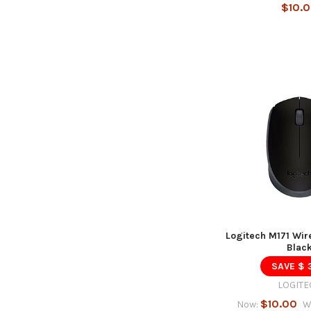
$10.
Logitech M171 Wir
Blac
SAVE $ 
LOGITE
$10.00
Now:
W