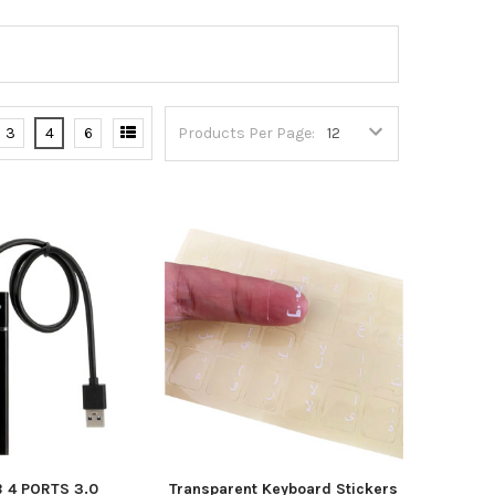
3
4
6
Products Per Page:
 4 PORTS 3.0
Transparent Keyboard Stickers