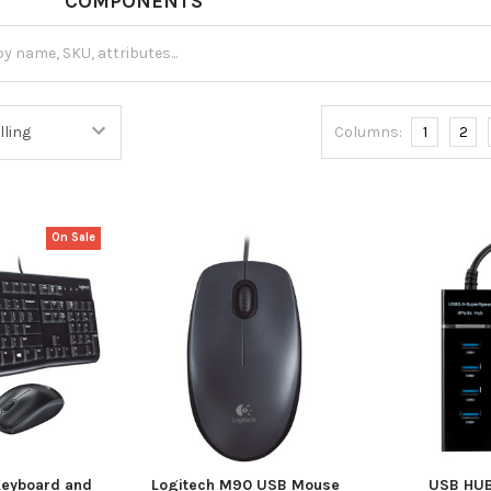
NTS
Columns:
1
2
On Sale
Keyboard and
Logitech M90 USB Mouse
USB HUB