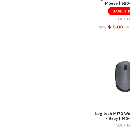
Mouse | 920
SAVE $ 1
LOGITE
$18.00
Now:
W
Logitech M170 Wi
- Grey | 91
LOGITE