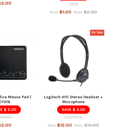
$2.00
OEM
$1.00
$2.00
Now:
Was:
On Sale
ice Mouse Pad |
Logitech H111 Stereo Headset +
CY016
Microphone
E $ 2.00
SAVE $ 2.00
GREEN
LOGITECH
$2.00
$12.00
$14.00
Now:
Was: