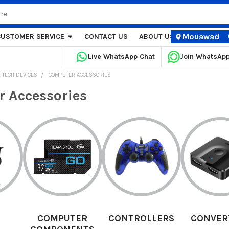
Mouawad
CUSTOMER SERVICE
CONTACT US
ABOUT US
STORE LOCA
Live WhatsApp Chat
Join WhatsAp
 TECH DEVICES
COMPUTER ACCESSORIES
 Accessories
ER
CONTROLLERS
CONVERTERS
DES