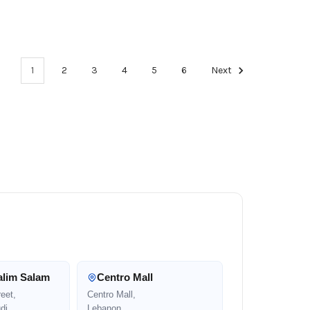
1
2
3
4
5
6
Next
alim Salam
Centro Mall
eet,
Centro Mall,
di
Lebanon