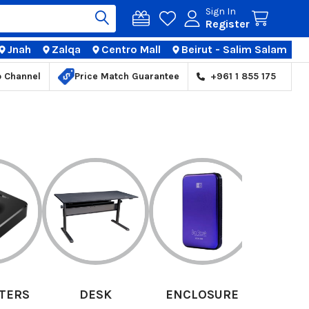
Sign In
Register
Jnah
Zalqa
Centro Mall
Beirut - Salim Salam
TIONS
p Channel
Price Match Guarantee
+961 1 855 175
K
ENCLOSURE
GRAPHIC TABLET
HEA