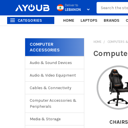
Search
Deliver to
CATEGORIES
HOME
LAPTOPS
BRANDS
HOME
COMPUTERS &
COMPUTER
ACCESSORIES
Sidebar
Computer
Audio & Sound Devices
Audio & Video Equipment
Cables & Connectivity
Computer Accessories &
Peripherals
Media & Storage
CABLES
CHAIRS
COMPUT