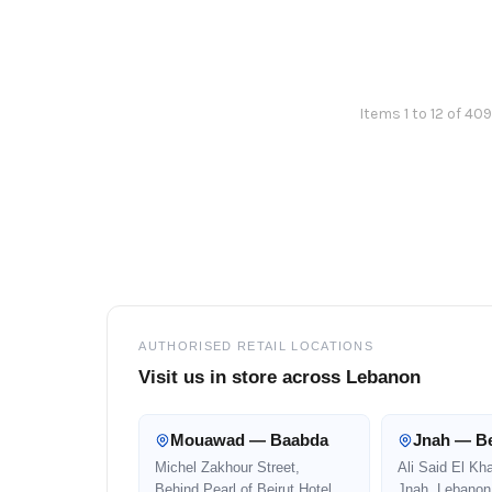
Items 1 to 12 of 409
Footer
AUTHORISED RETAIL LOCATIONS
Visit us in store across Lebanon
Mouawad — Baabda
Jnah — Be
Michel Zakhour Street,
Ali Said El Kh
Behind Pearl of Beirut Hotel
Jnah, Lebanon