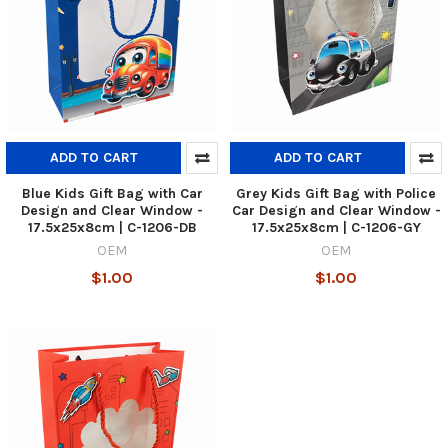
ADD TO CART
ADD TO CART
Blue Kids Gift Bag with Car
Grey Kids Gift Bag with Police
Design and Clear Window -
Car Design and Clear Window -
17.5x25x8cm | C-1206-DB
17.5x25x8cm | C-1206-GY
OEM
OEM
$1.00
$1.00