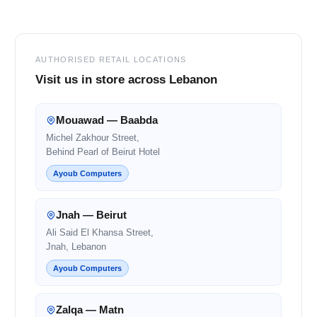
Footer
AUTHORISED RETAIL LOCATIONS
Visit us in store across Lebanon
Mouawad — Baabda
Michel Zakhour Street,
Behind Pearl of Beirut Hotel
Ayoub Computers
Jnah — Beirut
Ali Said El Khansa Street,
Jnah, Lebanon
Ayoub Computers
Zalqa — Matn