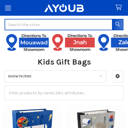
Search
Kids Gift Bags
SHOW FILTERS
Sidebar