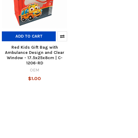
ADD TO CART
Red Kids Gift Bag with
Ambulance Design and Clear
Window - 17.5x25x8cm | C-
1206-RD
OEM
$1.00