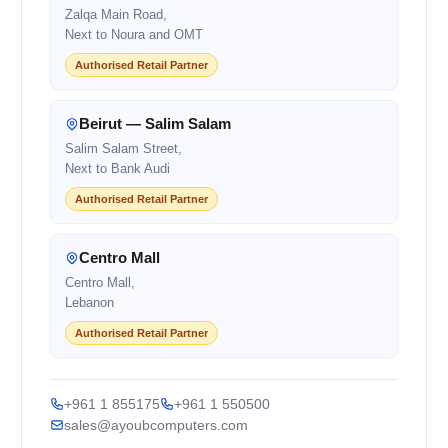
Zalqa Main Road,
Next to Noura and OMT
Authorised Retail Partner
Beirut — Salim Salam
Salim Salam Street,
Next to Bank Audi
Authorised Retail Partner
Centro Mall
Centro Mall,
Lebanon
Authorised Retail Partner
+961 1 855175
+961 1 550500
sales@ayoubcomputers.com