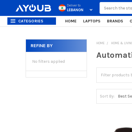
Search
Deliver to
CATEGORIES
HOME
LAPTOPS
BRANDS
HOME
HOME & LIVIN
REFINE BY
Sidebar
Automati
No filters applied
Sort By: