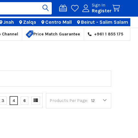
Sign In
Register
Jnah
Zalqa
Centro Mall
Beirut - Salim Salam
TIONS
p Channel
Price Match Guarantee
+961 1 855 175
3
4
6
Products Per Page: