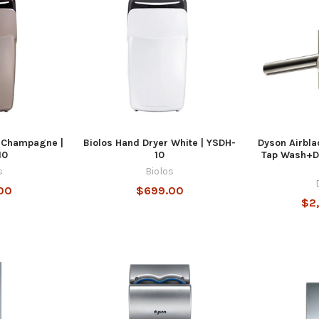
r Champagne |
Biolos Hand Dryer White | YSDH-
Dyson Airbla
10
10
Tap Wash+D
s
Biolos
00
$699.00
$2