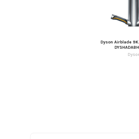
Dyson Airblade 9K
DYSHADAB
Dyso
Footer