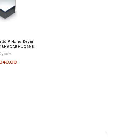
ade V Hand Dryer
 DYSHADABHU02NK
Dyson
,040.00