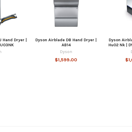
J Hand Dryer |
Dyson Airblade DB Hand Dryer |
Dyson Airbl
HU03NK
AB14
Hu02 Nk |
n
Dyson
$1,599.00
$1