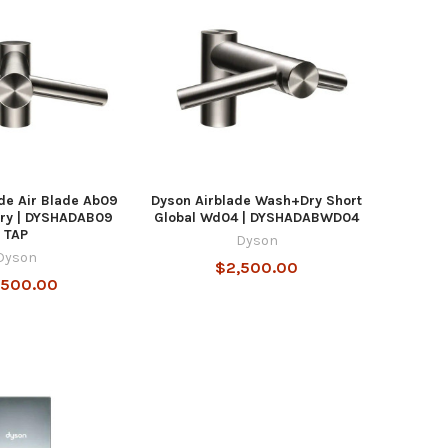
de Air Blade Ab09
Dyson Airblade Wash+Dry Short
ry | DYSHADAB09
Global Wd04 | DYSHADABWD04
TAP
Dyson
Dyson
$2,500.00
,500.00