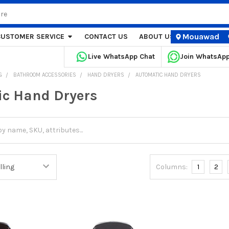
Mouawad
CUSTOMER SERVICE
CONTACT US
ABOUT US
STORE LOCA
Live WhatsApp Chat
Join WhatsAp
G
BATHROOM ACCESSORIES
HAND DRYERS
AUTOMATIC HAND DRYERS
c Hand Dryers
Columns:
1
2