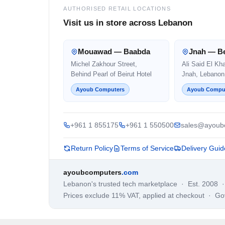
AUTHORISED RETAIL LOCATIONS
Visit us in store across Lebanon
Mouawad — Baabda
Jnah — Be
Michel Zakhour Street,
Ali Said El Kh
Behind Pearl of Beirut Hotel
Jnah, Lebanon
Ayoub Computers
Ayoub Compu
+961 1 855175
+961 1 550500
sales@ayoub
Return Policy
Terms of Service
Delivery Guid
ayoubcomputers
.com
Lebanon's trusted tech marketplace · Est. 2008 
Prices exclude 11% VAT, applied at checkout · G