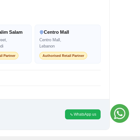
alim Salam
Centro Mall
eet,
Centro Mall,
di
Lebanon
il Partner
Authorised Retail Partner
WhatsApp us