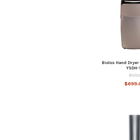
Biolos Hand Drye
YSDH-
Biolo
$699.