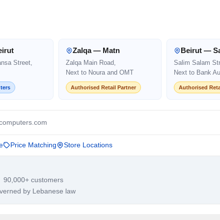
irut
Zalqa — Matn
Beirut — S
ansa Street,
Zalqa Main Road,
Salim Salam Str
Next to Noura and OMT
Next to Bank Au
ters
Authorised Retail Partner
Authorised Reta
computers.com
e
Price Matching
Store Locations
· 90,000+ customers
overned by Lebanese law