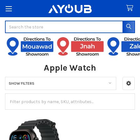
Search
Apple Watch
SHOW FILTERS
Sidebar