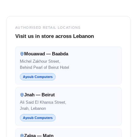
Footer
AUTHORISED RETAIL LOCATIONS
Visit us in store across Lebanon
Mouawad — Baabda
Michel Zakhour Street,
Behind Pearl of Beirut Hotel
Ayoub Computers
Jnah — Beirut
Ali Said El Khansa Street,
Jnah, Lebanon
Ayoub Computers
Zalqa — Matn