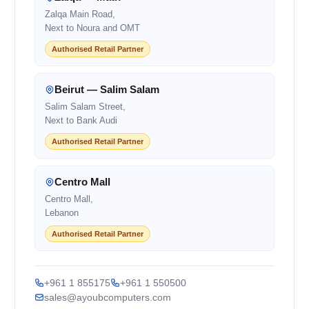
Zalqa Main Road,
Next to Noura and OMT
Authorised Retail Partner
Beirut — Salim Salam
Salim Salam Street,
Next to Bank Audi
Authorised Retail Partner
Centro Mall
Centro Mall,
Lebanon
Authorised Retail Partner
+961 1 855175
+961 1 550500
sales@ayoubcomputers.com