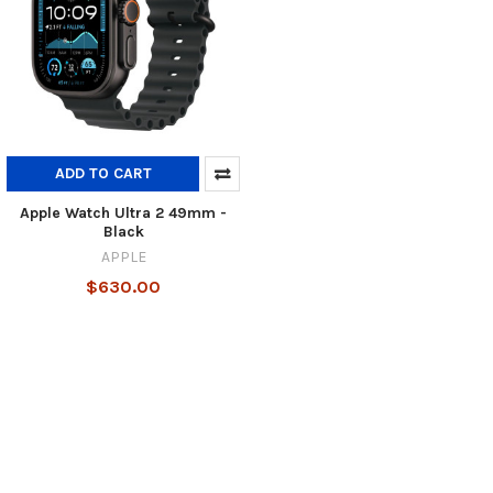
ADD TO CART
Apple Watch Ultra 2 49mm -
Black
APPLE
$630.00