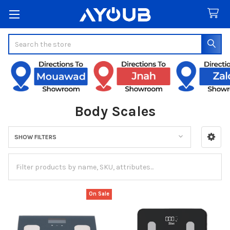
Search
Body Scales
SHOW FILTERS
Sidebar
On Sale