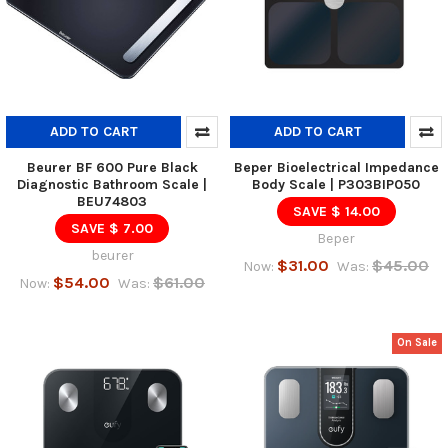
ADD TO CART
ADD TO CART
Beurer BF 600 Pure Black
Beper Bioelectrical Impedance
Diagnostic Bathroom Scale |
Body Scale | P303BIP050
BEU74803
SAVE $ 14.00
SAVE $ 7.00
Beper
beurer
$31.00
$45.00
Now:
Was:
$54.00
$61.00
Now:
Was:
On Sale