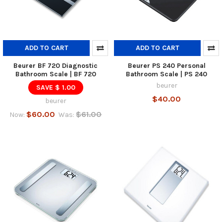
ADD TO CART
ADD TO CART
Beurer BF 720 Diagnostic
Beurer PS 240 Personal
Bathroom Scale | BF 720
Bathroom Scale | PS 240
beurer
SAVE $ 1.00
$40.00
beurer
$60.00
$61.00
Now:
Was: