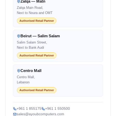
Zalqa — Matn
Zalqa Main Road,
Next to Noura and OMT
Authorised Retail Partner
Beirut — Salim Salam
Salim Salam Street,
Next to Bank Audi
Authorised Retail Partner
Centro Mall
Centro Mall,
Lebanon
Authorised Retail Partner
+961 1 855175
+961 1 550500
sales@ayoubcomputers.com