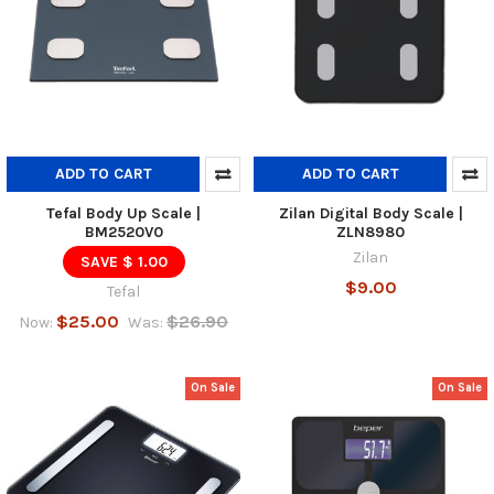
ADD TO CART
ADD TO CART
Tefal Body Up Scale |
Zilan Digital Body Scale |
BM2520V0
ZLN8980
Zilan
SAVE $ 1.00
$9.00
Tefal
$25.00
$26.90
Now:
Was:
On Sale
On Sale