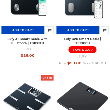
ADD TO CART
ADD TO CART
Eufy A1 Smart Scale with
Eufy C20 Smart Scale |
Bluetooth | T9120K11
T9130011
EUFY
SAVE $ 2.00
$26.00
EUFY
$58.00
$60.00
Now:
Was:
On Sale