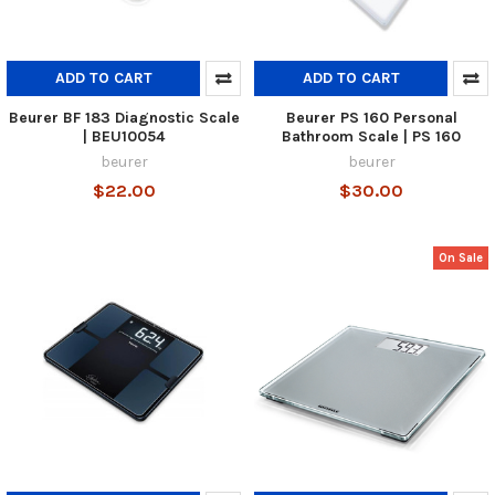
ADD TO CART
ADD TO CART
Beurer BF 183 Diagnostic Scale
Beurer PS 160 Personal
| BEU10054
Bathroom Scale | PS 160
beurer
beurer
$22.00
$30.00
On Sale