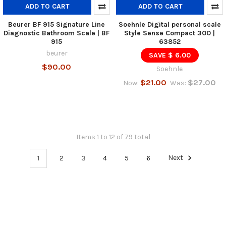
ADD TO CART
ADD TO CART
Beurer BF 915 Signature Line
Soehnle Digital personal scale
Diagnostic Bathroom Scale | BF
Style Sense Compact 300 |
915
63852
beurer
SAVE $ 6.00
$90.00
Soehnle
$21.00
$27.00
Now:
Was:
Items 1 to 12 of 79 total
1
2
3
4
5
6
Next