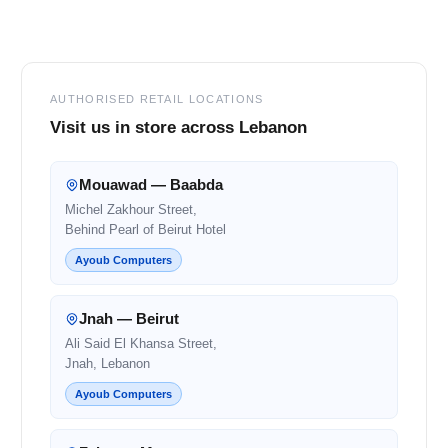
Footer
AUTHORISED RETAIL LOCATIONS
Visit us in store across Lebanon
Mouawad — Baabda
Michel Zakhour Street,
Behind Pearl of Beirut Hotel
Ayoub Computers
Jnah — Beirut
Ali Said El Khansa Street,
Jnah, Lebanon
Ayoub Computers