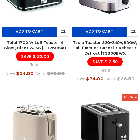
ADD TO CART
ADD TO CART
Tefal 1700 W Loft Toaster 4
Tesla Toaster 220-240V,800W,
Slots, Black & SS | TT760840
Full function Cancel / Reheat /
Defrost |TS300BWX
SAVE $ 22.00
SAVE $ 2.50
Tefal
Tesla
$54.00
$76.00
Now:
Was:
$24.00
$26.50
Now:
Was:
On Sale