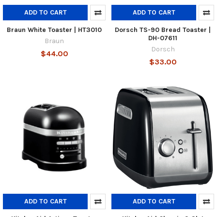
ADD TO CART
ADD TO CART
Braun White Toaster | HT3010
Dorsch TS-90 Bread Toaster |
DH-07611
Braun
Dorsch
$44.00
$33.00
ADD TO CART
ADD TO CART