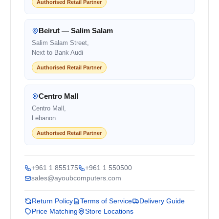
Authorised Retail Partner
Beirut — Salim Salam
Salim Salam Street,
Next to Bank Audi
Authorised Retail Partner
Centro Mall
Centro Mall,
Lebanon
Authorised Retail Partner
+961 1 855175
+961 1 550500
sales@ayoubcomputers.com
Return Policy
Terms of Service
Delivery Guide
Price Matching
Store Locations