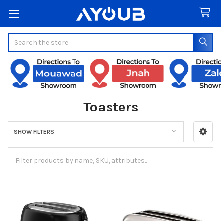
Search
Toasters
SHOW FILTERS
Sidebar