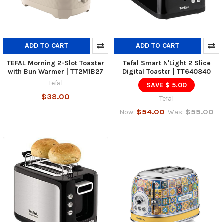
ADD TO CART
ADD TO CART
TEFAL Morning 2-Slot Toaster
Tefal Smart N'Light 2 Slice
with Bun Warmer | TT2M1B27
Digital Toaster | TT640840
Tefal
SAVE $ 5.00
$38.00
Tefal
$54.00
$59.00
Now:
Was: