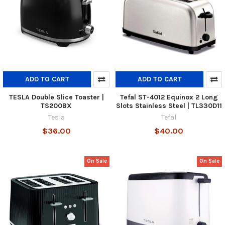
ADD TO CART
ADD TO CART
TESLA Double Slice Toaster |
Tefal ST-4012 Equinox 2 Long
TS200BX
Slots Stainless Steel | TL330D11
Tesla
Tefal
$36.00
$40.00
On Sale
On Sale