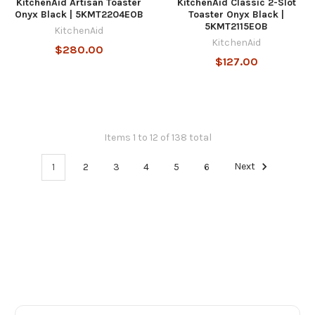
KitchenAid Artisan Toaster
KitchenAid Classic 2-Slot
Onyx Black | 5KMT2204EOB
Toaster Onyx Black |
5KMT2115EOB
KitchenAid
KitchenAid
$280.00
$127.00
Items 1 to 12 of 138 total
1
2
3
4
5
6
Next
Footer