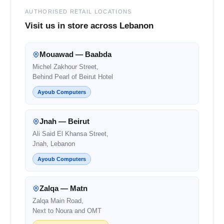
AUTHORISED RETAIL LOCATIONS
Visit us in store across Lebanon
Mouawad — Baabda
Michel Zakhour Street,
Behind Pearl of Beirut Hotel
Ayoub Computers
Jnah — Beirut
Ali Said El Khansa Street,
Jnah, Lebanon
Ayoub Computers
Zalqa — Matn
Zalqa Main Road,
Next to Noura and OMT