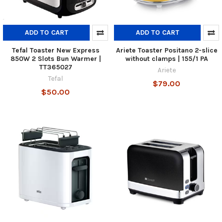
ADD TO CART
ADD TO CART
Tefal Toaster New Express
Ariete Toaster Positano 2-slice
850W 2 Slots Bun Warmer |
without clamps | 155/1 PA
TT365027
Ariete
Tefal
$79.00
$50.00