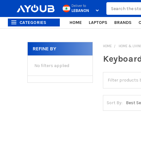
Search
Deliver to
CATEGORIES
HOME
LAPTOPS
BRANDS
HOME
HOME & LIVIN
REFINE BY
Sidebar
Keyboar
No filters applied
Sort By: