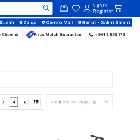
Sign In
Register
Jnah
Zalqa
Centro Mall
Beirut - Salim Salam
TIONS
p Channel
Price Match Guarantee
+961 1 855 175
3
4
6
Products Per Page: