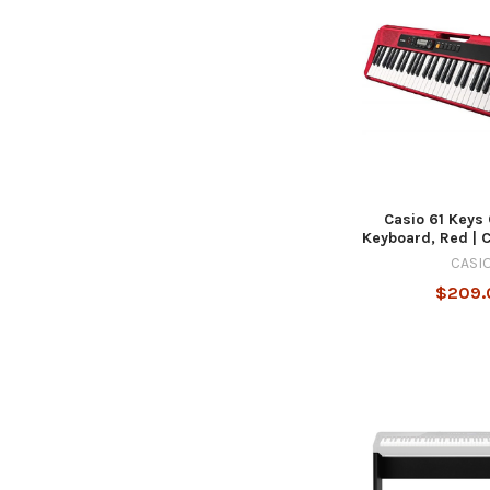
Casio 61 Keys
Keyboard, Red |
CASI
$209.