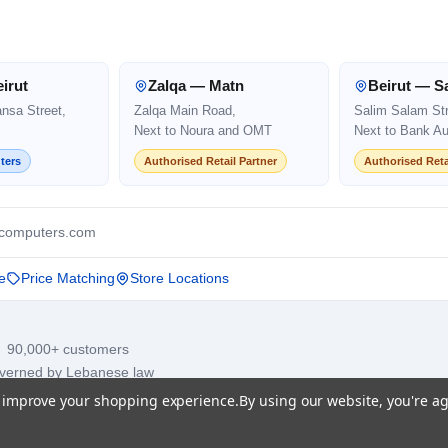
irut
Zalqa — Matn
Beirut — S
ansa Street,
Zalqa Main Road,
Salim Salam Str
Next to Noura and OMT
Next to Bank Au
ters
Authorised Retail Partner
Authorised Reta
computers.com
e
Price Matching
Store Locations
· 90,000+ customers
overned by Lebanese law
to improve your shopping experience.
By using our website, you're ag