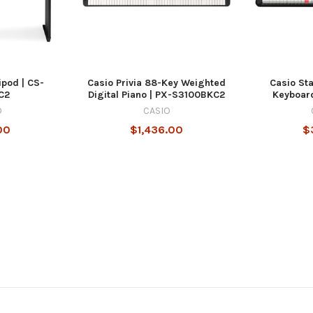
ipod | CS-
Casio Privia 88-Key Weighted
Casio St
C2
Digital Piano | PX-S3100BKC2
Keyboar
O
CASIO
00
$1,436.00
$