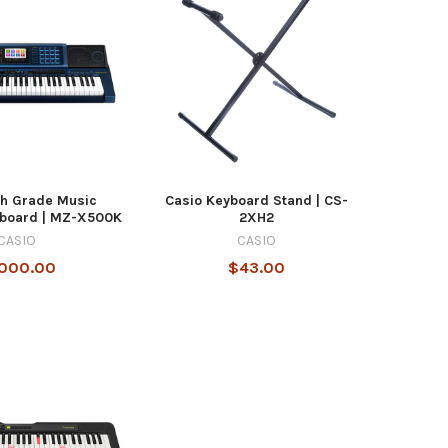
gh Grade Music
Casio Keyboard Stand | CS-
yboard | MZ-X500K
2XH2
CASIO
CASIO
,000.00
$43.00