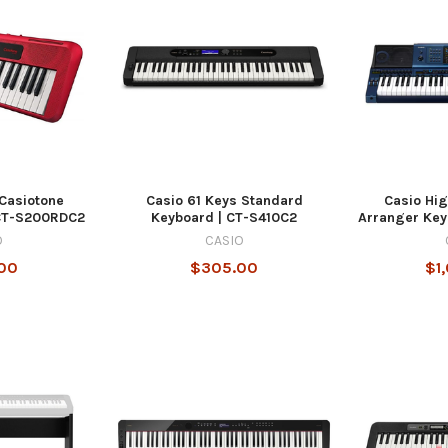
 Casiotone
Casio 61 Keys Standard
Casio Hi
 CT-S200RDC2
Keyboard | CT-S410C2
Arranger Ke
O
CASIO
00
$305.00
$1