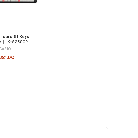
andard 61 Keys
d | LK-S250C2
CASIO
321.00