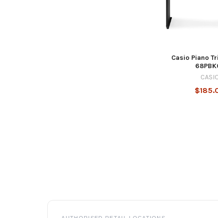
Casio Piano Tr
68PBK
CASI
$185.
Footer
AUTHORISED RETAIL LOCATIONS