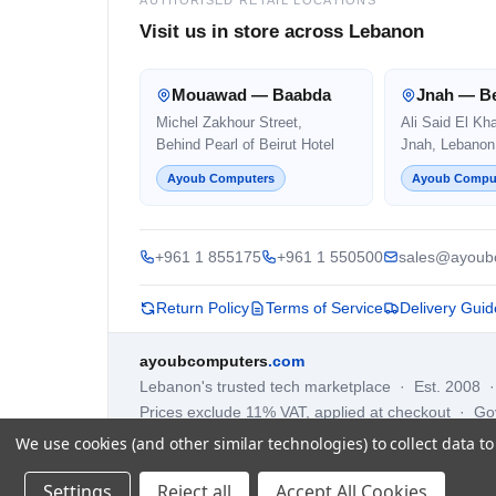
Visit us in store across Lebanon
Mouawad — Baabda
Jnah — Be
Michel Zakhour Street,
Ali Said El Kh
Behind Pearl of Beirut Hotel
Jnah, Lebanon
Ayoub Computers
Ayoub Compu
+961 1 855175
+961 1 550500
sales@ayoub
Return Policy
Terms of Service
Delivery Guid
ayoubcomputers
.com
Lebanon's trusted tech marketplace · Est. 2008 
Prices exclude 11% VAT, applied at checkout · G
We use cookies (and other similar technologies) to collect data 
Settings
Reject all
Accept All Cookies
©
2026
AYOUB COMPUTERS.