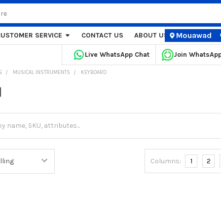
Mouawad
CUSTOMER SERVICE
CONTACT US
ABOUT US
STORE LOCA
Live WhatsApp Chat
Join WhatsAp
G
MUSICAL INSTRUMENTS
KEYBOARD
d
Columns:
1
2