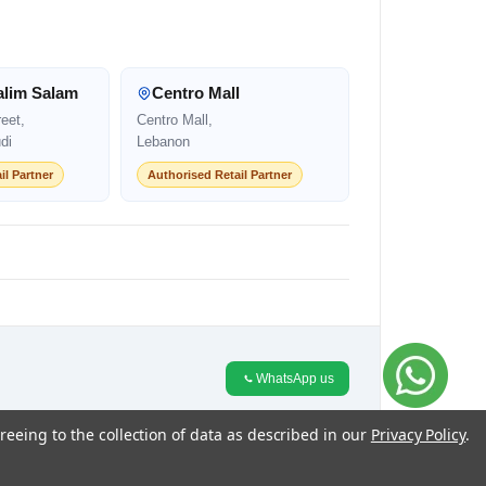
alim Salam
Centro Mall
eet,
Centro Mall,
di
Lebanon
il Partner
Authorised Retail Partner
WhatsApp us
reeing to the collection of data as described in our
Privacy Policy
.