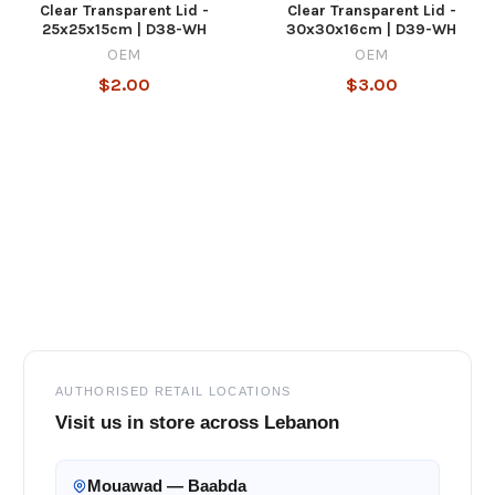
Clear Transparent Lid -
Clear Transparent Lid -
25x25x15cm | D38-WH
30x30x16cm | D39-WH
OEM
OEM
$2.00
$3.00
Footer
AUTHORISED RETAIL LOCATIONS
Visit us in store across Lebanon
Mouawad — Baabda