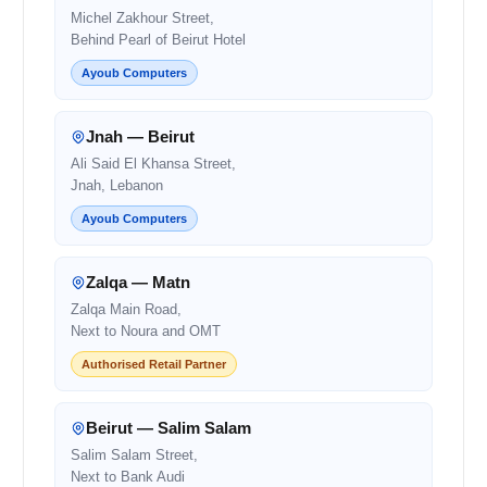
Michel Zakhour Street,
Behind Pearl of Beirut Hotel
Ayoub Computers
Jnah — Beirut
Ali Said El Khansa Street,
Jnah, Lebanon
Ayoub Computers
Zalqa — Matn
Zalqa Main Road,
Next to Noura and OMT
Authorised Retail Partner
Beirut — Salim Salam
Salim Salam Street,
Next to Bank Audi