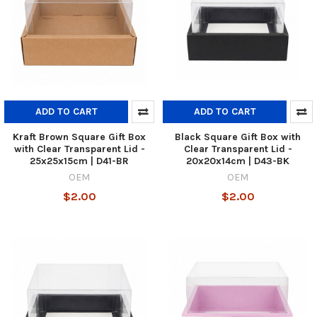
ADD TO CART
ADD TO CART
Kraft Brown Square Gift Box
Black Square Gift Box with
with Clear Transparent Lid -
Clear Transparent Lid -
25x25x15cm | D41-BR
20x20x14cm | D43-BK
OEM
OEM
$2.00
$2.00