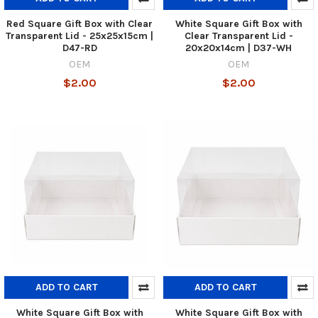
Red Square Gift Box with Clear
White Square Gift Box with
Transparent Lid - 25x25x15cm |
Clear Transparent Lid -
D47-RD
20x20x14cm | D37-WH
OEM
OEM
$2.00
$2.00
ADD TO CART
ADD TO CART
White Square Gift Box with
White Square Gift Box with