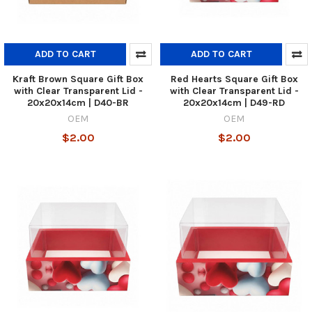
ADD TO CART
ADD TO CART
Kraft Brown Square Gift Box
Red Hearts Square Gift Box
with Clear Transparent Lid -
with Clear Transparent Lid -
20x20x14cm | D40-BR
20x20x14cm | D49-RD
OEM
OEM
$2.00
$2.00