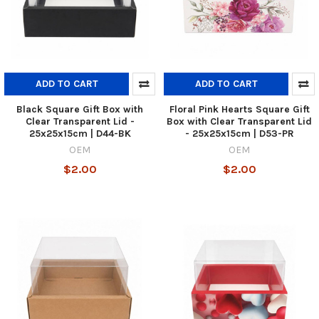
ADD TO CART
ADD TO CART
Black Square Gift Box with
Floral Pink Hearts Square Gift
Clear Transparent Lid -
Box with Clear Transparent Lid
25x25x15cm | D44-BK
- 25x25x15cm | D53-PR
OEM
OEM
$2.00
$2.00