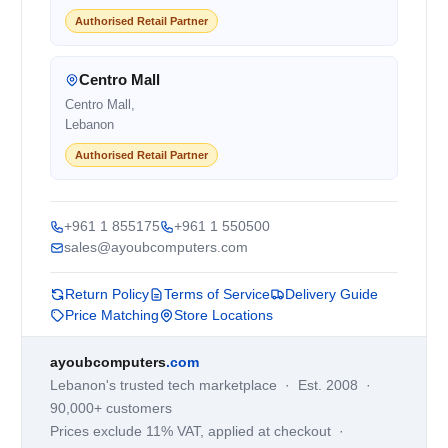
Authorised Retail Partner
Centro Mall
Centro Mall,
Lebanon
Authorised Retail Partner
+961 1 855175
+961 1 550500
sales@ayoubcomputers.com
Return Policy
Terms of Service
Delivery Guide
Price Matching
Store Locations
ayoubcomputers
.com
Lebanon's trusted tech marketplace · Est. 2008 ·
90,000+ customers
Prices exclude 11% VAT, applied at checkout ·