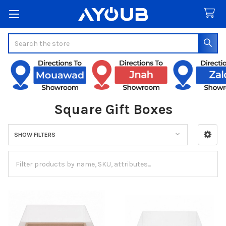
Search
Square Gift Boxes
SHOW FILTERS
Sidebar