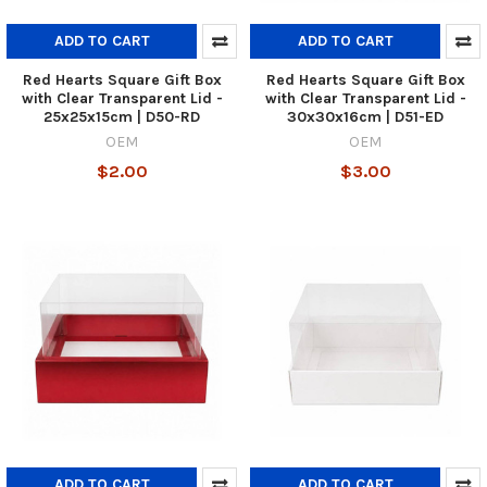
ADD TO CART
ADD TO CART
Red Hearts Square Gift Box
Red Hearts Square Gift Box
with Clear Transparent Lid -
with Clear Transparent Lid -
25x25x15cm | D50-RD
30x30x16cm | D51-ED
OEM
OEM
$2.00
$3.00
ADD TO CART
ADD TO CART