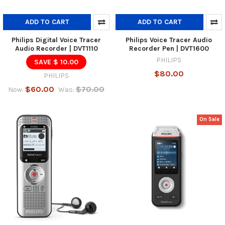
ADD TO CART
ADD TO CART
Philips Digital Voice Tracer
Philips Voice Tracer Audio
Audio Recorder | DVT1110
Recorder Pen | DVT1600
PHILIPS
SAVE $ 10.00
$80.00
PHILIPS
$60.00
$70.00
Now:
Was:
On Sale