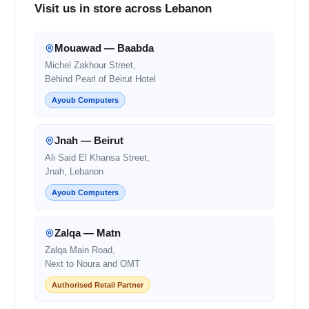
Visit us in store across Lebanon
Mouawad — Baabda
Michel Zakhour Street,
Behind Pearl of Beirut Hotel
Ayoub Computers
Jnah — Beirut
Ali Said El Khansa Street,
Jnah, Lebanon
Ayoub Computers
Zalqa — Matn
Zalqa Main Road,
Next to Noura and OMT
Authorised Retail Partner