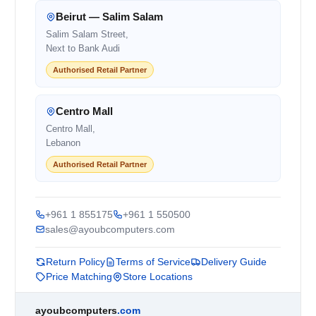
Beirut — Salim Salam
Salim Salam Street,
Next to Bank Audi
Authorised Retail Partner
Centro Mall
Centro Mall,
Lebanon
Authorised Retail Partner
+961 1 855175
+961 1 550500
sales@ayoubcomputers.com
Return Policy
Terms of Service
Delivery Guide
Price Matching
Store Locations
ayoubcomputers
.com