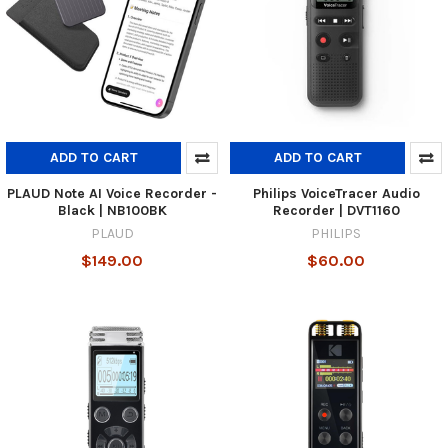
ADD TO CART
ADD TO CART
PLAUD Note AI Voice Recorder -
Philips VoiceTracer Audio
Black | NB100BK
Recorder | DVT1160
PLAUD
PHILIPS
$149.00
$60.00