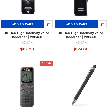
ADD TO CART
ADD TO CART
KODAK High-Intensity Voice
KODAK High-Intensity Voice
Recorder | VRC450
Recorder | VRC550
KODAK
KODAK
$112.00
$124.00
On Sale