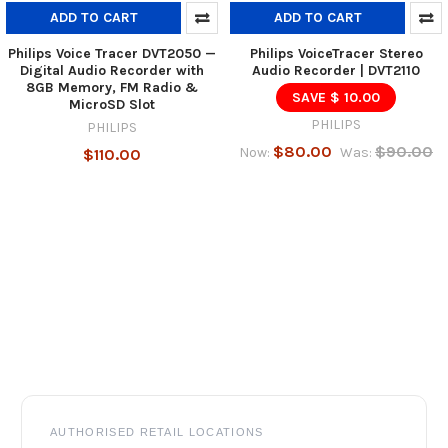
ADD TO CART
ADD TO CART
Philips Voice Tracer DVT2050 —
Philips VoiceTracer Stereo
Digital Audio Recorder with
Audio Recorder | DVT2110
8GB Memory, FM Radio &
SAVE $ 10.00
MicroSD Slot
PHILIPS
PHILIPS
$80.00
$90.00
Now:
Was:
$110.00
Footer
AUTHORISED RETAIL LOCATIONS