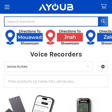
Search
Voice Recorders
SHOW FILTERS
Sidebar