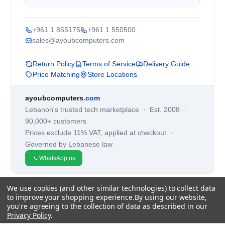
+961 1 855175
+961 1 550500
sales@ayoubcomputers.com
Return Policy
Terms of Service
Delivery Guide
Price Matching
Store Locations
ayoubcomputers
.com
Lebanon's trusted tech marketplace · Est. 2008 ·
90,000+ customers
Prices exclude 11% VAT, applied at checkout ·
Governed by Lebanese law
WhatsApp us
We use cookies (and other similar technologies) to collect data
©
2026
AYOUB COMPUTERS.
to improve your shopping experience.
By using our website,
you're agreeing to the collection of data as described in our
Privacy Policy
.