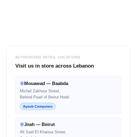
Footer
AUTHORISED RETAIL LOCATIONS
Visit us in store across Lebanon
Mouawad — Baabda
Michel Zakhour Street,
Behind Pearl of Beirut Hotel
Ayoub Computers
Jnah — Beirut
Ali Said El Khansa Street,