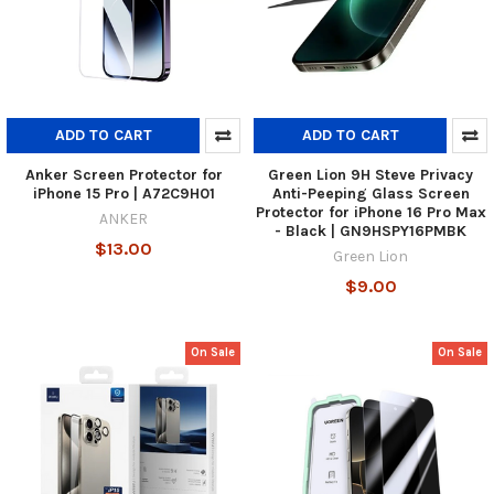
ADD TO CART
ADD TO CART
Anker Screen Protector for
Green Lion 9H Steve Privacy
iPhone 15 Pro | A72C9H01
Anti-Peeping Glass Screen
Protector for iPhone 16 Pro Max
ANKER
- Black | GN9HSPY16PMBK
$13.00
Green Lion
$9.00
On Sale
On Sale