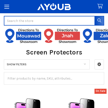
Search
Screen Protectors
SHOW FILTERS
Sidebar
On Sale