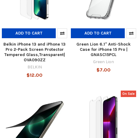
ADD TO CART
ADD TO CART
Belkin iPhone 13 and iPhone 13
Green Lion 6.1" Anti-Shock
Pro 2-Pack Screen Protector
Case for iPhone 15 Pro |
Tempered Glass,Transparent|
GNASC15PCL
OVA090ZZ
Green Lion
BELKIN
$7.00
$12.00
On Sale