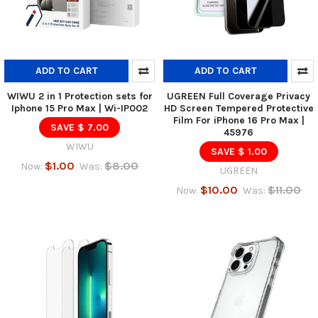
ADD TO CART
ADD TO CART
WIWU 2 in 1 Protection sets for
UGREEN Full Coverage Privacy
Iphone 15 Pro Max | Wi-IP002
HD Screen Tempered Protective
Film For iPhone 16 Pro Max |
SAVE $ 7.00
45976
WIWU
SAVE $ 1.00
$1.00
$8.00
Now:
Was:
UGREEN
$10.00
$11.00
Now:
Was: