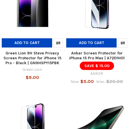
ADD TO CART
ADD TO CART
Green Lion 9H Steve Privacy
Anker Screen Protector for
Screen Protector for iPhone 15
iPhone 15 Pro Max | A72D1H01
Pro - Black | GN9HSPY15PBK
SAVE $ 15.00
Green Lion
ANKER
$9.00
$5.00
$20.00
Now:
Was: