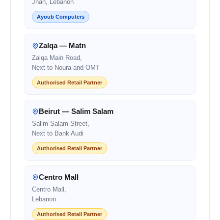
Jnah, Lebanon
Ayoub Computers
Zalqa — Matn
Zalqa Main Road,
Next to Noura and OMT
Authorised Retail Partner
Beirut — Salim Salam
Salim Salam Street,
Next to Bank Audi
Authorised Retail Partner
Centro Mall
Centro Mall,
Lebanon
Authorised Retail Partner