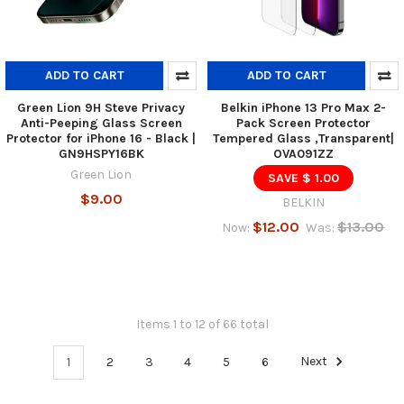
ADD TO CART
ADD TO CART
Green Lion 9H Steve Privacy
Belkin iPhone 13 Pro Max 2-
Anti-Peeping Glass Screen
Pack Screen Protector
Protector for iPhone 16 - Black |
Tempered Glass ,Transparent|
GN9HSPY16BK
OVA091ZZ
Green Lion
SAVE $ 1.00
$9.00
BELKIN
$12.00
$13.00
Now:
Was:
Items 1 to 12 of 66 total
1
2
3
4
5
6
Next