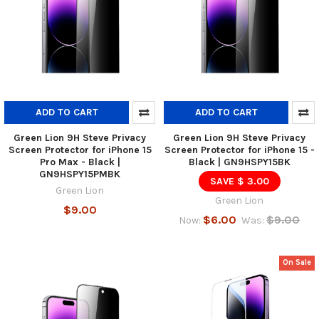
ADD TO CART
ADD TO CART
Green Lion 9H Steve Privacy
Green Lion 9H Steve Privacy
Screen Protector for iPhone 15
Screen Protector for iPhone 15 -
Pro Max - Black |
Black | GN9HSPY15BK
GN9HSPY15PMBK
SAVE $ 3.00
Green Lion
Green Lion
$9.00
$6.00
$9.00
Now:
Was:
On Sale