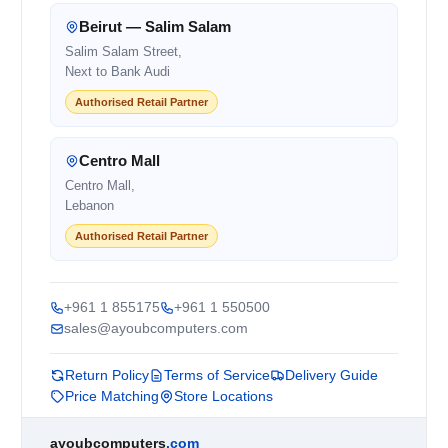
Beirut — Salim Salam
Salim Salam Street,
Next to Bank Audi
Authorised Retail Partner
Centro Mall
Centro Mall,
Lebanon
Authorised Retail Partner
+961 1 855175
+961 1 550500
sales@ayoubcomputers.com
Return Policy
Terms of Service
Delivery Guide
Price Matching
Store Locations
ayoubcomputers
.com