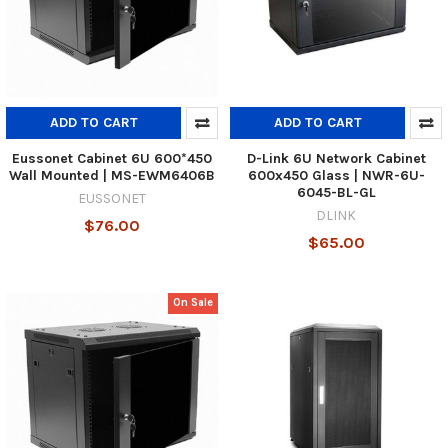
ADD TO CART
ADD TO CART
Eussonet Cabinet 6U 600*450
D-Link 6U Network Cabinet
Wall Mounted | MS-EWM6406B
600x450 Glass | NWR-6U-
6045-BL-GL
EUSSONET
DLINK
$76.00
$65.00
On Sale