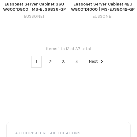
Eussonet Server Cabinet 36U
Eussonet Server Cabinet 42U
W600*D800 | MS-EJS6836-GP
W800*D1000 | MS-EJS8042-GP
EUSSONET
EUSSONET
Items 1 to 12 of 37 total
1
2
3
4
Next
Footer
AUTHORISED RETAIL LOCATIONS