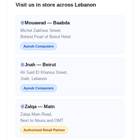
Visit us in store across Lebanon
Mouawad — Baabda
Michel Zakhour Street,
Behind Pearl of Beirut Hotel
Ayoub Computers
Jnah — Beirut
Ali Said El Khansa Street,
Jnah, Lebanon
Ayoub Computers
Zalqa — Matn
Zalqa Main Road,
Next to Noura and OMT
Authorised Retail Partner