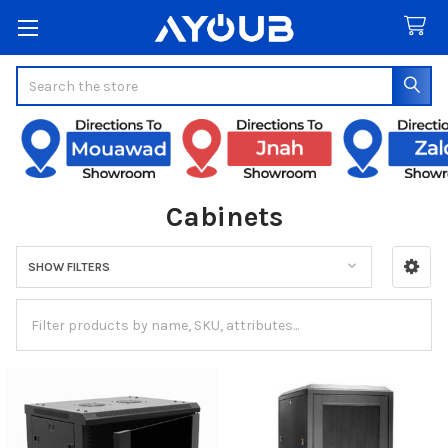
Search
Cabinets
SHOW FILTERS
Sidebar