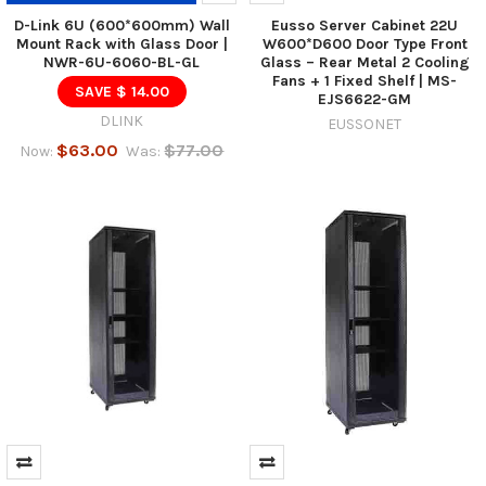
D-Link 6U (600*600mm) Wall
Eusso Server Cabinet 22U
Mount Rack with Glass Door |
W600*D600 Door Type Front
NWR-6U-6060-BL-GL
Glass – Rear Metal 2 Cooling
Fans + 1 Fixed Shelf | MS-
SAVE $ 14.00
EJS6622-GM
DLINK
EUSSONET
$63.00
$77.00
Now:
Was: