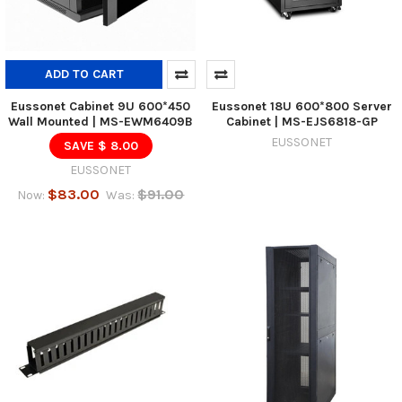
ADD TO CART
Eussonet Cabinet 9U 600*450
Eussonet 18U 600*800 Server
Wall Mounted | MS-EWM6409B
Cabinet | MS-EJS6818-GP
EUSSONET
SAVE $ 8.00
EUSSONET
$83.00
$91.00
Now:
Was: