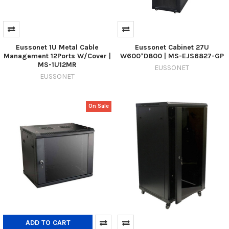
Eussonet 1U Metal Cable
Eussonet Cabinet 27U
Management 12Ports W/Cover |
W600*D800 | MS-EJS6827-GP
MS-1U12MR
EUSSONET
EUSSONET
On Sale
ADD TO CART