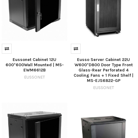
Eussonet Cabinet 12U
Eusso Server Cabinet 22U
600*600Wall Mounted | MS-
W600*D800 Door Type Front
EWM6612B
Glass-Rear Perforated 4
Cooling Fans + 1 Fixed Shelf |
EUSSONET
MS-EJS6822-GP
EUSSONET