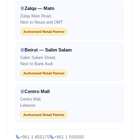
Zalqa — Matn
Zalqa Main Road,
Next to Noura and OMT
Authorised Retail Partner
Beirut — Salim Salam
Salim Salam Street,
Next to Bank Audi
Authorised Retail Partner
Centro Mall
Centro Mall,
Lebanon
Authorised Retail Partner
+961 1 855175
+961 1 550500