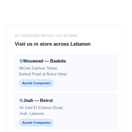
Footer
AUTHORISED RETAIL LOCATIONS
Visit us in store across Lebanon
Mouawad — Baabda
Michel Zakhour Street,
Behind Pearl of Beirut Hotel
Ayoub Computers
Jnah — Beirut
Ali Said El Khansa Street,
Jnah, Lebanon
Ayoub Computers