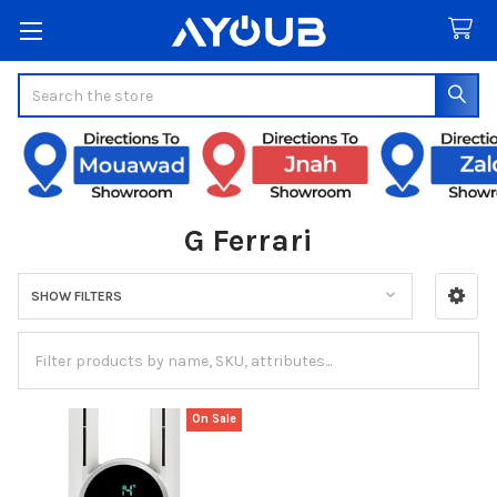
Search
G Ferrari
SHOW FILTERS
Sidebar
On Sale