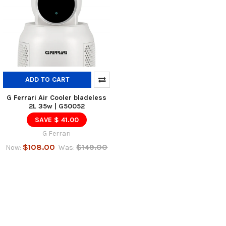
ADD TO CART
G Ferrari Air Cooler bladeless
2L 35w | G50052
SAVE $ 41.00
G Ferrari
$108.00
$149.00
Now:
Was: