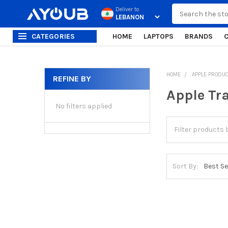
Search
Deliver to
CATEGORIES
HOME
LAPTOPS
BRANDS
HOME
APPLE PRODU
REFINE BY
Sidebar
Apple Tr
No filters applied
Sort By: