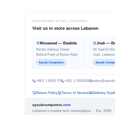
AUTHORISED RETAIL LOCATIONS
Visit us in store across Lebanon
Mouawad — Baabda
Jnah — Be
Michel Zakhour Street,
Ali Said El Kh
Behind Pearl of Beirut Hotel
Jnah, Lebanon
Ayoub Computers
Ayoub Compu
+961 1 855175
+961 1 550500
sales@ayoub
Return Policy
Terms of Service
Delivery Guid
ayoubcomputers
.com
Lebanon's trusted tech marketplace · Est. 2008 