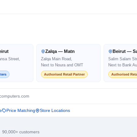
irut
Zalqa — Matn
Beirut — S
ansa Street,
Zalqa Main Road,
Salim Salam Str
Next to Noura and OMT
Next to Bank Au
ters
Authorised Retail Partner
Authorised Reta
computers.com
e
Price Matching
Store Locations
· 90,000+ customers