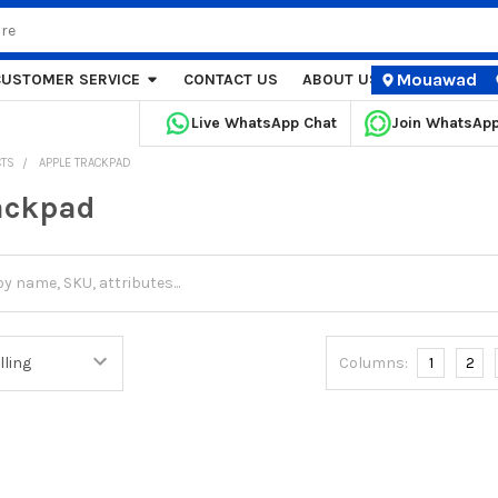
Mouawad
CUSTOMER SERVICE
CONTACT US
ABOUT US
STORE LOCA
Live WhatsApp Chat
Join WhatsAp
CTS
APPLE TRACKPAD
ackpad
Columns:
1
2