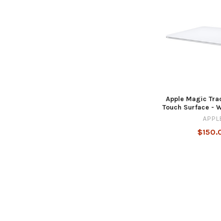
Apple Magic Tra
Touch Surface - 
APPL
$150.
Footer