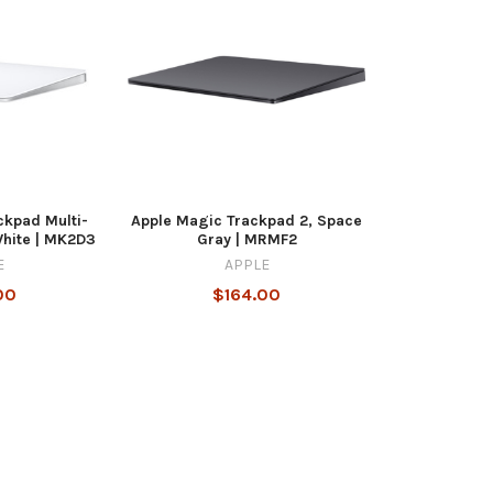
ckpad Multi-
Apple Magic Trackpad 2, Space
White | MK2D3
Gray | MRMF2
E
APPLE
00
$164.00