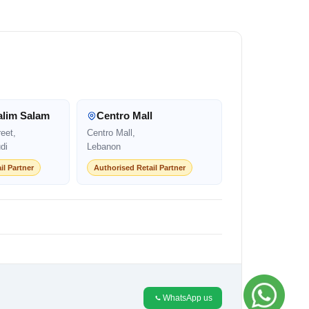
alim Salam
Centro Mall
eet,
Centro Mall,
di
Lebanon
il Partner
Authorised Retail Partner
WhatsApp us