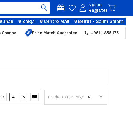
Sign In
Register
Jnah
Zalqa
Centro Mall
Beirut - Salim Salam
TIONS
p Channel
Price Match Guarantee
+961 1 855 175
3
4
6
Products Per Page: