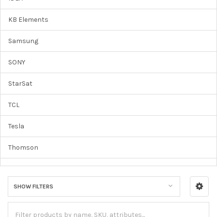
KB Elements
Samsung
SONY
StarSat
TCL
Tesla
Thomson
Vertek
SHOW FILTERS