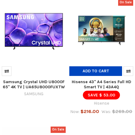
On Sale
ADD TO CART
Samsung Crystal UHD U8000F
Hisense 43" A4 Series Full HD
65" 4K TV | UA65U8000FUXTW
Smart TV | 43A4Q
SAMSUNG
SAVE $ 53.00
Hisense
$216.00
$269.00
Now:
Was:
On Sale