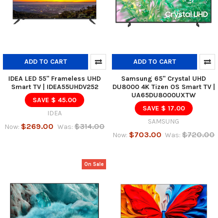
ADD TO CART
ADD TO CART
IDEA LED 55" Frameless UHD
Samsung 65" Crystal UHD
Smart TV | IDEA55UHDV252
DU8000 4K Tizen OS Smart TV |
UA65DU8000UXTW
SAVE $ 45.00
SAVE $ 17.00
IDEA
SAMSUNG
$269.00
$314.00
Now:
Was:
$703.00
$720.00
Now:
Was:
On Sale