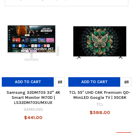
ADD TO CART
ADD TO CART
Samsung 32DM703 32″ 4K
TCL 55" UHD C6K Premium QD-
Smart Monitor M70D |
MiniLED Google TV | 55C6K
LS32DM703UMXUE
TCL
SAMSUNG
$588.00
$441.00