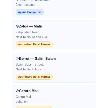
Jnah, Lebanon
Ayoub Computers
Zalqa — Matn
Zalqa Main Road,
Next to Noura and OMT
Authorised Retail Partner
Beirut — Salim Salam
Salim Salam Street,
Next to Bank Audi
Authorised Retail Partner
Centro Mall
Centro Mall,
Lebanon