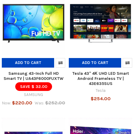
ADD TO CART
ADD TO CART
Samsung 43-Inch Full HD
Tesla 43" 4Κ UHD LED Smart
Smart TV | UA43F6000FUXTW
Android Frameless TV |
43E635SUS
SAVE $ 32.00
Tesla
SAMSUNG
$254.00
$220.00
$252.00
Now:
Was: