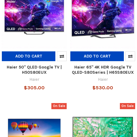
ADD TO CART
ADD TO CART
Haier 50" QLED Google TV |
Haier 65" 4K HDR Google TV
H50S80EUX
QLED-S80Series | H65S80EUX
Haier
Haier
$305.00
$530.00
On Sale
On Sale