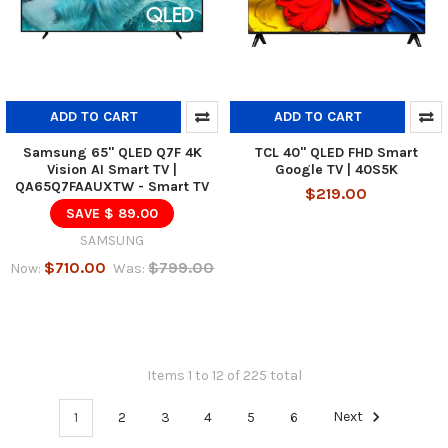
ADD TO CART
ADD TO CART
Samsung 65" QLED Q7F 4K
TCL 40" QLED FHD Smart
Vision AI Smart TV |
Google TV | 40S5K
QA65Q7FAAUXTW - Smart TV
$219.00
SAVE $ 89.00
SAMSUNG
$710.00
$799.00
Now:
Was:
Items 1 to 12 of 225 total
1
2
3
4
5
6
Next