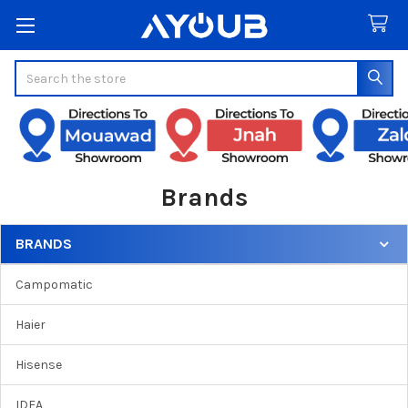
Search
Brands
BRANDS
Sidebar
Campomatic
Haier
Hisense
IDEA