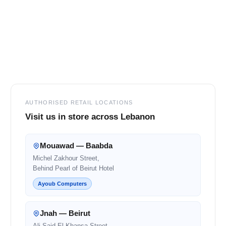
Footer
AUTHORISED RETAIL LOCATIONS
Visit us in store across Lebanon
Mouawad — Baabda
Michel Zakhour Street,
Behind Pearl of Beirut Hotel
Ayoub Computers
Jnah — Beirut
Ali Said El Khansa Street,