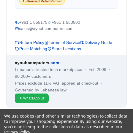
Authorised Retail Partner
+961 1 855175
+961 1 550500
sales@ayoubcomputers.com
Return Policy
Terms of Service
Delivery Guide
Price Matching
Store Locations
ayoubcomputers
.com
Lebanon's trusted tech marketplace · Est. 2008 ·
90,000+ customers
Prices exclude 11% VAT, applied at checkout ·
Governed by Lebanese law
WhatsApp us
We use cookies (and other similar technologies) to collect data
©
2026
AYOUB COMPUTERS.
to improve your shopping experience.
By using our website,
you're agreeing to the collection of data as described in our
Privacy Policy
.