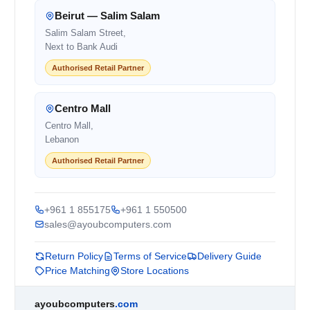
Beirut — Salim Salam
Salim Salam Street,
Next to Bank Audi
Authorised Retail Partner
Centro Mall
Centro Mall,
Lebanon
Authorised Retail Partner
+961 1 855175
+961 1 550500
sales@ayoubcomputers.com
Return Policy
Terms of Service
Delivery Guide
Price Matching
Store Locations
ayoubcomputers
.com