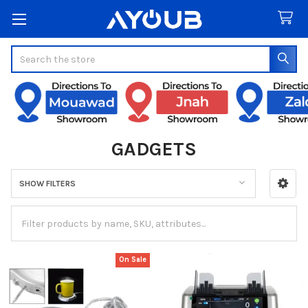
Search
GADGETS
SHOW FILTERS
Sidebar
On Sale