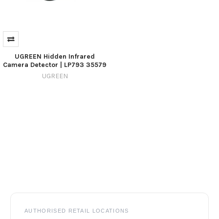
UGREEN Hidden Infrared
Camera Detector | LP793 35579
UGREEN
Footer
AUTHORISED RETAIL LOCATIONS