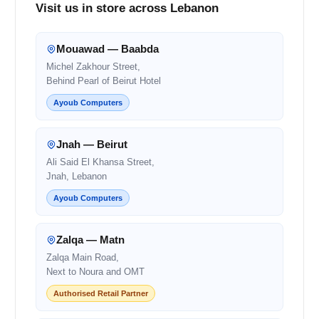
Visit us in store across Lebanon
Mouawad — Baabda
Michel Zakhour Street,
Behind Pearl of Beirut Hotel
Ayoub Computers
Jnah — Beirut
Ali Said El Khansa Street,
Jnah, Lebanon
Ayoub Computers
Zalqa — Matn
Zalqa Main Road,
Next to Noura and OMT
Authorised Retail Partner