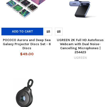
ADD TO CART
POCOCO Aurora and Deep Sea
UGREEN 2K Full HD Autofocus
Galaxy Projector Discs Set - 6
Webcam with Dual Noise-
Discs
Cancelling Microphones |
254423
$49.00
UGREEN