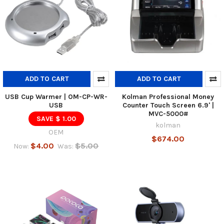
ADD TO CART
ADD TO CART
USB Cup Warmer | OM-CP-WR-
Kolman Professional Money
USB
Counter Touch Screen 6.9' |
MVC-5000#
SAVE $ 1.00
kolman
OEM
$674.00
$4.00
$5.00
Now:
Was: