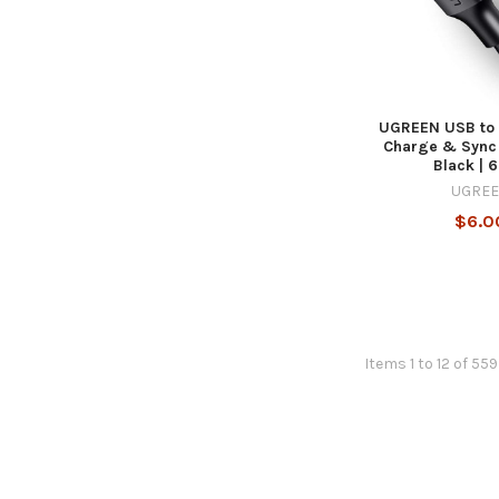
UGREEN USB to 
Charge & Sync 
Black | 6
UGRE
$6.0
Items 1 to 12 of 559