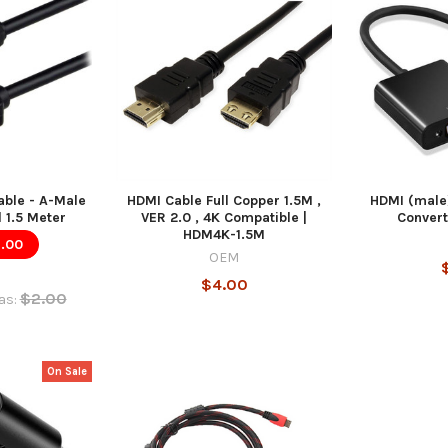
able - A-Male
HDMI Cable Full Copper 1.5M ,
HDMI (male
 1.5 Meter
VER 2.0 , 4K Compatible |
Convert
HDM4K-1.5M
1.00
OEM
$4.00
$2.00
as:
On Sale