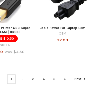
 Printer USB Super
Cable Power For Laptop 1.5m
1.5M | 10350
OEM
E $ 0.50
$2.00
GREEN
00
$4.50
Was:
1
2
3
4
5
6
Next