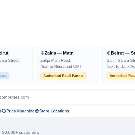
irut
Zalqa — Matn
Beirut — S
ansa Street,
Zalqa Main Road,
Salim Salam Str
Next to Noura and OMT
Next to Bank Au
ters
Authorised Retail Partner
Authorised Reta
computers.com
e
Price Matching
Store Locations
· 90,000+ customers