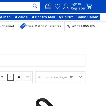
Sign In
Register
Jnah
Zalqa
Centro Mall
Beirut - Salim Salam
TIONS
p Channel
Price Match Guarantee
+961 1 855 175
3
4
6
Products Per Page: