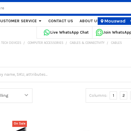
Mouawad
CUSTOMER SERVICE
CONTACT US
ABOUT US
STORE LOCA
Live WhatsApp Chat
Join WhatsAp
 TECH DEVICES
COMPUTER ACCESSORIES
CABLES & CONNECTIVITY
CABLES
Columns:
1
2
On Sale