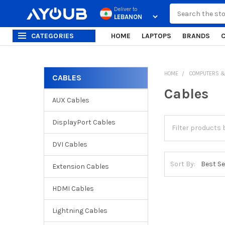
Search
Deliver to
CATEGORIES
HOME
LAPTOPS
BRANDS
HOME
COMPUTERS &
CABLES
Sidebar
Cables
AUX Cables
DisplayPort Cables
DVI Cables
Sort By:
Extension Cables
HDMI Cables
Lightning Cables