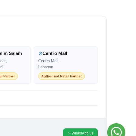
alim Salam
Centro Mall
eet,
Centro Mall,
di
Lebanon
il Partner
Authorised Retail Partner
WhatsApp us