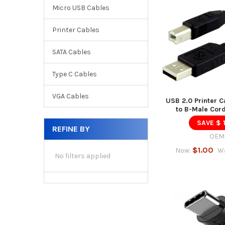
Micro USB Cables
Printer Cables
SATA Cables
Type C Cables
VGA Cables
USB 2.0 Printer C
to B-Male Cord
SAVE $ 
REFINE BY
OEM
$1.00
Now:
W
No filters applied