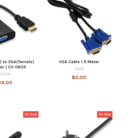
) to VGA(female)
VGA Cable 1.5 Meter
er | CV-0605
OEM
OEM
$2.00
$9.00
On Sale
On Sale