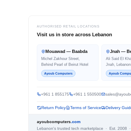
Footer
AUTHORISED RETAIL LOCATIONS
Visit us in store across Lebanon
Mouawad — Baabda
Jnah — Be
Michel Zakhour Street,
Ali Said El Kh
Behind Pearl of Beirut Hotel
Jnah, Lebanon
Ayoub Computers
Ayoub Compu
+961 1 855175
+961 1 550500
sales@ayoub
Return Policy
Terms of Service
Delivery Guid
ayoubcomputers
.com
Lebanon's trusted tech marketplace · Est. 2008 