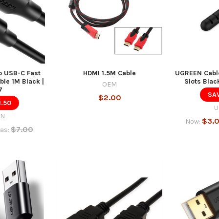
 USB-C Fast
HDMI 1.5M Cable
UGREEN Cable
le 1M Black |
Slots Blac
OEM
7
SAV
$2.00
1.50
U
EN
$3.
Now:
$7.00
as: