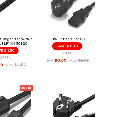
 Organizer With 7
POWER Cable For PC
k | LP114 | 50320
SAVE $ 0.40
E $ 1.50
OEM
GREEN
$0.60
$1.00
Now:
Was:
00
$4.50
Was:
On Sale