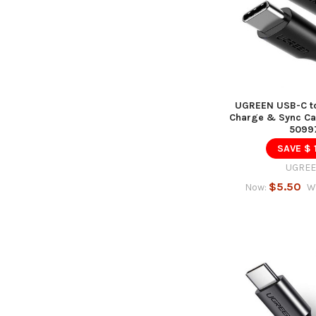
UGREEN USB-C to
Charge & Sync Cab
5099
SAVE $ 
UGRE
$5.50
Now:
W