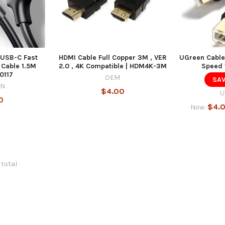
USB-C Fast
HDMI Cable Full Copper 3M , VER
UGreen Cable
Cable 1.5M
2.0 , 4K Compatible | HDM4K-3M
Speed 
0117
OEM
SAV
EN
$4.00
U
0
$4.
Now:
 total