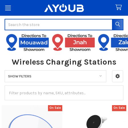
Search
Wireless Charging Stations
SHOW FILTERS
Sidebar
On Sale
On Sale