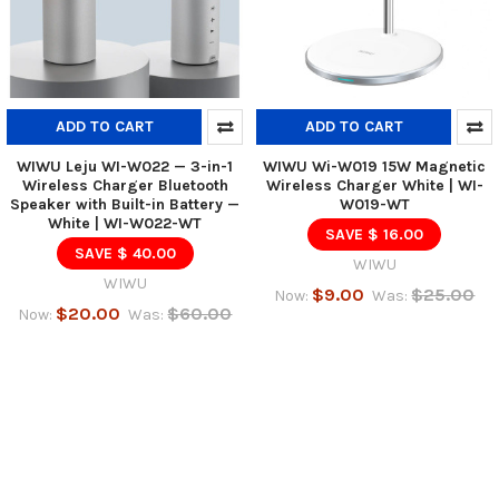
ADD TO CART
ADD TO CART
WIWU Leju WI-W022 — 3-in-1
WIWU Wi-W019 15W Magnetic
Wireless Charger Bluetooth
Wireless Charger White | WI-
Speaker with Built-in Battery —
W019-WT
White | WI-W022-WT
SAVE $ 16.00
SAVE $ 40.00
WIWU
WIWU
$9.00
$25.00
Now:
Was:
$20.00
$60.00
Now:
Was: