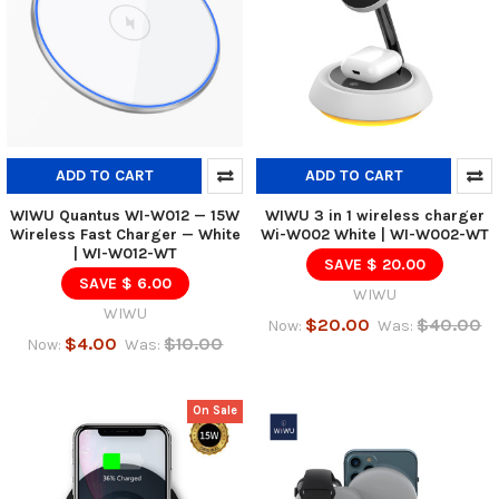
ADD TO CART
ADD TO CART
WIWU Quantus WI-W012 — 15W
WIWU 3 in 1 wireless charger
Wireless Fast Charger — White
Wi-W002 White | WI-W002-WT
| WI-W012-WT
SAVE $ 20.00
SAVE $ 6.00
WIWU
WIWU
$20.00
$40.00
Now:
Was:
$4.00
$10.00
Now:
Was:
On Sale