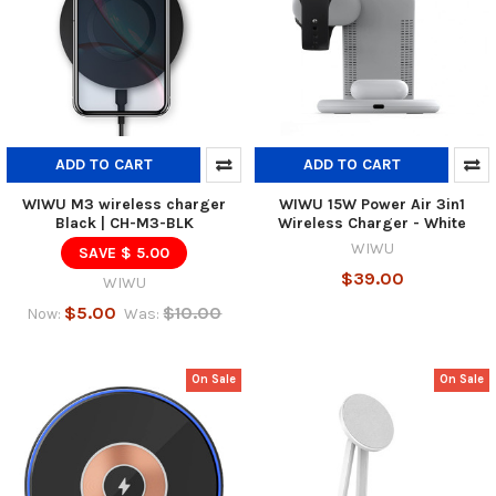
ADD TO CART
ADD TO CART
WIWU M3 wireless charger
WIWU 15W Power Air 3in1
Black | CH-M3-BLK
Wireless Charger - White
WIWU
SAVE $ 5.00
$39.00
WIWU
$5.00
$10.00
Now:
Was:
On Sale
On Sale