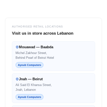
Footer
AUTHORISED RETAIL LOCATIONS
Visit us in store across Lebanon
Mouawad — Baabda
Michel Zakhour Street,
Behind Pearl of Beirut Hotel
Ayoub Computers
Jnah — Beirut
Ali Said El Khansa Street,
Jnah, Lebanon
Ayoub Computers