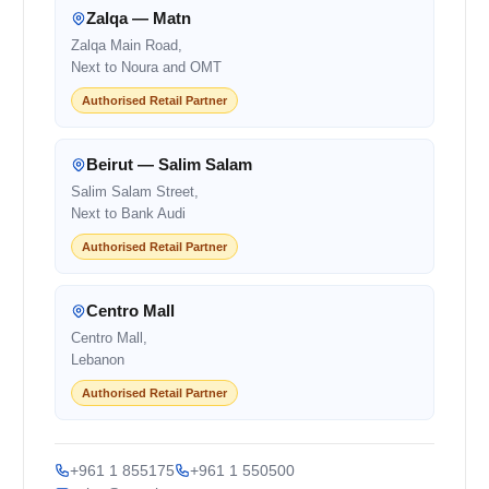
Zalqa — Matn
Zalqa Main Road,
Next to Noura and OMT
Authorised Retail Partner
Beirut — Salim Salam
Salim Salam Street,
Next to Bank Audi
Authorised Retail Partner
Centro Mall
Centro Mall,
Lebanon
Authorised Retail Partner
+961 1 855175
+961 1 550500