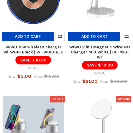
ADD TO CART
ADD TO CART
WIWU 15W wireless charger
WIWU 2 in 1 Magnetic Wireless
Wi-W013 Black | WI-W013-BLK
Charger M13 White | CH-M13-
WT
SAVE $ 10.00
SAVE $ 19.00
WIWU
WIWU
$5.00
$15.00
Now:
Was:
$21.00
$40.00
Now:
Was:
On Sale
On Sale