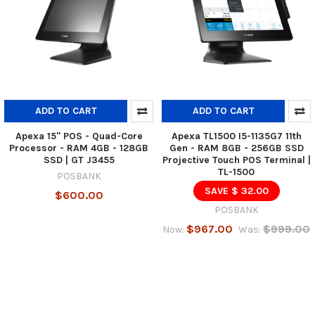
ADD TO CART
ADD TO CART
Apexa 15" POS - Quad-Core
Apexa TL1500 I5-1135G7 11th
Processor - RAM 4GB - 128GB
Gen - RAM 8GB - 256GB SSD
SSD | GT J3455
Projective Touch POS Terminal |
TL-1500
POSBANK
SAVE $ 32.00
$600.00
POSBANK
$967.00
$999.00
Now:
Was: