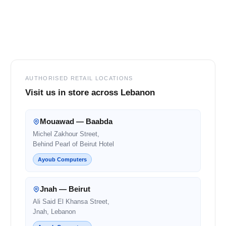
Footer
AUTHORISED RETAIL LOCATIONS
Visit us in store across Lebanon
Mouawad — Baabda
Michel Zakhour Street,
Behind Pearl of Beirut Hotel
Ayoub Computers
Jnah — Beirut
Ali Said El Khansa Street,
Jnah, Lebanon