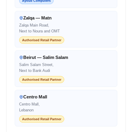
Ayoub Computers
Zalqa — Matn
Zalqa Main Road,
Next to Noura and OMT
Authorised Retail Partner
Beirut — Salim Salam
Salim Salam Street,
Next to Bank Audi
Authorised Retail Partner
Centro Mall
Centro Mall,
Lebanon
Authorised Retail Partner