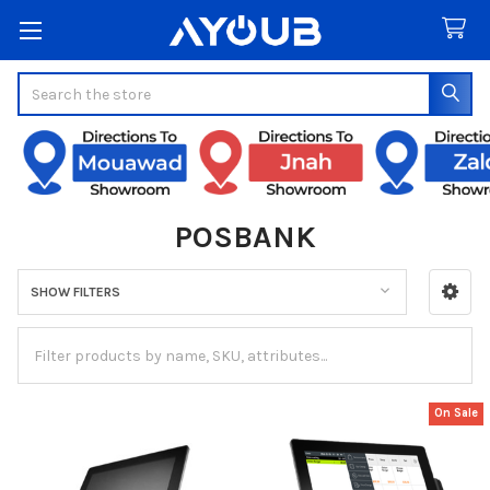
Search
POSBANK
SHOW FILTERS
Sidebar
On Sale