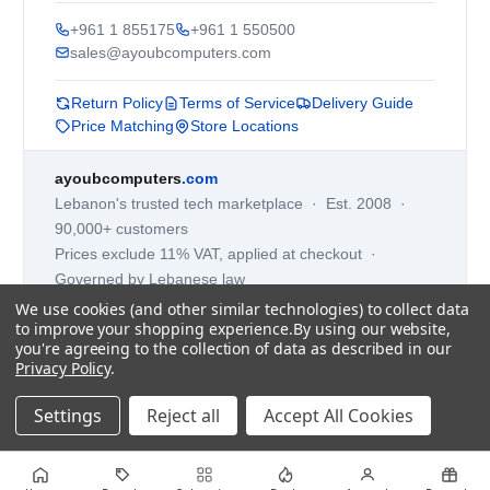
+961 1 855175
+961 1 550500
sales@ayoubcomputers.com
Return Policy
Terms of Service
Delivery Guide
Price Matching
Store Locations
ayoubcomputers
.com
Lebanon's trusted tech marketplace · Est. 2008 ·
90,000+ customers
Prices exclude 11% VAT, applied at checkout ·
Governed by Lebanese law
We use cookies (and other similar technologies) to collect data
WhatsApp us
to improve your shopping experience.
By using our website,
you're agreeing to the collection of data as described in our
Privacy Policy
.
©
2026
AYOUB COMPUTERS.
Settings
Reject all
Accept All Cookies