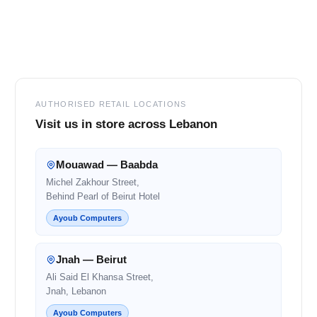
Footer
AUTHORISED RETAIL LOCATIONS
Visit us in store across Lebanon
Mouawad — Baabda
Michel Zakhour Street,
Behind Pearl of Beirut Hotel
Ayoub Computers
Jnah — Beirut
Ali Said El Khansa Street,
Jnah, Lebanon
Ayoub Computers