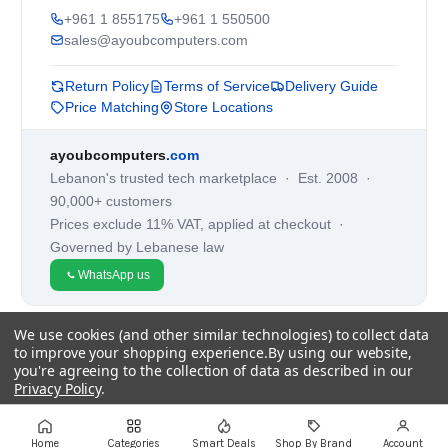
+961 1 855175
+961 1 550500
sales@ayoubcomputers.com
Return Policy
Terms of Service
Delivery Guide
Price Matching
Store Locations
ayoubcomputers
.com
Lebanon's trusted tech marketplace · Est. 2008 ·
90,000+ customers
Prices exclude 11% VAT, applied at checkout ·
Governed by Lebanese law
WhatsApp us
We use cookies (and other similar technologies) to collect data
©
2026
AYOUB COMPUTERS.
to improve your shopping experience.
By using our website,
you're agreeing to the collection of data as described in our
Privacy Policy
.
Settings
Reject all
Accept All Cookies
Home
Categories
Smart Deals
Shop By Brand
Account