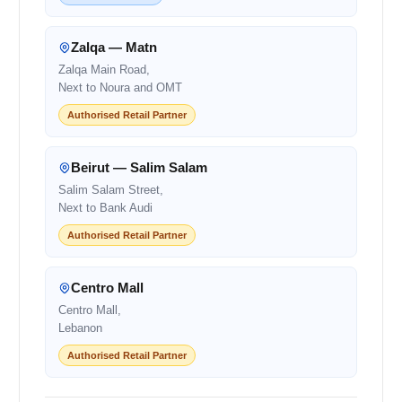
Zalqa — Matn
Zalqa Main Road,
Next to Noura and OMT
Authorised Retail Partner
Beirut — Salim Salam
Salim Salam Street,
Next to Bank Audi
Authorised Retail Partner
Centro Mall
Centro Mall,
Lebanon
Authorised Retail Partner