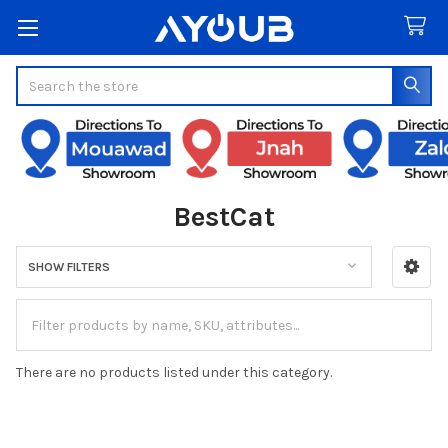
Search
BestCat
SHOW FILTERS
Sidebar
There are no products listed under this category.