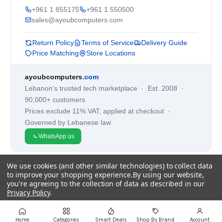
+961 1 855175
+961 1 550500
sales@ayoubcomputers.com
Return Policy
Terms of Service
Delivery Guide
Price Matching
Store Locations
ayoubcomputers
.com
Lebanon's trusted tech marketplace · Est. 2008 ·
90,000+ customers
Prices exclude 11% VAT, applied at checkout ·
Governed by Lebanese law
WhatsApp us
We use cookies (and other similar technologies) to collect data
©
2026
AYOUB COMPUTERS.
to improve your shopping experience.
By using our website,
you're agreeing to the collection of data as described in our
Privacy Policy
.
Settings
Reject all
Accept All Cookies
Home
Categories
Smart Deals
Shop By Brand
Account