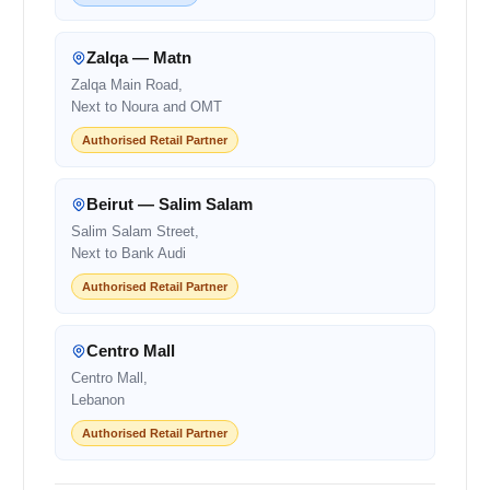
Zalqa — Matn
Zalqa Main Road,
Next to Noura and OMT
Authorised Retail Partner
Beirut — Salim Salam
Salim Salam Street,
Next to Bank Audi
Authorised Retail Partner
Centro Mall
Centro Mall,
Lebanon
Authorised Retail Partner