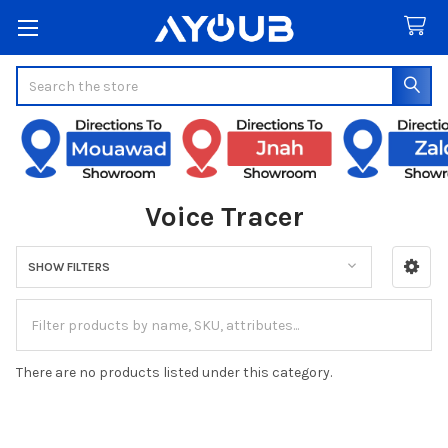
Search
Voice Tracer
SHOW FILTERS
Sidebar
There are no products listed under this category.