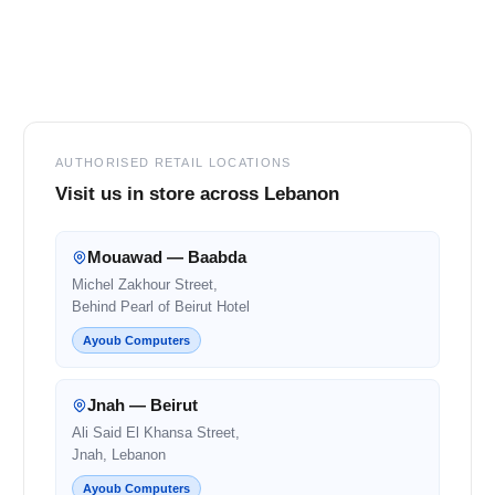
Footer
AUTHORISED RETAIL LOCATIONS
Visit us in store across Lebanon
Mouawad — Baabda
Michel Zakhour Street,
Behind Pearl of Beirut Hotel
Ayoub Computers
Jnah — Beirut
Ali Said El Khansa Street,
Jnah, Lebanon
Ayoub Computers