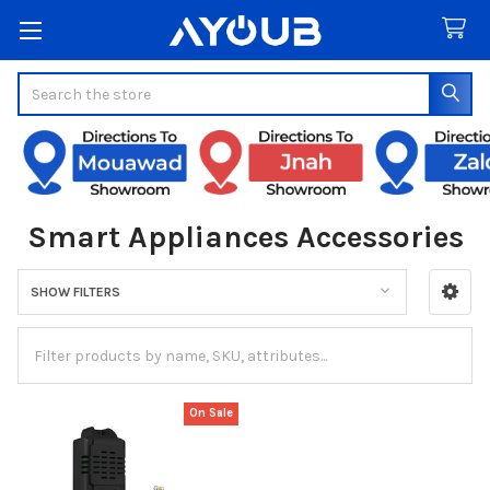
Search
Smart Appliances Accessories
SHOW FILTERS
Sidebar
On Sale