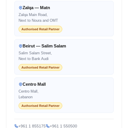
Zalqa — Matn
Zalqa Main Road,
Next to Noura and OMT
Authorised Retail Partner
Beirut — Salim Salam
Salim Salam Street,
Next to Bank Audi
Authorised Retail Partner
Centro Mall
Centro Mall,
Lebanon
Authorised Retail Partner
+961 1 855175
+961 1 550500