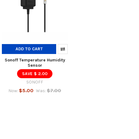
ADD TO CART
Sonoff Temperature Humidity
Sensor
SAVE $ 2.00
SONOFF
$5.00
$7.00
Now:
Was: