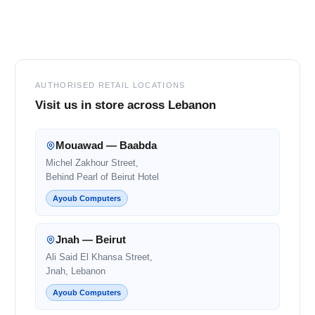
Footer
AUTHORISED RETAIL LOCATIONS
Visit us in store across Lebanon
Mouawad — Baabda
Michel Zakhour Street,
Behind Pearl of Beirut Hotel
Ayoub Computers
Jnah — Beirut
Ali Said El Khansa Street,
Jnah, Lebanon
Ayoub Computers