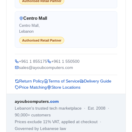
Authorised Retail Partner
Centro Mall
Centro Mall,
Lebanon
Authorised Retail Partner
+961 1 855175
+961 1 550500
sales@ayoubcomputers.com
Return Policy
Terms of Service
Delivery Guide
Price Matching
Store Locations
ayoubcomputers
.com
Lebanon's trusted tech marketplace · Est. 2008 ·
90,000+ customers
Prices exclude 11% VAT, applied at checkout ·
Governed by Lebanese law