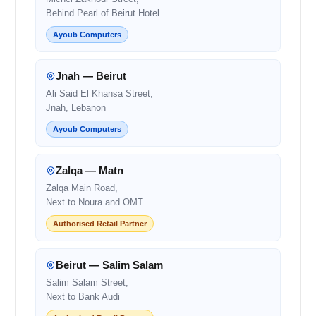
Behind Pearl of Beirut Hotel
Ayoub Computers
Jnah — Beirut
Ali Said El Khansa Street,
Jnah, Lebanon
Ayoub Computers
Zalqa — Matn
Zalqa Main Road,
Next to Noura and OMT
Authorised Retail Partner
Beirut — Salim Salam
Salim Salam Street,
Next to Bank Audi