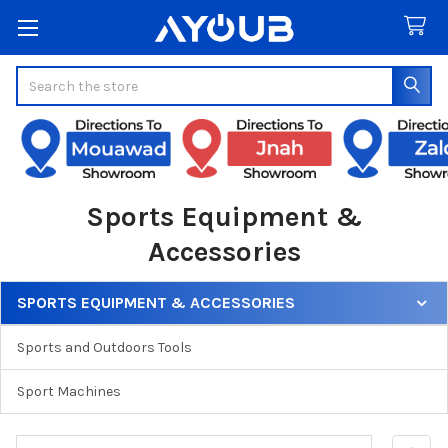
Search
Sports Equipment &
Accessories
SPORTS EQUIPMENT & ACCESSORIES
Sidebar
Sports and Outdoors Tools
Sport Machines