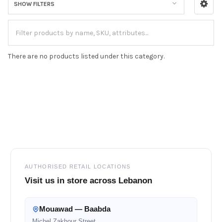
SHOW FILTERS
There are no products listed under this category.
Footer
AUTHORISED RETAIL LOCATIONS
Visit us in store across Lebanon
Mouawad — Baabda
Michel Zakhour Street,