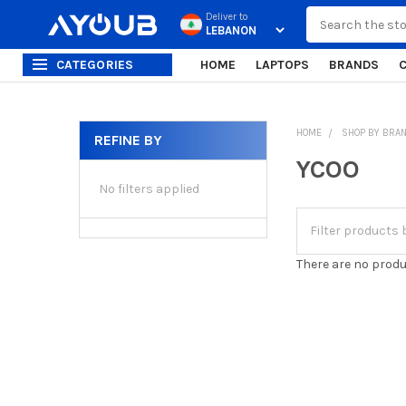
Search
Deliver to
CATEGORIES
HOME
LAPTOPS
BRANDS
HOME
SHOP BY BRA
REFINE BY
Sidebar
YCOO
No filters applied
There are no produ
Footer