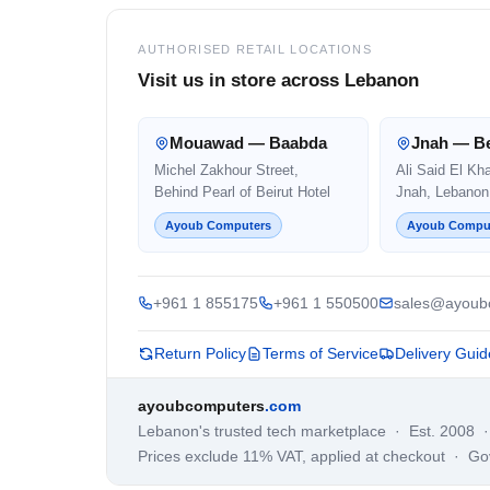
AUTHORISED RETAIL LOCATIONS
Visit us in store across Lebanon
Mouawad — Baabda
Jnah — Be
Michel Zakhour Street,
Ali Said El Kh
Behind Pearl of Beirut Hotel
Jnah, Lebanon
Ayoub Computers
Ayoub Compu
+961 1 855175
+961 1 550500
sales@ayoub
Return Policy
Terms of Service
Delivery Guid
ayoubcomputers
.com
Lebanon's trusted tech marketplace · Est. 2008 
Prices exclude 11% VAT, applied at checkout · G