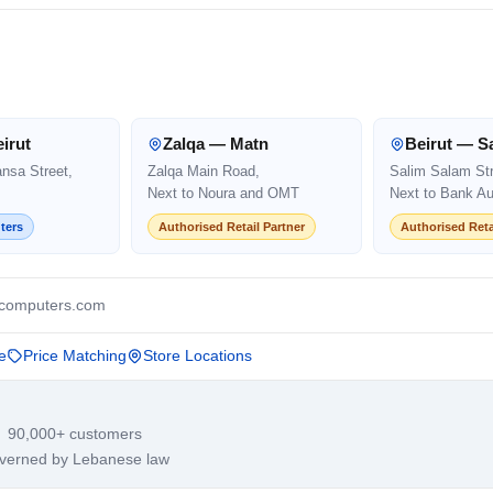
irut
Zalqa — Matn
Beirut — S
ansa Street,
Zalqa Main Road,
Salim Salam Str
Next to Noura and OMT
Next to Bank Au
ters
Authorised Retail Partner
Authorised Reta
computers.com
e
Price Matching
Store Locations
· 90,000+ customers
overned by Lebanese law