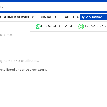
Mouawad
CUSTOMER SERVICE
CONTACT US
ABOUT US
STORE LOCA
Live WhatsApp Chat
Join WhatsAp
ND
YCOO
cts listed under this category.