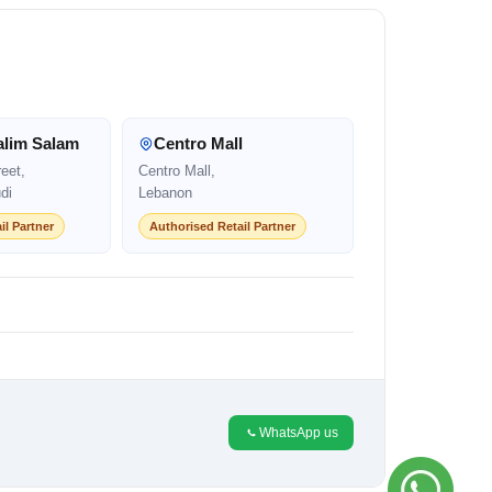
alim Salam
Centro Mall
eet,
Centro Mall,
di
Lebanon
il Partner
Authorised Retail Partner
WhatsApp us