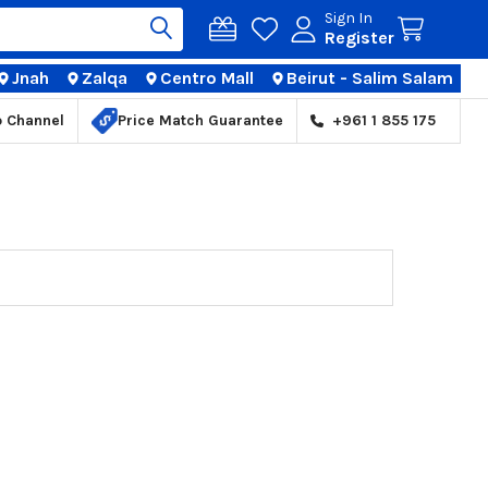
Sign In
Register
Jnah
Zalqa
Centro Mall
Beirut - Salim Salam
TIONS
p Channel
Price Match Guarantee
+961 1 855 175