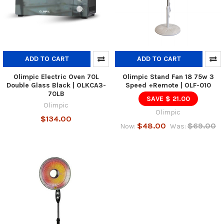
ADD TO CART
ADD TO CART
Olimpic Electric Oven 70L
Olimpic Stand Fan 18 75w 3
Double Glass Black | OLKCA3-
Speed +Remote | OLF-010
70LB
SAVE $ 21.00
Olimpic
Olimpic
$134.00
$48.00
$69.00
Now:
Was: