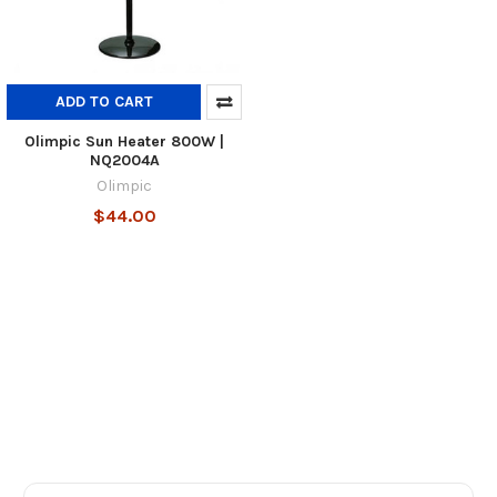
ADD TO CART
Olimpic Sun Heater 800W |
NQ2004A
Olimpic
$44.00
Footer