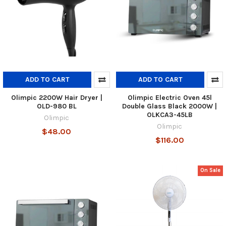
ADD TO CART
ADD TO CART
Olimpic 2200W Hair Dryer |
Olimpic Electric Oven 45l
OLD-980 BL
Double Glass Black 2000W |
OLKCA3-45LB
Olimpic
Olimpic
$48.00
$116.00
On Sale