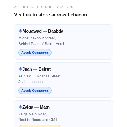
AUTHORISED RETAIL LOCATIONS
Visit us in store across Lebanon
Mouawad — Baabda
Michel Zakhour Street,
Behind Pearl of Beirut Hotel
Ayoub Computers
Jnah — Beirut
Ali Said El Khansa Street,
Jnah, Lebanon
Ayoub Computers
Zalqa — Matn
Zalqa Main Road,
Next to Noura and OMT