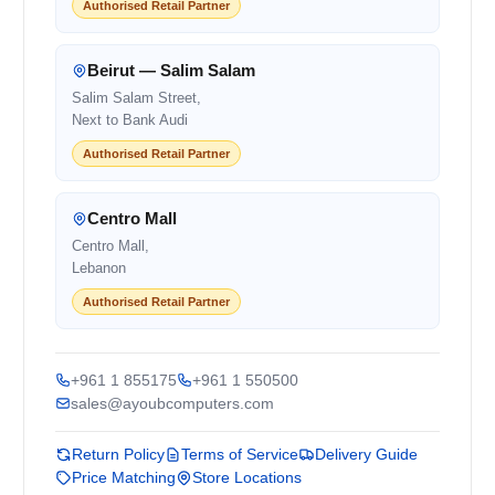
Authorised Retail Partner
Beirut — Salim Salam
Salim Salam Street,
Next to Bank Audi
Authorised Retail Partner
Centro Mall
Centro Mall,
Lebanon
Authorised Retail Partner
+961 1 855175
+961 1 550500
sales@ayoubcomputers.com
Return Policy
Terms of Service
Delivery Guide
Price Matching
Store Locations