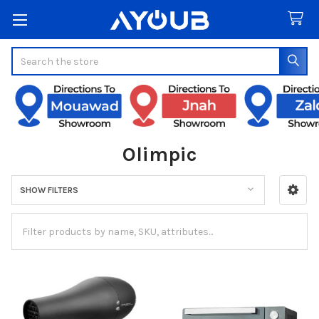
Search
Olimpic
SHOW FILTERS
Sidebar