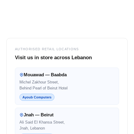
Footer
AUTHORISED RETAIL LOCATIONS
Visit us in store across Lebanon
Mouawad — Baabda
Michel Zakhour Street,
Behind Pearl of Beirut Hotel
Ayoub Computers
Jnah — Beirut
Ali Said El Khansa Street,
Jnah, Lebanon