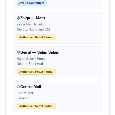
Ayoub Computers
Zalqa — Matn
Zalqa Main Road,
Next to Noura and OMT
Authorised Retail Partner
Beirut — Salim Salam
Salim Salam Street,
Next to Bank Audi
Authorised Retail Partner
Centro Mall
Centro Mall,
Lebanon
Authorised Retail Partner