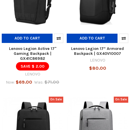
ADD TO CART
ADD TO CART
Lenovo Legion Active 17"
Lenovo Legion 17” Armored
Gaming Backpack |
Backpack | GX40V10007
GX41C86982
LENOVO
SAVE $ 2.00
$80.00
LENOVO
$69.00
$71.00
Now:
Was:
On Sale
On Sale