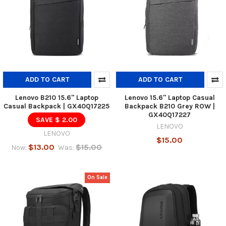
ADD TO CART
ADD TO CART
Lenovo B210 15.6" Laptop
Lenovo 15.6" Laptop Casual
Casual Backpack | GX40Q17225
Backpack B210 Grey ROW |
GX40Q17227
SAVE $ 2.00
LENOVO
LENOVO
$15.00
$13.00
$15.00
Now:
Was:
On Sale