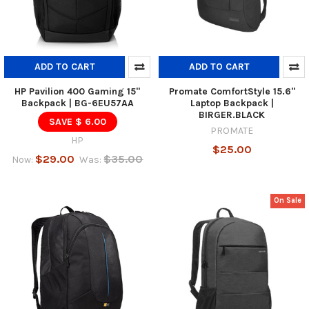
ADD TO CART
ADD TO CART
HP Pavilion 400 Gaming 15"
Promate ComfortStyle 15.6"
Backpack | BG-6EU57AA
Laptop Backpack |
BIRGER.BLACK
SAVE $ 6.00
PROMATE
HP
$25.00
$29.00
$35.00
Now:
Was:
On Sale