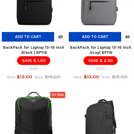
ADD TO CART
ADD TO CART
BackPack for Laptop 15-16 Inch
BackPack for Laptop 15-16 Inch
,Black | BP116
,Gray| BP116
SAVE $ 1.00
SAVE $ 2.00
OEM
OEM
$13.00
$14.00
$13.00
$15.00
Now:
Was:
Now:
Was:
On Sale