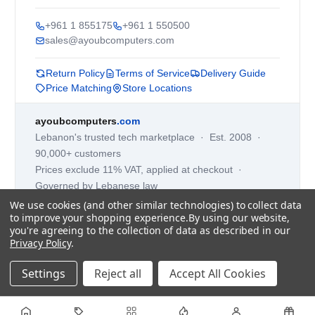
+961 1 855175
+961 1 550500
sales@ayoubcomputers.com
Return Policy
Terms of Service
Delivery Guide
Price Matching
Store Locations
ayoubcomputers
.com
Lebanon's trusted tech marketplace · Est. 2008 ·
90,000+ customers
Prices exclude 11% VAT, applied at checkout ·
Governed by Lebanese law
We use cookies (and other similar technologies) to collect data
WhatsApp us
to improve your shopping experience.
By using our website,
you're agreeing to the collection of data as described in our
Privacy Policy
.
©
2026
AYOUB COMPUTERS.
Settings
Reject all
Accept All Cookies