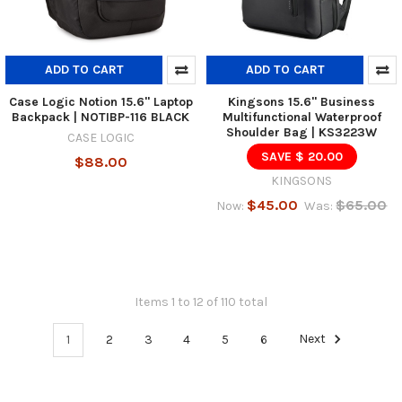
ADD TO CART
ADD TO CART
Case Logic Notion 15.6" Laptop
Kingsons 15.6" Business
Backpack | NOTIBP-116 BLACK
Multifunctional Waterproof
Shoulder Bag | KS3223W
CASE LOGIC
SAVE $ 20.00
$88.00
KINGSONS
$45.00
$65.00
Now:
Was:
Items 1 to 12 of 110 total
1
2
3
4
5
6
Next