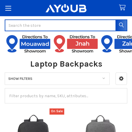
Search
Laptop Backpacks
SHOW FILTERS
Sidebar
On Sale