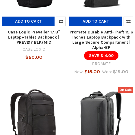
ADD TO CART
ADD TO CART
Case Logic Prevailer 17.3"
Promate Durable Anti-Theft 15.6
Laptop+Tablet Backpack |
Inches Laptop Backpack with
PREV217 BLK/MID
Large Secure Compartment |
Alpha-BP
CASE LOGIC
SAVE $ 4.00
$29.00
PROMATE
$15.00
$19.00
Now:
Was:
On Sale