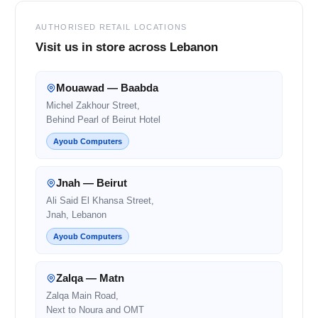
AUTHORISED RETAIL LOCATIONS
Visit us in store across Lebanon
Mouawad — Baabda
Michel Zakhour Street,
Behind Pearl of Beirut Hotel
Ayoub Computers
Jnah — Beirut
Ali Said El Khansa Street,
Jnah, Lebanon
Ayoub Computers
Zalqa — Matn
Zalqa Main Road,
Next to Noura and OMT