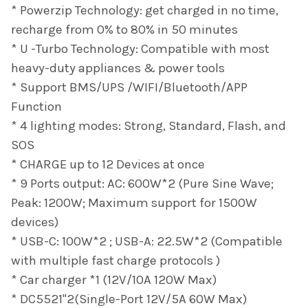
* Powerzip Technology: get charged in no time,
recharge from 0% to 80% in 50 minutes
* U -Turbo Technology: Compatible with most
heavy-duty appliances & power tools
* Support BMS/UPS /WIFI/Bluetooth/APP
Function
* 4 lighting modes: Strong, Standard, Flash, and
SOS
* CHARGE up to 12 Devices at once
* 9 Ports output: AC: 600W*2 (Pure Sine Wave;
Peak: 1200W; Maximum support for 1500W
devices)
* USB-C: 100W*2 ; USB-A: 22.5W*2 (Compatible
with multiple fast charge protocols )
* Car charger *1 (12V/10A 120W Max)
* DC5521"2(Single-Port 12V/5A 60W Max)