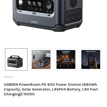
15050
UGREEN PowerRoam PD 600 Power Station (680Wh
Capacity, Solar Generator, LiFePO4 Battery, 1.5H Fast
Charging)| 15050