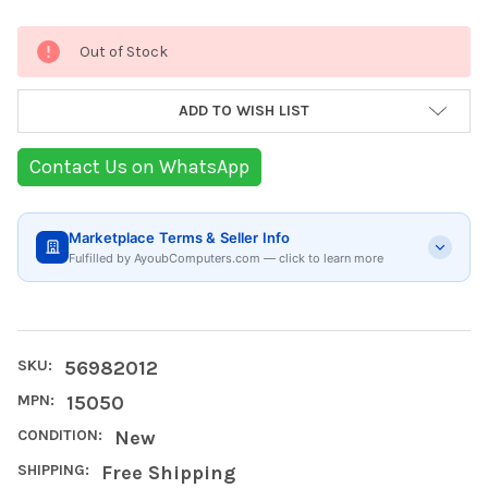
Current
Out of Stock
Stock:
ADD TO WISH LIST
Contact Us on WhatsApp
Marketplace Terms & Seller Info
Fulfilled by AyoubComputers.com — click to learn more
SKU:
56982012
MPN:
15050
CONDITION:
New
SHIPPING:
Free Shipping