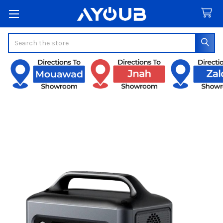
Search