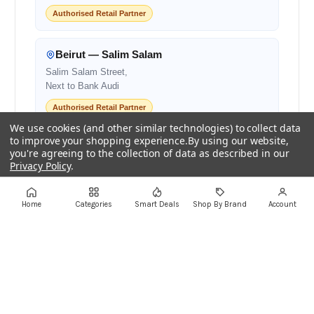
Authorised Retail Partner
Beirut — Salim Salam
Salim Salam Street,
Next to Bank Audi
Authorised Retail Partner
We use cookies (and other similar technologies) to collect data
to improve your shopping experience.
By using our website,
Centro Mall
you're agreeing to the collection of data as described in our
Privacy Policy
.
Centro Mall,
Lebanon
Settings
Reject all
Accept All Cookies
Authorised Retail Partner
Home
Categories
Smart Deals
Shop By Brand
Account
+961 1 855175
+961 1 550500
sales@ayoubcomputers.com
Return Policy
Terms of Service
Delivery Guide
Price Matching
Store Locations