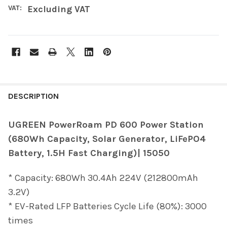
VAT:
Excluding VAT
FREQUENTLY
BOUGHT
DESCRIPTION
TOGETHER:
UGREEN PowerRoam PD 600 Power Station
(680Wh Capacity, Solar Generator, LiFePO4
SELECT
ALL
Battery, 1.5H Fast Charging)| 15050
ADD
* Capacity: 680Wh 30.4Ah 224V (212800mAh
SELECTED
TO CART
3.2V)
* EV-Rated LFP Batteries Cycle Life (80%): 3000
times