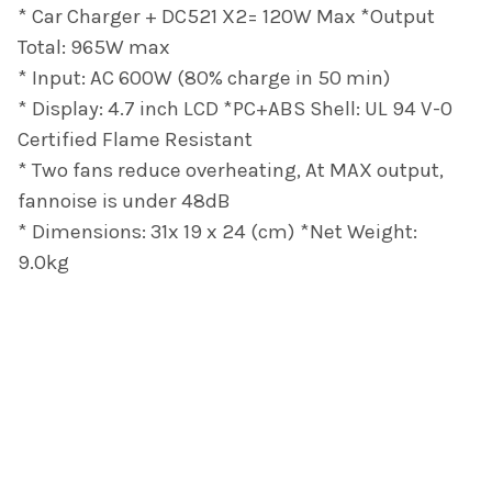
* Car Charger + DC521 X2= 120W Max *Output
Total: 965W max
* Input: AC 600W (80% charge in 50 min)
* Display: 4.7 inch LCD *PC+ABS Shell: UL 94 V-0
Certified Flame Resistant
* Two fans reduce overheating, At MAX output,
fannoise is under 48dB
* Dimensions: 31x 19 x 24 (cm) *Net Weight:
9.0kg
Footer