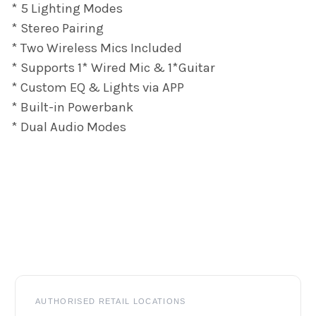
* 5 Lighting Modes
* Stereo Pairing
* Two Wireless Mics Included
* Supports 1* Wired Mic & 1*Guitar
* Custom EQ & Lights via APP
* Built-in Powerbank
* Dual Audio Modes
Footer
AUTHORISED RETAIL LOCATIONS