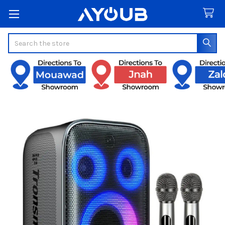
Search