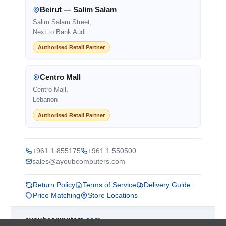
Beirut — Salim Salam
Salim Salam Street,
Next to Bank Audi
Authorised Retail Partner
Centro Mall
Centro Mall,
Lebanon
Authorised Retail Partner
+961 1 855175
+961 1 550500
sales@ayoubcomputers.com
Return Policy
Terms of Service
Delivery Guide
Price Matching
Store Locations
ayoubcomputers
.com