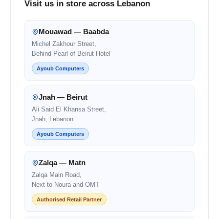
Visit us in store across Lebanon
Mouawad — Baabda
Michel Zakhour Street,
Behind Pearl of Beirut Hotel
Ayoub Computers
Jnah — Beirut
Ali Said El Khansa Street,
Jnah, Lebanon
Ayoub Computers
Zalqa — Matn
Zalqa Main Road,
Next to Noura and OMT
Authorised Retail Partner