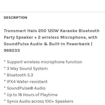
FREQUENTLY
BOUGHT
DESCRIPTION
TOGETHER:
Tronsmart Halo 200 120W Karaoke Bluetooth
Party Speaker + 2 wireless Microphone, with
SELECT
ALL
SoundPulse Audio & Built-in Powerbank |
968233
ADD
SELECTED
TO CART
* Support wireless microphone function
* 3 Way Sound System
* Bluetooth 5.3
* IPX4 Water-resistant
* SoundPulse® Audio
* Up to 18 Hours of Playtime
* Syncs Audio across 100+ Speakers