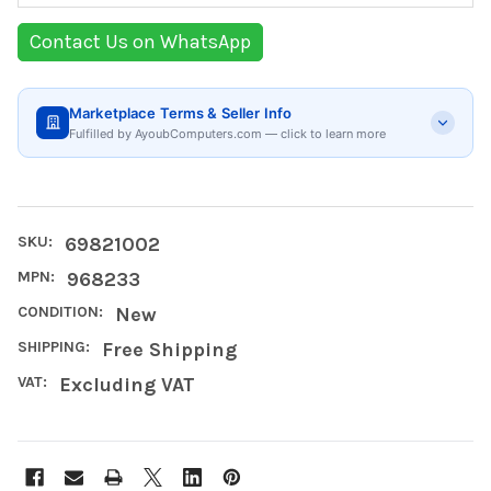
Contact Us on WhatsApp
Marketplace Terms & Seller Info
Fulfilled by AyoubComputers.com — click to learn more
SKU:
69821002
MPN:
968233
CONDITION:
New
SHIPPING:
Free Shipping
VAT:
Excluding VAT