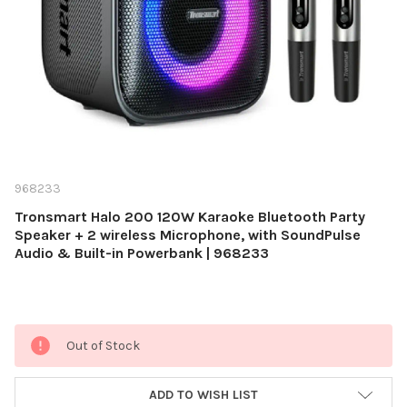
968233
Tronsmart Halo 200 120W Karaoke Bluetooth Party
Speaker + 2 wireless Microphone, with SoundPulse
Audio & Built-in Powerbank | 968233
Current
Out of Stock
Stock:
ADD TO WISH LIST