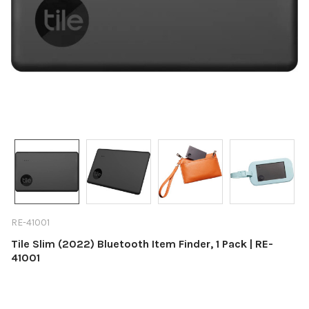
RE-41001
Tile Slim (2022) Bluetooth Item Finder, 1 Pack | RE-
41001