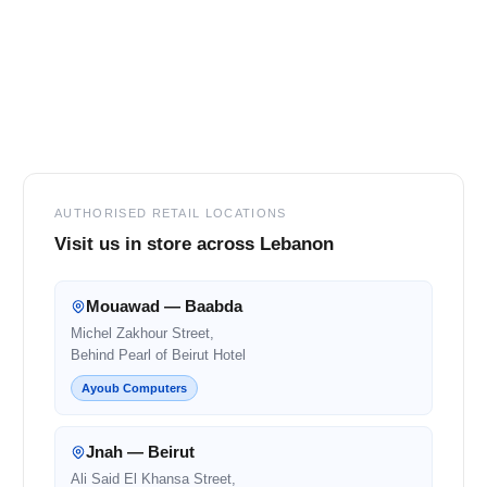
Footer
AUTHORISED RETAIL LOCATIONS
Visit us in store across Lebanon
Mouawad — Baabda
Michel Zakhour Street,
Behind Pearl of Beirut Hotel
Ayoub Computers
Jnah — Beirut
Ali Said El Khansa Street,