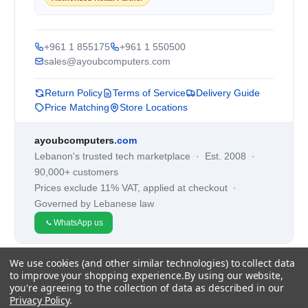
+961 1 855175
+961 1 550500
sales@ayoubcomputers.com
Return Policy
Terms of Service
Delivery Guide
Price Matching
Store Locations
ayoubcomputers
.com
Lebanon's trusted tech marketplace · Est. 2008 ·
90,000+ customers
Prices exclude 11% VAT, applied at checkout ·
Governed by Lebanese law
WhatsApp us
We use cookies (and other similar technologies) to collect data
©
2026
AYOUB COMPUTERS.
to improve your shopping experience.
By using our website,
you're agreeing to the collection of data as described in our
Privacy Policy
.