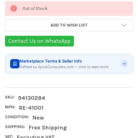
Current
Out of Stock
Stock:
ADD TO WISH LIST
Contact Us on WhatsApp
Marketplace Terms & Seller Info
Fulfilled by AyoubComputers.com — click to learn more
SKU:
94130284
MPN:
RE-41001
CONDITION:
New
SHIPPING:
Free Shipping
VAT:
Excluding VAT