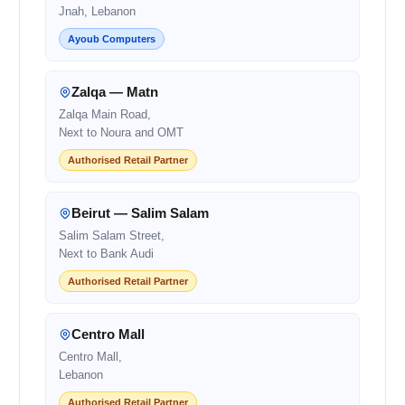
Jnah, Lebanon
Ayoub Computers
Zalqa — Matn
Zalqa Main Road,
Next to Noura and OMT
Authorised Retail Partner
Beirut — Salim Salam
Salim Salam Street,
Next to Bank Audi
Authorised Retail Partner
Centro Mall
Centro Mall,
Lebanon
Authorised Retail Partner