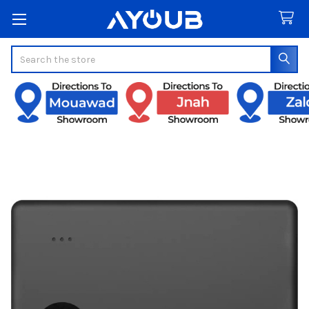
Search