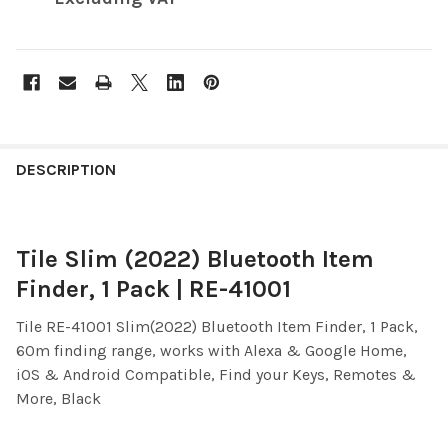
FREQUENTLY
BOUGHT
DESCRIPTION
TOGETHER:
Tile Slim (2022) Bluetooth Item
SELECT
ALL
Finder, 1 Pack | RE-41001
ADD
Tile RE-41001
Slim(2022) Bluetooth Item Finder, 1 Pack,
SELECTED
TO CART
60m finding range, works with Alexa & Google Home,
iOS & Android Compatible, Find your Keys, Remotes &
More, Black