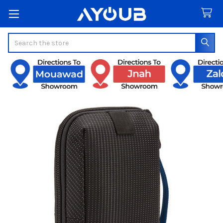
Search