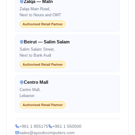
Zalqa — Matn
Zalqa Main Road,
Next to Noura and OMT
Authorised Retail Partner
Beirut — Salim Salam
Salim Salam Street,
Next to Bank Audi
Authorised Retail Partner
Centro Mall
Centro Mall,
Lebanon
Authorised Retail Partner
+961 1 855175
+961 1 550500
sales@ayoubcomputers.com