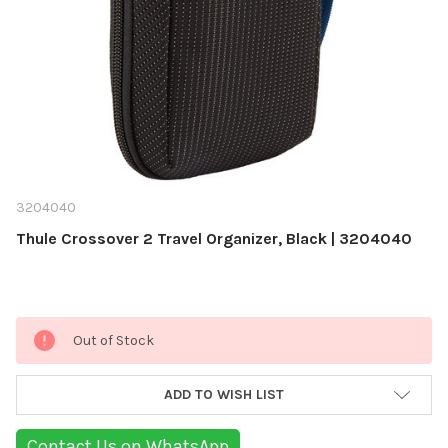
‎3204040
Thule Crossover 2 Travel Organizer, Black | ‎3204040
Current
Out of Stock
Stock:
ADD TO WISH LIST
Contact Us on WhatsApp