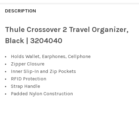
FREQUENTLY
BOUGHT
DESCRIPTION
TOGETHER:
Thule Crossover 2 Travel Organizer,
SELECT
Black | ‎3204040
ALL
Holds Wallet, Earphones, Cellphone
ADD
SELECTED
Zipper Closure
TO CART
Inner Slip-In and Zip Pockets
RFID Protection
Strap Handle
Padded Nylon Construction