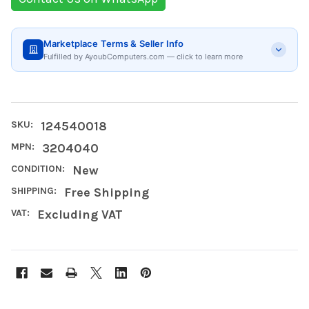
Marketplace Terms & Seller Info
Fulfilled by AyoubComputers.com — click to learn more
SKU:
124540018
MPN:
‎3204040
CONDITION:
New
SHIPPING:
Free Shipping
VAT:
Excluding VAT