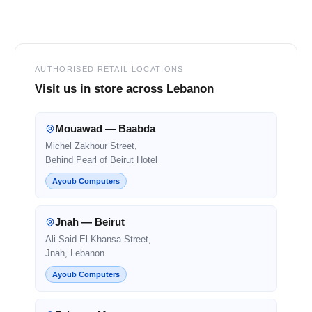
Footer
AUTHORISED RETAIL LOCATIONS
Visit us in store across Lebanon
Mouawad — Baabda
Michel Zakhour Street,
Behind Pearl of Beirut Hotel
Ayoub Computers
Jnah — Beirut
Ali Said El Khansa Street,
Jnah, Lebanon
Ayoub Computers