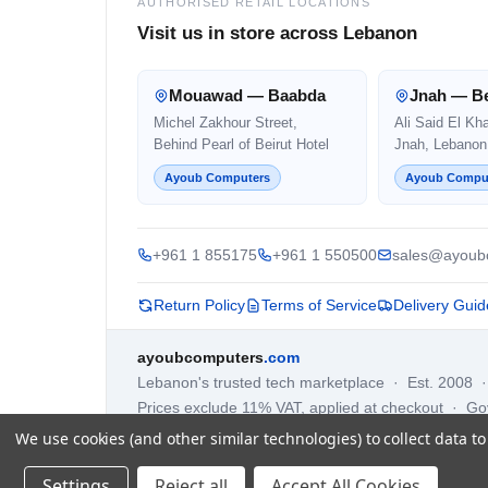
AUTHORISED RETAIL LOCATIONS
Visit us in store across Lebanon
Mouawad — Baabda
Jnah — Be
Michel Zakhour Street,
Ali Said El Kh
Behind Pearl of Beirut Hotel
Jnah, Lebanon
Ayoub Computers
Ayoub Compu
+961 1 855175
+961 1 550500
sales@ayoub
Return Policy
Terms of Service
Delivery Guid
ayoubcomputers
.com
Lebanon's trusted tech marketplace · Est. 2008 
Prices exclude 11% VAT, applied at checkout · G
We use cookies (and other similar technologies) to collect data 
Settings
Reject all
Accept All Cookies