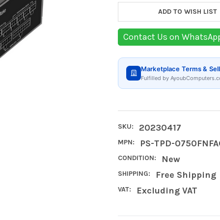
ADD TO WISH LIST
Contact Us on WhatsAp
Marketplace Terms & Sell
Fulfilled by AyoubComputers.c
SKU:
20230417
MPN:
PS-TPD-0750FNFA
CONDITION:
New
SHIPPING:
Free Shipping
VAT:
Excluding VAT