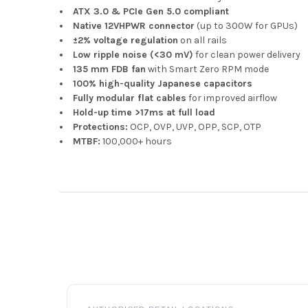
ATX 3.0 & PCIe Gen 5.0 compliant
Native 12VHPWR connector
(up to 300W for GPUs)
±2% voltage regulation
on all rails
Low ripple noise (<30 mV)
for clean power delivery
135 mm FDB fan
with Smart Zero RPM mode
100% high-quality Japanese capacitors
Fully modular flat cables
for improved airflow
Hold-up time >17ms at full load
Protections:
OCP, OVP, UVP, OPP, SCP, OTP
MTBF:
100,000+ hours
Footer