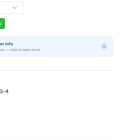
p
er Info
om — click to learn more
G-4