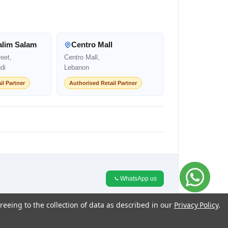
alim Salam
Centro Mall
eet,
Centro Mall,
di
Lebanon
il Partner
Authorised Retail Partner
WhatsApp us
reeing to the collection of data as described in our
Privacy Policy
.