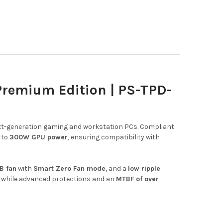
remium Edition | PS-TPD-
 next-generation gaming and workstation PCs. Compliant
 to
300W GPU power
, ensuring compatibility with
B fan
with
Smart Zero Fan mode
, and a
low ripple
while advanced protections and an
MTBF of over