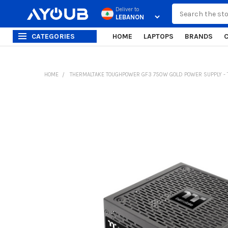
Search
Deliver to
CATEGORIES
HOME
LAPTOPS
BRANDS
HOME
THERMALTAKE TOUGHPOWER GF3 750W GOLD POWER SUPPLY - T
FREQUENTLY
BOUGHT
TOGETHER:
SELECT
ALL
ADD
SELECTED
TO CART