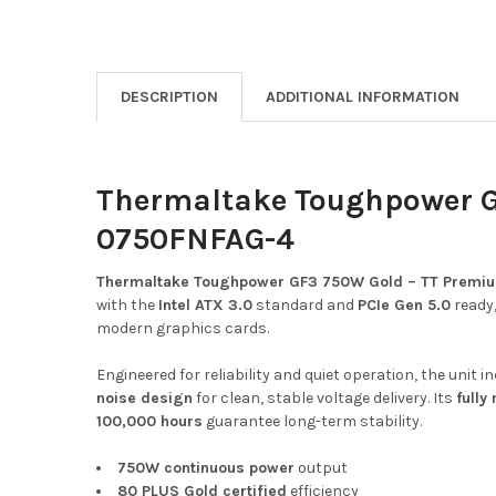
DESCRIPTION
ADDITIONAL INFORMATION
Thermaltake Toughpower GF
0750FNFAG-4
Thermaltake Toughpower GF3 750W Gold – TT Premiu
with the
Intel ATX 3.0
standard and
PCIe Gen 5.0
ready,
modern graphics cards.
Engineered for reliability and quiet operation, the uni
noise design
for clean, stable voltage delivery. Its
fully
100,000 hours
guarantee long-term stability.
750W continuous power
output
80 PLUS Gold certified
efficiency