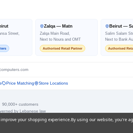
irut
Zalqa — Matn
Beirut — S
ansa Street,
Zalqa Main Road,
Salim Salam Str
Next to Noura and OMT
Next to Bank Au
ters
Authorised Retail Partner
Authorised Reta
computers.com
e
Price Matching
Store Locations
· 90,000+ customers
overned by Lebanese law
to improve your shopping experience.
By using our website, you're ag