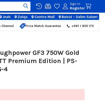
Sign In
Register
Jnah
Zalqa
Centro Mall
Beirut - Salim Salam
TIONS
p Channel
Price Match Guarantee
+961 1 855 175
oughpower GF3 750W Gold
TT Premium Edition | PS-
G-4