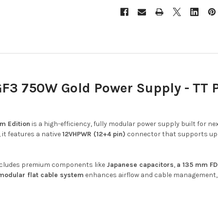
3 750W Gold Power Supply - TT P
m Edition
is a high-efficiency, fully modular power supply built for
 it features a native
12VHPWR (12+4 pin)
connector that supports up
t includes premium components like
Japanese capacitors
,
a 135 mm FD
 modular flat cable system
enhances airflow and cable management, 