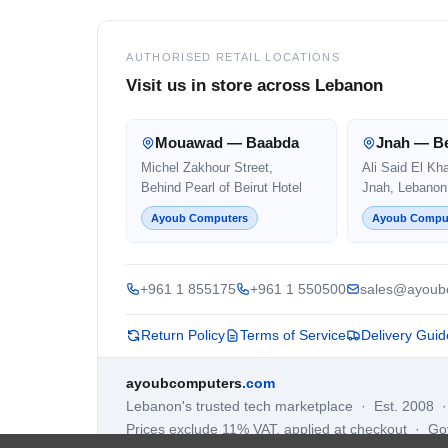
AUTHORISED RETAIL LOCATIONS
Visit us in store across Lebanon
Mouawad — Baabda
Jnah — Be
Michel Zakhour Street,
Ali Said El Kh
Behind Pearl of Beirut Hotel
Jnah, Lebanon
Ayoub Computers
Ayoub Compu
+961 1 855175
+961 1 550500
sales@ayoub
Return Policy
Terms of Service
Delivery Guid
ayoubcomputers
.com
Lebanon's trusted tech marketplace · Est. 2008 
Prices exclude 11% VAT, applied at checkout · G