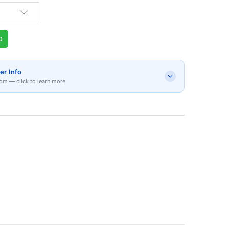
p
er Info
om — click to learn more