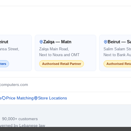
irut
Zalqa — Matn
Beirut — S
ansa Street,
Zalqa Main Road,
Salim Salam Str
Next to Noura and OMT
Next to Bank Au
ters
Authorised Retail Partner
Authorised Reta
computers.com
e
Price Matching
Store Locations
· 90,000+ customers
overned by Lebanese law