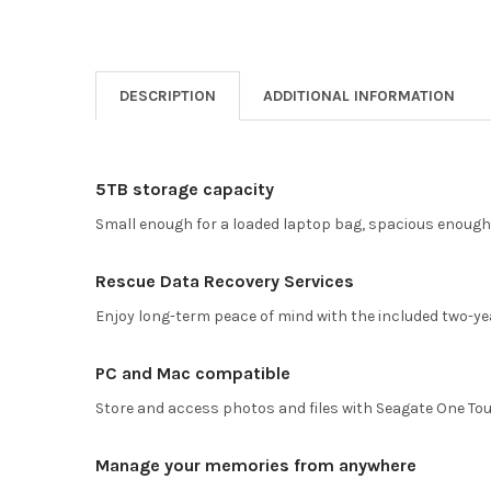
DESCRIPTION
ADDITIONAL INFORMATION
5TB storage capacity
Small enough for a loaded laptop bag, spacious enough 
Rescue Data Recovery Services
Enjoy long-term peace of mind with the included two-ye
PC and Mac compatible
Store and access photos and files with Seagate One To
Manage your memories from anywhere