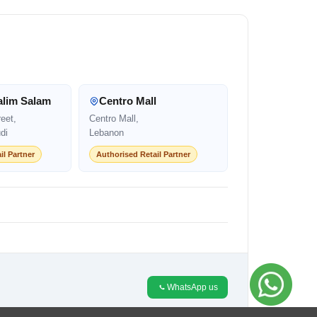
alim Salam
Centro Mall
eet,
Centro Mall,
di
Lebanon
il Partner
Authorised Retail Partner
WhatsApp us