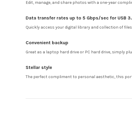
Edit, manage, and share photos with a one-year compl
Data transfer rates up to 5 Gbps/sec for USB 3
Quickly access your digital library and collection of files
Convenient backup
Great as a laptop hard drive or PC hard drive, simply pl
Stellar style
The perfect compliment to personal aesthetic, this por
Footer