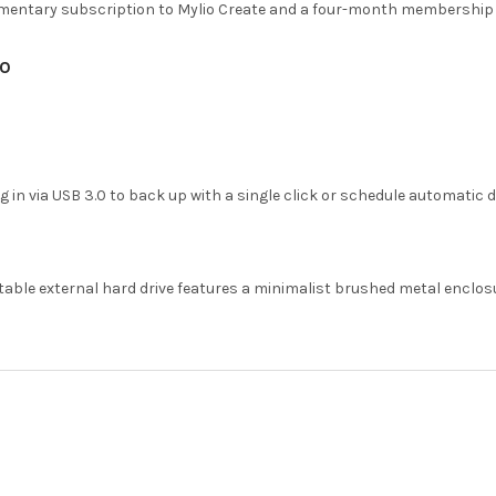
imentary subscription to Mylio Create and a four-month membership 
.0
ug in via USB 3.0 to back up with a single click or schedule automatic 
table external hard drive features a minimalist brushed metal enclos