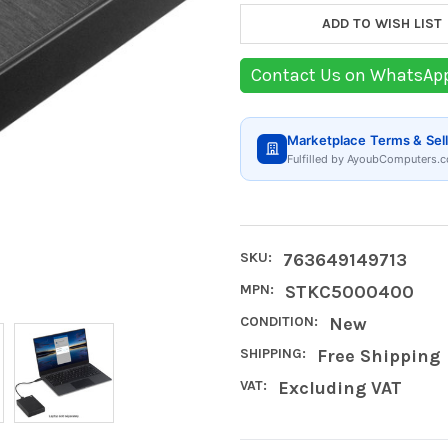
ADD TO WISH LIST
Contact Us on WhatsAp
Marketplace Terms & Sell
Fulfilled by AyoubComputers.c
SKU:
763649149713
MPN:
STKC5000400
CONDITION:
New
SHIPPING:
Free Shipping
VAT:
Excluding VAT