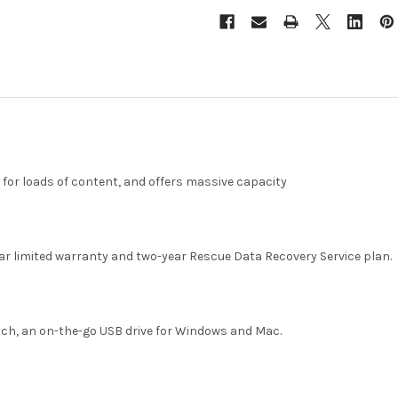
for loads of content, and offers massive capacity
ar limited warranty and two-year Rescue Data Recovery Service plan.
uch, an on-the-go USB drive for Windows and Mac.