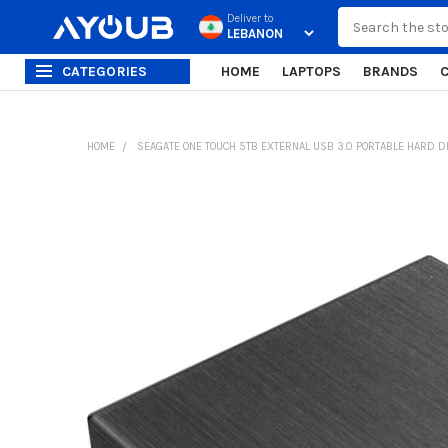
Search
Deliver to
CATEGORIES
HOME
LAPTOPS
BRANDS
HOME
SEAGATE ONE TOUCH 5TB EXTERNAL USB 3.0 PORTABLE HARD D
FREQUENTLY
BOUGHT
TOGETHER:
SELECT
ALL
ADD
SELECTED
TO CART