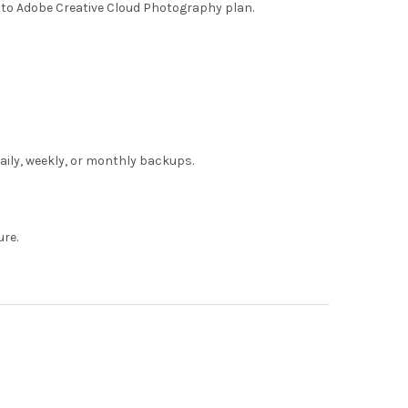
to Adobe Creative Cloud Photography plan.
daily, weekly, or monthly backups.
ure.