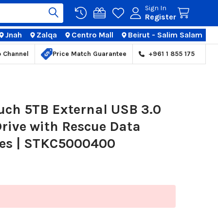
Sign In
Register
Jnah
Zalqa
Centro Mall
Beirut - Salim Salam
TIONS
p Channel
Price Match Guarantee
+961 1 855 175
uch 5TB External USB 3.0
rive with Rescue Data
ces | STKC5000400