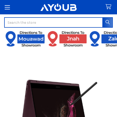
Search