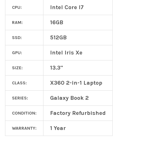
Intel Core I7
CPU:
16GB
RAM:
512GB
SSD:
Intel Iris Xe
GPU:
13.3"
SIZE:
X360 2-in-1 Laptop
CLASS:
Galaxy Book 2
SERIES:
Factory Refurbished
CONDITION:
1 Year
WARRANTY: