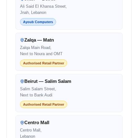
Ali Said El Khansa Street,
Jnah, Lebanon
Ayoub Computers
Zalqa — Matn
Zalqa Main Road,
Next to Noura and OMT
Authorised Retail Partner
Beirut — Salim Salam
Salim Salam Street,
Next to Bank Audi
Authorised Retail Partner
Centro Mall
Centro Mall,
Lebanon