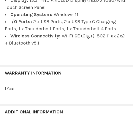
Display:
13.3" FHD AMOLED Display (1920 x 1080) with
Touch Screen Panel
Operating System:
Windows 11
I/O Ports:
2 x
USB Ports, 2 x USB Type C Charging
Ports, 1 x Thunderbolt Ports, 1 x Thunderbolt 4 Ports
Wireless Connectivity:
Wi-Fi 6E (Gig+), 802.11 ax 2x2
+ Bluetooth v5.1
WARRANTY INFORMATION
1 Year
ADDITIONAL INFORMATION