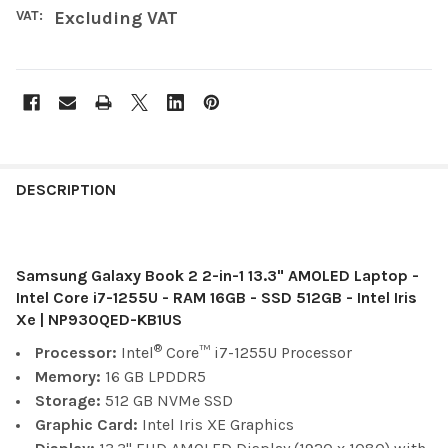
VAT:
Excluding VAT
FREQUENTLY
BOUGHT
DESCRIPTION
TOGETHER:
Samsung Galaxy Book 2 2-in-1 13.3" AMOLED Laptop -
SELECT
ALL
Intel Core i7-1255U - RAM 16GB - SSD 512GB - Intel Iris
Xe | NP930QED-KB1US
ADD
®
Processor:
Intel
Core™ i7-1255U Processor
SELECTED
TO CART
Memory:
16 GB
LPDDR5
Storage:
512 GB NVMe SSD
Graphic Card:
Intel Iris XE Graphics