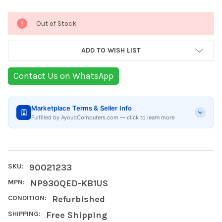
Current
Out of Stock
Stock:
ADD TO WISH LIST
Contact Us on WhatsApp
Marketplace Terms & Seller Info
Fulfilled by AyoubComputers.com — click to learn more
SKU:
90021233
MPN:
NP930QED-KB1US
CONDITION:
Refurbished
SHIPPING:
Free Shipping