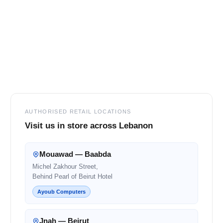
Footer
AUTHORISED RETAIL LOCATIONS
Visit us in store across Lebanon
Mouawad — Baabda
Michel Zakhour Street,
Behind Pearl of Beirut Hotel
Ayoub Computers
Jnah — Beirut