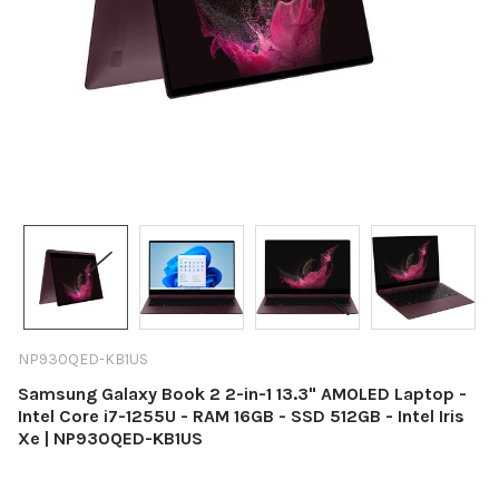
NP930QED-KB1US
Samsung Galaxy Book 2 2-in-1 13.3" AMOLED Laptop -
Intel Core i7-1255U - RAM 16GB - SSD 512GB - Intel Iris
Xe | NP930QED-KB1US