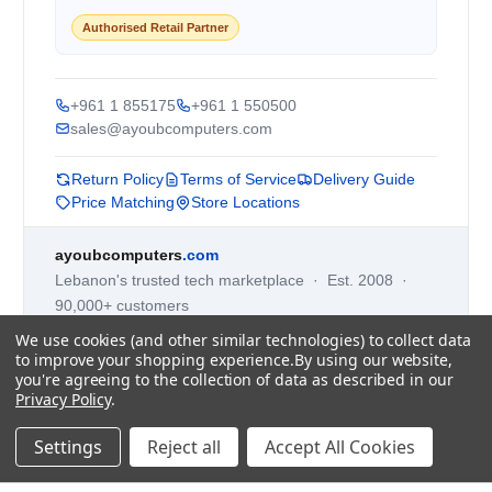
Authorised Retail Partner
+961 1 855175
+961 1 550500
sales@ayoubcomputers.com
Return Policy
Terms of Service
Delivery Guide
Price Matching
Store Locations
ayoubcomputers
.com
Lebanon's trusted tech marketplace · Est. 2008 ·
90,000+ customers
Prices exclude 11% VAT, applied at checkout ·
We use cookies (and other similar technologies) to collect data
Governed by Lebanese law
to improve your shopping experience.
By using our website,
you're agreeing to the collection of data as described in our
WhatsApp us
Privacy Policy
.
Settings
Reject all
Accept All Cookies
©
2026
AYOUB COMPUTERS.