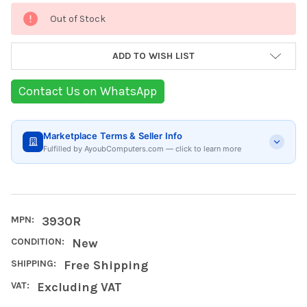
Current
Out of Stock
Stock:
ADD TO WISH LIST
Contact Us on WhatsApp
Marketplace Terms & Seller Info
Fulfilled by AyoubComputers.com — click to learn more
MPN:
3930R
CONDITION:
New
SHIPPING:
Free Shipping
VAT:
Excluding VAT