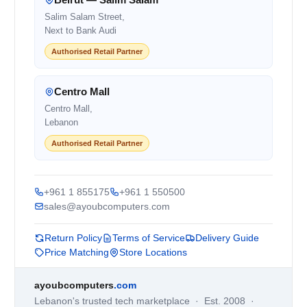
Salim Salam Street,
Next to Bank Audi
Authorised Retail Partner
Centro Mall
Centro Mall,
Lebanon
Authorised Retail Partner
+961 1 855175
+961 1 550500
sales@ayoubcomputers.com
Return Policy
Terms of Service
Delivery Guide
Price Matching
Store Locations
ayoubcomputers
.com
Lebanon's trusted tech marketplace · Est. 2008 ·