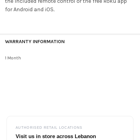
the included remote control or the free Roku app
for Android and iOS.
WARRANTY INFORMATION
1 Month
Footer
AUTHORISED RETAIL LOCATIONS
Visit us in store across Lebanon