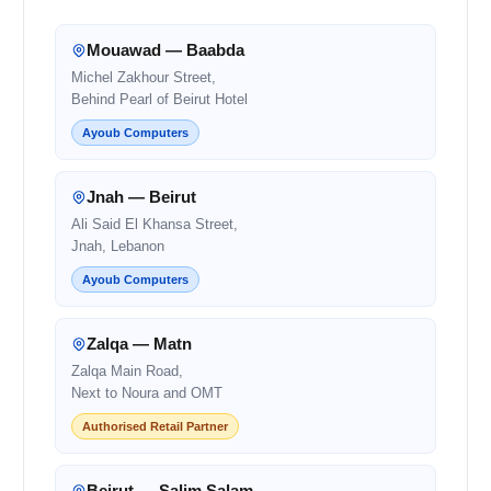
Mouawad — Baabda
Michel Zakhour Street,
Behind Pearl of Beirut Hotel
Ayoub Computers
Jnah — Beirut
Ali Said El Khansa Street,
Jnah, Lebanon
Ayoub Computers
Zalqa — Matn
Zalqa Main Road,
Next to Noura and OMT
Authorised Retail Partner
Beirut — Salim Salam