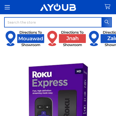
Search