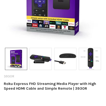
3930R
Roku Express FHD Streaming Media Player with High
Speed HDMI Cable and Simple Remote | 3930R