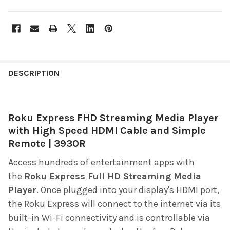
FREQUENTLY
BOUGHT
DESCRIPTION
TOGETHER:
Roku Express FHD Streaming Media Player
SELECT
ALL
with High Speed HDMI Cable and Simple
Remote | 3930R
ADD
SELECTED
Access hundreds of entertainment apps with
TO CART
the
Roku Express Full HD Streaming Media
Player
. Once plugged into your display's HDMI port,
the Roku Express will connect to the internet via its
built-in Wi-Fi connectivity and is controllable via