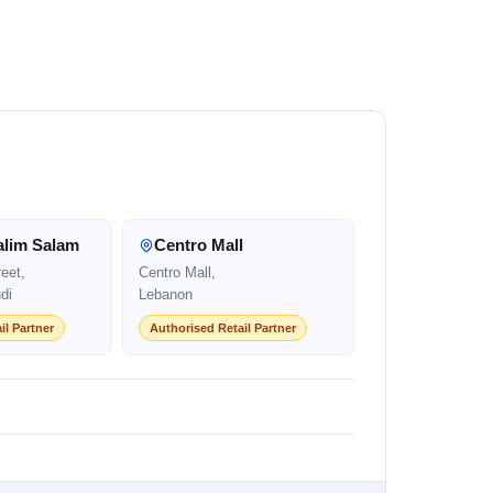
alim Salam
Centro Mall
eet,
Centro Mall,
di
Lebanon
il Partner
Authorised Retail Partner