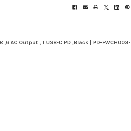
B ,6 AC Output , 1 USB-C PD ,Black | PD-FWCH003