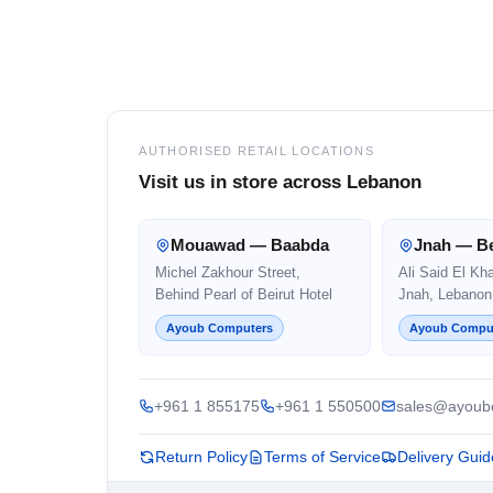
Footer
AUTHORISED RETAIL LOCATIONS
Visit us in store across Lebanon
Mouawad — Baabda
Jnah — Be
Michel Zakhour Street,
Ali Said El Kh
Behind Pearl of Beirut Hotel
Jnah, Lebanon
Ayoub Computers
Ayoub Compu
+961 1 855175
+961 1 550500
sales@ayoub
Return Policy
Terms of Service
Delivery Guid