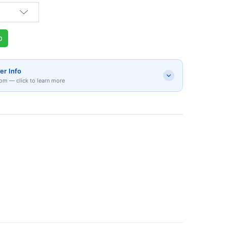
p
er Info
om — click to learn more