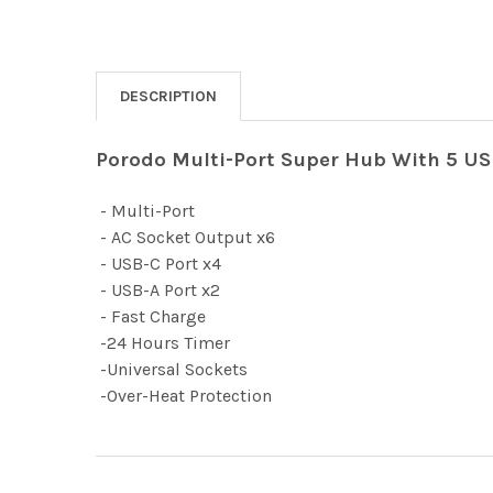
DESCRIPTION
Porodo Multi-Port Super Hub With 5 US
- Multi-Port
- AC Socket Output x6
- USB-C Port x4
- USB-A Port x2
- Fast Charge
-24 Hours Timer
-Universal Sockets
-Over-Heat Protection