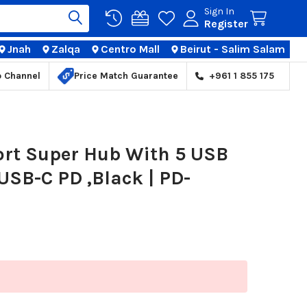
Sign In
Register
Jnah
Zalqa
Centro Mall
Beirut - Salim Salam
TIONS
p Channel
Price Match Guarantee
+961 1 855 175
ort Super Hub With 5 USB
 USB-C PD ,Black | PD-