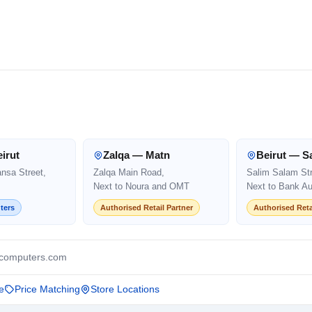
irut
Zalqa — Matn
Beirut — S
ansa Street,
Zalqa Main Road,
Salim Salam Str
Next to Noura and OMT
Next to Bank Au
ters
Authorised Retail Partner
Authorised Reta
computers.com
e
Price Matching
Store Locations