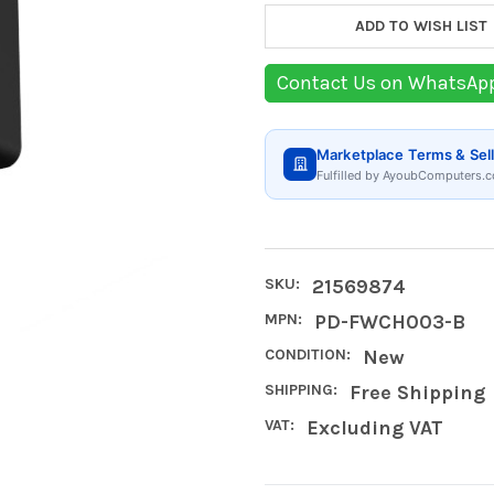
ADD TO WISH LIST
Contact Us on WhatsAp
Marketplace Terms & Sell
Fulfilled by AyoubComputers.c
SKU:
21569874
MPN:
PD-FWCH003-B
CONDITION:
New
SHIPPING:
Free Shipping
VAT:
Excluding VAT