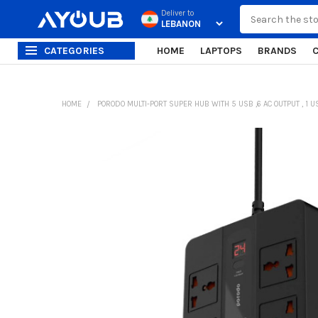
Search
Deliver to
CATEGORIES
HOME
LAPTOPS
BRANDS
HOME
PORODO MULTI-PORT SUPER HUB WITH 5 USB ,6 AC OUTPUT , 1 
FREQUENTLY
BOUGHT
TOGETHER:
SELECT
ALL
ADD
SELECTED
TO CART