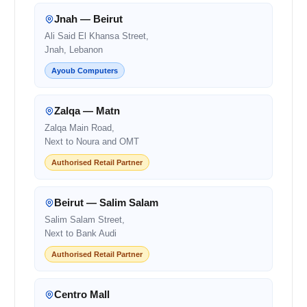
Jnah — Beirut
Ali Said El Khansa Street,
Jnah, Lebanon
Ayoub Computers
Zalqa — Matn
Zalqa Main Road,
Next to Noura and OMT
Authorised Retail Partner
Beirut — Salim Salam
Salim Salam Street,
Next to Bank Audi
Authorised Retail Partner
Centro Mall