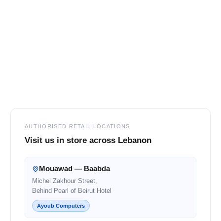
Footer
AUTHORISED RETAIL LOCATIONS
Visit us in store across Lebanon
Mouawad — Baabda
Michel Zakhour Street,
Behind Pearl of Beirut Hotel
Ayoub Computers