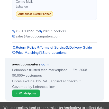
Centro Mall,
Lebanon
Authorised Retail Partner
+961 1 855175
+961 1 550500
sales@ayoubcomputers.com
Return Policy
Terms of Service
Delivery Guide
Price Matching
Store Locations
ayoubcomputers
.com
Lebanon's trusted tech marketplace · Est. 2008 ·
90,000+ customers
Prices exclude 11% VAT, applied at checkout ·
Governed by Lebanese law
WhatsApp us
We use cookies (and other similar technologies) to collect data