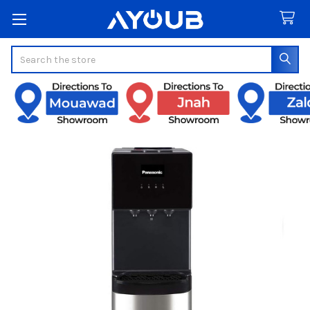
Search