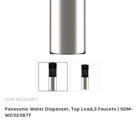
SDM-WD3238TF
Panasonic Water Dispenser, Top Load,3 Faucets | SDM-
WD3238TF