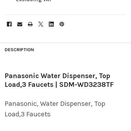
FREQUENTLY
BOUGHT
DESCRIPTION
TOGETHER:
Panasonic Water Dispenser, Top
SELECT
ALL
Load,3 Faucets | SDM-WD3238TF
ADD
SELECTED
TO CART
Panasonic, Water Dispenser, Top
Load,3 Faucets