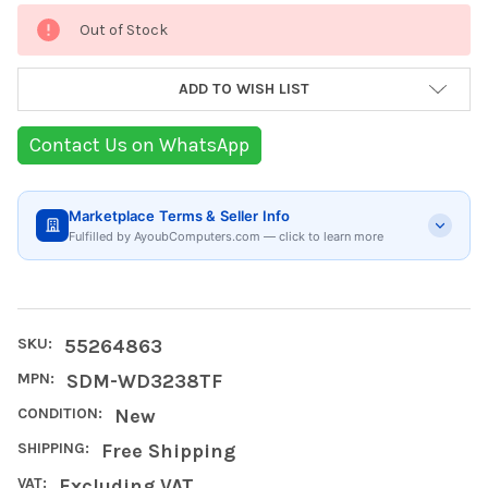
Current
Out of Stock
Stock:
ADD TO WISH LIST
Contact Us on WhatsApp
Marketplace Terms & Seller Info
Fulfilled by AyoubComputers.com — click to learn more
SKU:
55264863
MPN:
SDM-WD3238TF
CONDITION:
New
SHIPPING:
Free Shipping
VAT:
Excluding VAT