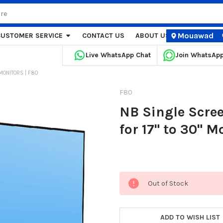
Mouawad
CUSTOMER SERVICE
CONTACT US
ABOUT US
STORE LOCA
Live WhatsApp Chat
Join WhatsAp
MONITORS | F80
F80
NB Single Scre
for 17" to 30" M
Current
Out of Stock
Stock:
ADD TO WISH LIST