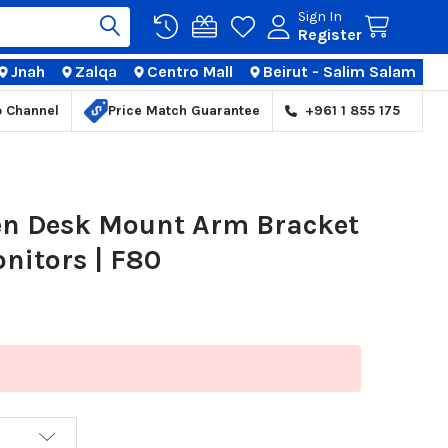
Sign In
Register
Jnah
Zalqa
Centro Mall
Beirut - Salim Salam
TIONS
p Channel
Price Match Guarantee
+961 1 855 175
en Desk Mount Arm Bracket
onitors | F80