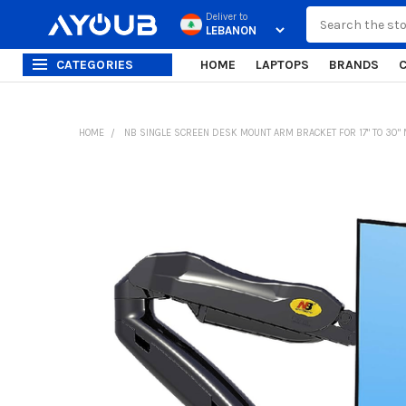
Search
Deliver to
CATEGORIES
HOME
LAPTOPS
BRANDS
HOME
NB SINGLE SCREEN DESK MOUNT ARM BRACKET FOR 17" TO 30" 
FREQUENTLY
BOUGHT
TOGETHER:
SELECT
ALL
ADD
SELECTED
TO CART