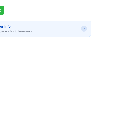
p
er Info
om — click to learn more