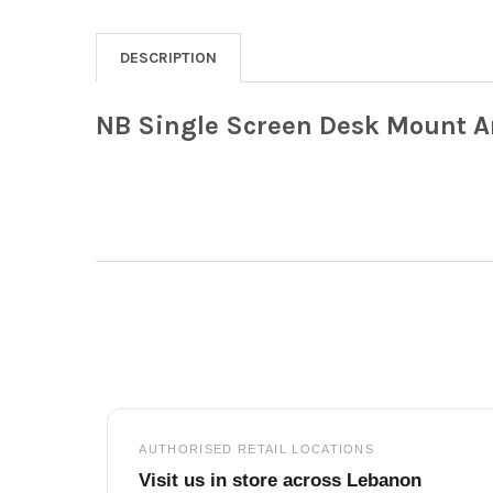
DESCRIPTION
NB Single Screen Desk Mount Arm
Footer
AUTHORISED RETAIL LOCATIONS
Visit us in store across Lebanon