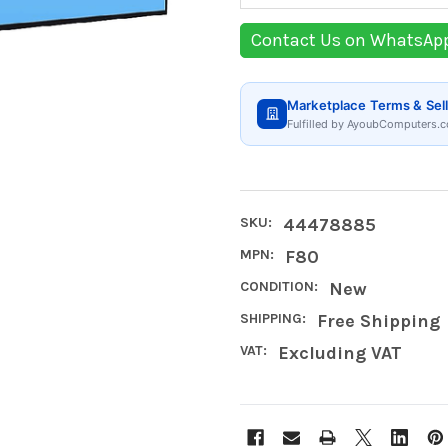
Contact Us on WhatsAp
Marketplace Terms & Sell
Fulfilled by AyoubComputers.c
SKU:
44478885
MPN:
F80
CONDITION:
New
SHIPPING:
Free Shipping
VAT:
Excluding VAT