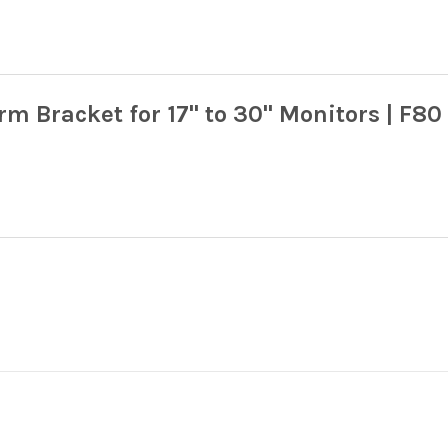
 Bracket for 17" to 30" Monitors | F80