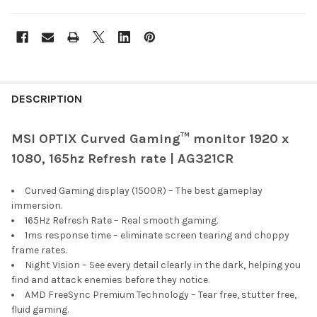
FREQUENTLY
BOUGHT
DESCRIPTION
TOGETHER:
MSI OPTIX Curved Gaming™ monitor 1920 x
1080, 165hz Refresh rate | AG321CR
SELECT
ALL
Curved Gaming display (1500R) – The best gameplay
ADD
immersion.
SELECTED
165Hz Refresh Rate – Real smooth gaming.
TO CART
1ms response time – eliminate screen tearing and choppy
frame rates.
Night Vision – See every detail clearly in the dark, helping you
find and attack enemies before they notice.
AMD FreeSync Premium Technology – Tear free, stutter free,
fluid gaming.