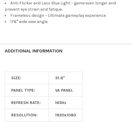
Anti-Flicker and Less Blue Light – game even longer and
prevent eye strain and fatique.
Frameless design – Ultimate gameplay experience.
178° wide view angle.
ADDITIONAL INFORMATION
SIZE:
31.8"
PANEL TYPE:
VA PANEL
REFRESH RATE:
165Hz
RESOLUTION:
1920x1080