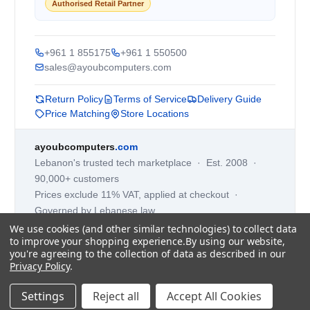
Authorised Retail Partner
+961 1 855175
+961 1 550500
sales@ayoubcomputers.com
Return Policy
Terms of Service
Delivery Guide
Price Matching
Store Locations
ayoubcomputers
.com
Lebanon's trusted tech marketplace · Est. 2008 ·
90,000+ customers
Prices exclude 11% VAT, applied at checkout ·
Governed by Lebanese law
We use cookies (and other similar technologies) to collect data
WhatsApp us
to improve your shopping experience.
By using our website,
you're agreeing to the collection of data as described in our
Privacy Policy
.
©
2026
AYOUB COMPUTERS.
Settings
Reject all
Accept All Cookies