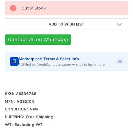
Current
Out of Stock
Stock:
ADD TO WISH LIST
Contact Us on WhatsApp
Marketplace Terms & Seller Info
Fulfilled by AyoubComputers.com — click to learn more
SKU:
26536789
MPN:
AG321CR
CONDITION:
New
SHIPPING:
Free Shipping
VAT:
Excluding VAT