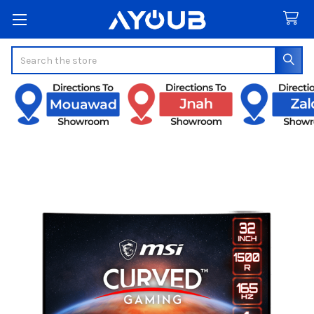
Search