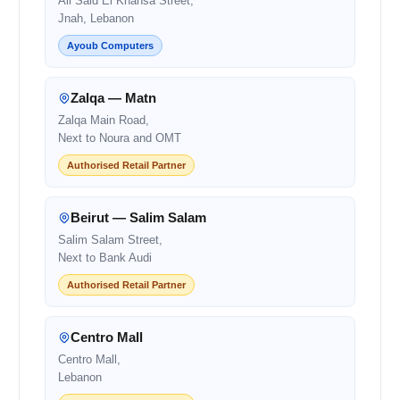
Ali Said El Khansa Street,
Jnah, Lebanon
Ayoub Computers
Zalqa — Matn
Zalqa Main Road,
Next to Noura and OMT
Authorised Retail Partner
Beirut — Salim Salam
Salim Salam Street,
Next to Bank Audi
Authorised Retail Partner
Centro Mall
Centro Mall,
Lebanon