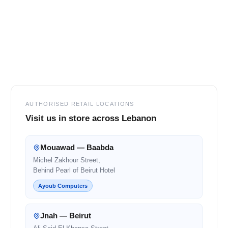
Footer
AUTHORISED RETAIL LOCATIONS
Visit us in store across Lebanon
Mouawad — Baabda
Michel Zakhour Street,
Behind Pearl of Beirut Hotel
Ayoub Computers
Jnah — Beirut