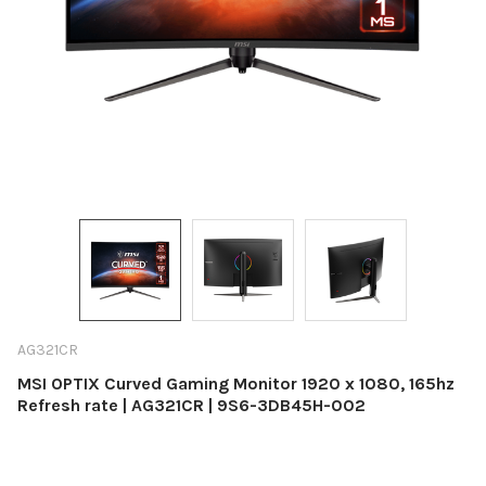
AG321CR
MSI OPTIX Curved Gaming Monitor 1920 x 1080, 165hz
Refresh rate | AG321CR | 9S6-3DB45H-002