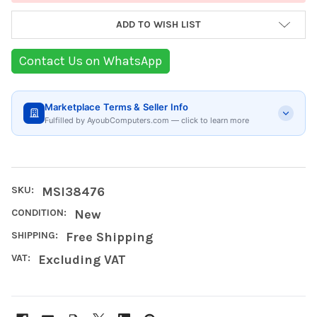
ADD TO WISH LIST
Contact Us on WhatsApp
Marketplace Terms & Seller Info
Fulfilled by AyoubComputers.com — click to learn more
SKU:
MSI38476
CONDITION:
New
SHIPPING:
Free Shipping
VAT:
Excluding VAT