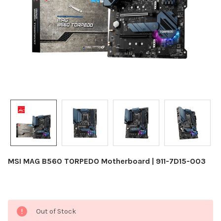
MSI MAG B560 TORPEDO Motherboard | 911-7D15-003
Current
Out of Stock
Stock: