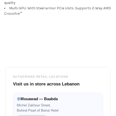
quality
Multi-GPU: With Steel armor PCIe slots. Supports 2-Way AMD
Crossfire™
Footer
AUTHORISED RETAIL LOCATIONS
Visit us in store across Lebanon
Mouawad — Baabda
Michel Zakhour Street,
Behind Pearl of Beirut Hotel