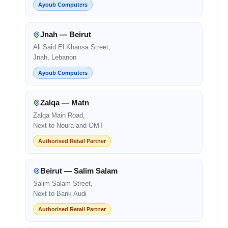
Ayoub Computers
Jnah — Beirut
Ali Said El Khansa Street,
Jnah, Lebanon
Ayoub Computers
Zalqa — Matn
Zalqa Main Road,
Next to Noura and OMT
Authorised Retail Partner
Beirut — Salim Salam
Salim Salam Street,
Next to Bank Audi
Authorised Retail Partner