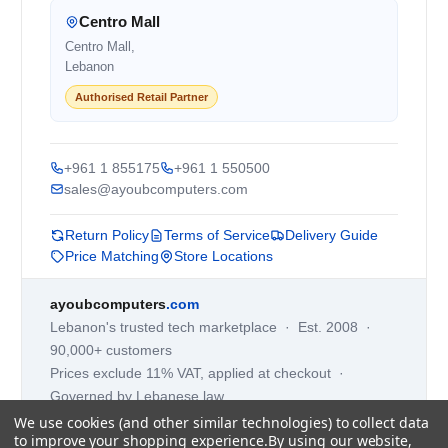
Centro Mall
Centro Mall,
Lebanon
Authorised Retail Partner
+961 1 855175
+961 1 550500
sales@ayoubcomputers.com
Return Policy
Terms of Service
Delivery Guide
Price Matching
Store Locations
ayoubcomputers
.com
Lebanon's trusted tech marketplace · Est. 2008 ·
90,000+ customers
Prices exclude 11% VAT, applied at checkout ·
Governed by Lebanese law
We use cookies (and other similar technologies) to collect data
WhatsApp us
to improve your shopping experience.
By using our website,