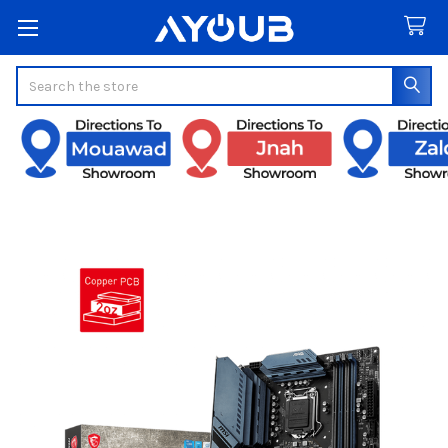
Search