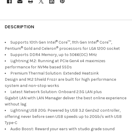
FREQUENTLY
BOUGHT
DESCRIPTION
TOGETHER:
®
®
Supports 10th Gen Intel
Core™, 11th Gen Intel
Core™,
®
®
Pentium
Gold and Celeron
processors for LGA 1200 socket
SELECT
Supports DDR4 Memory, up to 5066(OC) MHz
ALL
Lightning M.2: Running at PCIe Gen4 x4 maximizes
performance for NVMe based SSDs
ADD
Premium Thermal Solution: Extended Heatsink
SELECTED
TO CART
Design and M.2 Shield Frozr are built for high performance
system and non-stop works
Latest Network Solution: Onboard 2.5G LAN plus
Gigabit LAN with LAN Manager deliver the best online experience
without lag
Lightning USB 20G: Powered by USB 3.2 Gen2x2 controller,
offering never before seen USB speeds up to 20Gb/s with USB
Type-C
Audio Boost: Reward your ears with studio grade sound