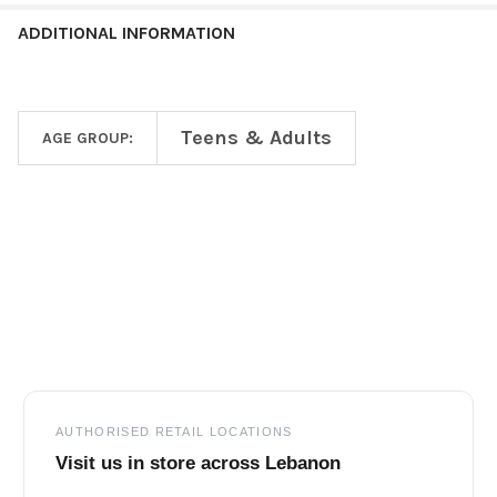
ADDITIONAL INFORMATION
Teens & Adults
AGE GROUP:
Footer
AUTHORISED RETAIL LOCATIONS
Visit us in store across Lebanon