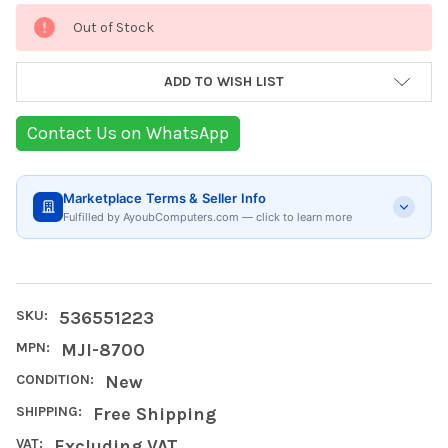
Current
Out of Stock
Stock:
ADD TO WISH LIST
Contact Us on WhatsApp
Marketplace Terms & Seller Info
Fulfilled by AyoubComputers.com — click to learn more
SKU:
536551223
MPN:
MJI-8700
CONDITION:
New
SHIPPING:
Free Shipping
VAT:
Excluding VAT