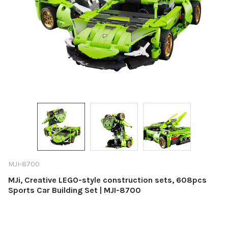
MJI-8700
MJi, Creative LEGO-style construction sets, 608pcs
Sports Car Building Set | MJI-8700