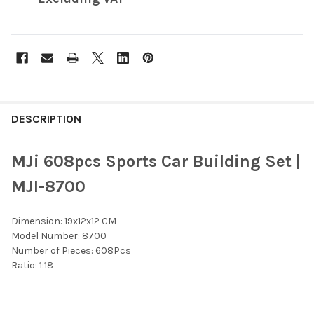
FREQUENTLY
BOUGHT
DESCRIPTION
TOGETHER:
MJi 608pcs Sports Car Building Set |
SELECT
MJI-8700
ALL
Dimension: 19x12x12 CM
ADD
SELECTED
Model Number: 8700
TO CART
Number of Pieces: 608Pcs
Ratio: 1:18