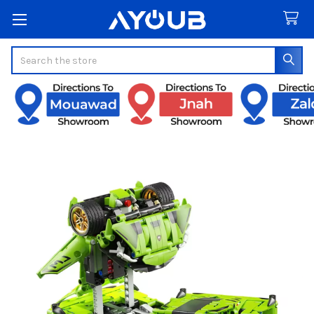
Search