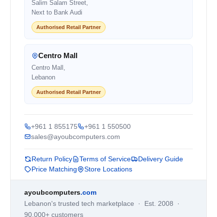
Salim Salam Street,
Next to Bank Audi
Authorised Retail Partner
Centro Mall
Centro Mall,
Lebanon
Authorised Retail Partner
+961 1 855175
+961 1 550500
sales@ayoubcomputers.com
Return Policy
Terms of Service
Delivery Guide
Price Matching
Store Locations
ayoubcomputers
.com
Lebanon's trusted tech marketplace · Est. 2008 ·
90,000+ customers