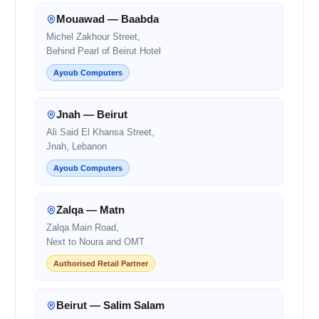
Mouawad — Baabda
Michel Zakhour Street,
Behind Pearl of Beirut Hotel
Ayoub Computers
Jnah — Beirut
Ali Said El Khansa Street,
Jnah, Lebanon
Ayoub Computers
Zalqa — Matn
Zalqa Main Road,
Next to Noura and OMT
Authorised Retail Partner
Beirut — Salim Salam