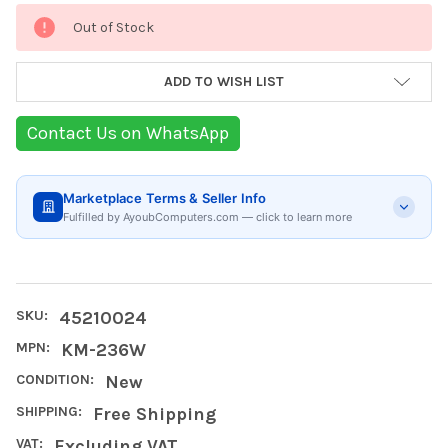
Current
Out of Stock
Stock:
ADD TO WISH LIST
Contact Us on WhatsApp
Marketplace Terms & Seller Info
Fulfilled by AyoubComputers.com — click to learn more
SKU:
45210024
MPN:
KM-236W
CONDITION:
New
SHIPPING:
Free Shipping
VAT:
Excluding VAT