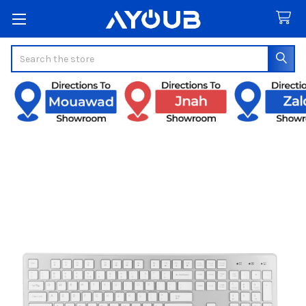
Search