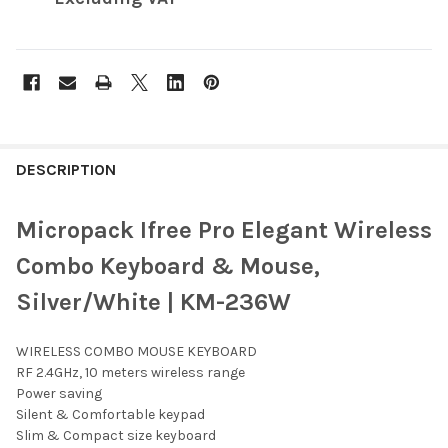
FREQUENTLY
BOUGHT
DESCRIPTION
TOGETHER:
Micropack Ifree Pro Elegant Wireless
SELECT
Combo Keyboard & Mouse,
ALL
Silver/White | KM-236W
ADD
SELECTED
TO CART
WIRELESS COMBO MOUSE KEYBOARD
RF 2.4GHz, 10 meters wireless range
Power saving
Silent & Comfortable keypad
Slim & Compact size keyboard