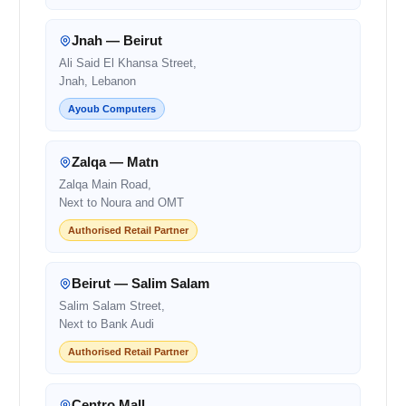
Jnah — Beirut
Ali Said El Khansa Street,
Jnah, Lebanon
Ayoub Computers
Zalqa — Matn
Zalqa Main Road,
Next to Noura and OMT
Authorised Retail Partner
Beirut — Salim Salam
Salim Salam Street,
Next to Bank Audi
Authorised Retail Partner
Centro Mall