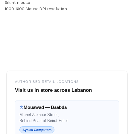
Silent mouse
1000-1600 Mouse DPI resolution
Footer
AUTHORISED RETAIL LOCATIONS
Visit us in store across Lebanon
Mouawad — Baabda
Michel Zakhour Street,
Behind Pearl of Beirut Hotel
Ayoub Computers