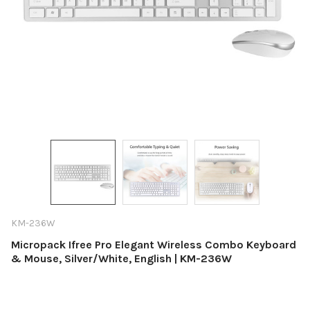
KM-236W
Micropack Ifree Pro Elegant Wireless Combo Keyboard
& Mouse, Silver/White, English | KM-236W