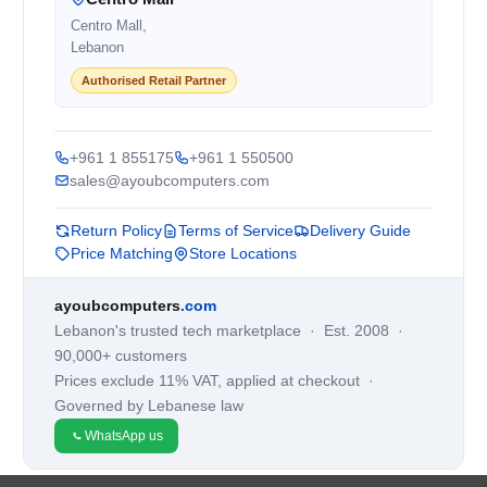
Centro Mall,
Lebanon
Authorised Retail Partner
+961 1 855175
+961 1 550500
sales@ayoubcomputers.com
Return Policy
Terms of Service
Delivery Guide
Price Matching
Store Locations
ayoubcomputers
.com
Lebanon's trusted tech marketplace · Est. 2008 ·
90,000+ customers
Prices exclude 11% VAT, applied at checkout ·
Governed by Lebanese law
WhatsApp us