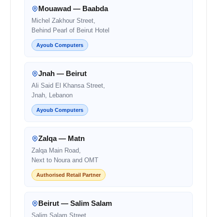
Mouawad — Baabda
Michel Zakhour Street,
Behind Pearl of Beirut Hotel
Ayoub Computers
Jnah — Beirut
Ali Said El Khansa Street,
Jnah, Lebanon
Ayoub Computers
Zalqa — Matn
Zalqa Main Road,
Next to Noura and OMT
Authorised Retail Partner
Beirut — Salim Salam
Salim Salam Street,