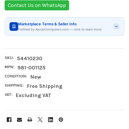
Contact Us on WhatsApp
Marketplace Terms & Seller Info
Fulfilled by AyoubComputers.com — click to learn more
SKU:
54410230
MPN:
981-001125
CONDITION:
New
SHIPPING:
Free Shipping
VAT:
Excluding VAT