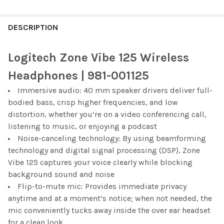
FREQUENTLY
BOUGHT
DESCRIPTION
TOGETHER:
Logitech Zone Vibe 125 Wireless
SELECT
Headphones | 981-001125
ALL
Immersive audio: 40 mm speaker drivers deliver full-
bodied bass, crisp higher frequencies, and low
ADD
SELECTED
distortion, whether you’re on a video conferencing call,
TO CART
listening to music, or enjoying a podcast
Noise-canceling technology: By using beamforming
technology and digital signal processing (DSP), Zone
Vibe 125 captures your voice clearly while blocking
background sound and noise
Flip-to-mute mic: Provides immediate privacy
anytime and at a moment’s notice; when not needed, the
mic conveniently tucks away inside the over ear headset
for a clean look