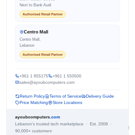
Next to Bank Audi
Authorised Retail Partner
Centro Mall
Centro Mall,
Lebanon
Authorised Retail Partner
+961 1 855175
+961 1 550500
sales@ayoubcomputers.com
Return Policy
Terms of Service
Delivery Guide
Price Matching
Store Locations
ayoubcomputers
.com
Lebanon's trusted tech marketplace · Est. 2008 ·
90,000+ customers