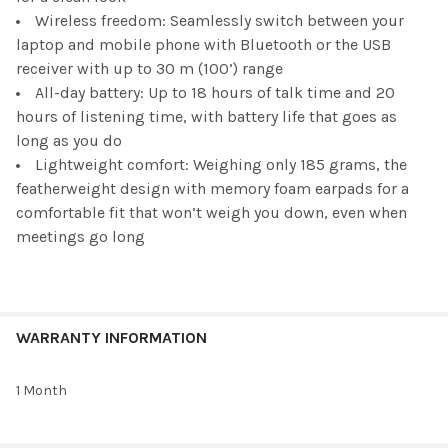
Wireless freedom: Seamlessly switch between your
laptop and mobile phone with Bluetooth or the USB
receiver with up to 30 m (100’) range
All-day battery: Up to 18 hours of talk time and 20
hours of listening time, with battery life that goes as
long as you do
Lightweight comfort: Weighing only 185 grams, the
featherweight design with memory foam earpads for a
comfortable fit that won’t weigh you down, even when
meetings go long
WARRANTY INFORMATION
1 Month