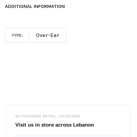
ADDITIONAL INFORMATION
Over-Ear
TYPE:
Footer
AUTHORISED RETAIL LOCATIONS
Visit us in store across Lebanon