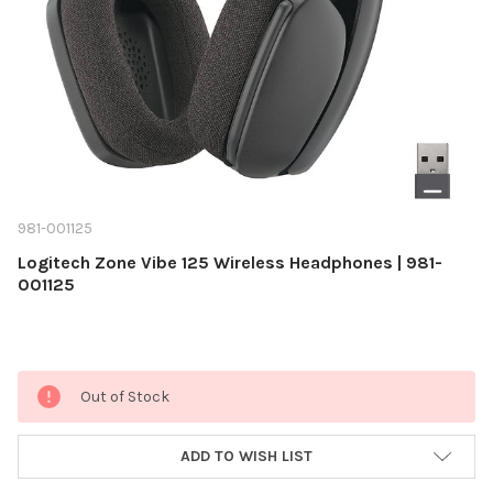
981-001125
Logitech Zone Vibe 125 Wireless Headphones | 981-
001125
Current
Out of Stock
Stock:
ADD TO WISH LIST