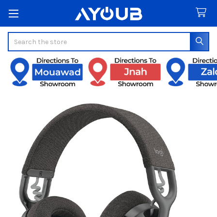
Search